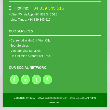
Hotline:
+84 839 345 515
- Viber/ WhatsApp: +84 839 345 515
- Line/ Tango: +84 839 345 515
OUR SERVICES
- Car rental in Ho Chi Minh City
- Tour Services
- Vietnam Visa Services
- Ho Chi Minh Airport Fast-Track
OUR SOCIAL NETWORK
Copyright @ 2012 - 2022
Saigon Budget Car Rental Co.,Ltd
. All rights
reserved.