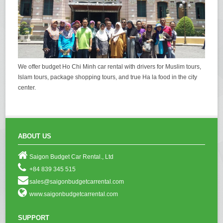
We offer budget Ho Chi Minh car rental with drivers for Muslim tours,
Islam tours, package shopping tours, and true Ha la food in the city
center.
ABOUT US
Saigon Budget Car Rental., Ltd
+84 839 345 515
sales@saigonbudgetcarrental.com
www.saigonbudgetcarrental.com
SUPPORT