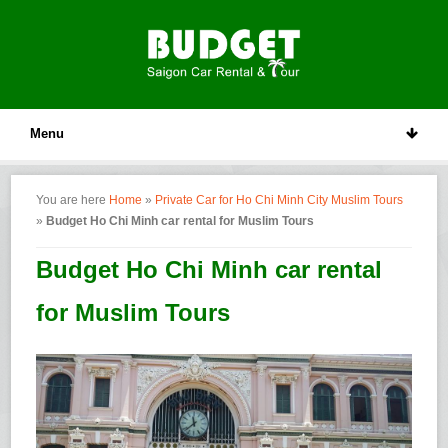
Menu
You are here
Home
»
Private Car for Ho Chi Minh City Muslim Tours
»
Budget Ho Chi Minh car rental for Muslim Tours
Budget Ho Chi Minh car rental
for Muslim Tours