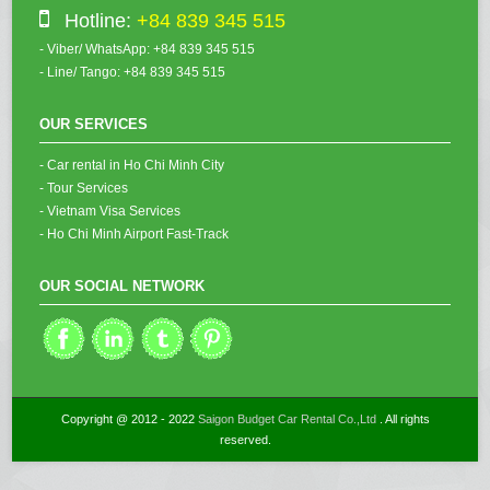
Hotline:
+84 839 345 515
- Viber/ WhatsApp: +84 839 345 515
- Line/ Tango: +84 839 345 515
OUR SERVICES
- Car rental in Ho Chi Minh City
- Tour Services
- Vietnam Visa Services
- Ho Chi Minh Airport Fast-Track
OUR SOCIAL NETWORK
Copyright @ 2012 - 2022
Saigon Budget Car Rental Co.,Ltd
. All rights
reserved.