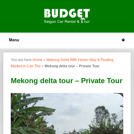
Menu
You are here
Home
»
Mekong Delta With Home-Stay & Floating
Market in Can Tho
»
Mekong delta tour – Private Tour
Mekong delta tour – Private Tour