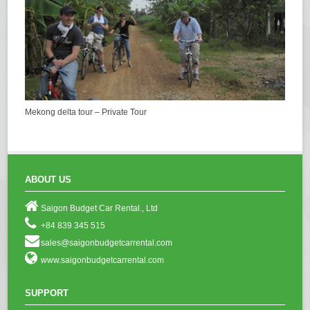
Mekong delta tour – Private Tour
ABOUT US
Saigon Budget Car Rental., Ltd
+84 839 345 515
sales@saigonbudgetcarrental.com
www.saigonbudgetcarrental.com
SUPPORT