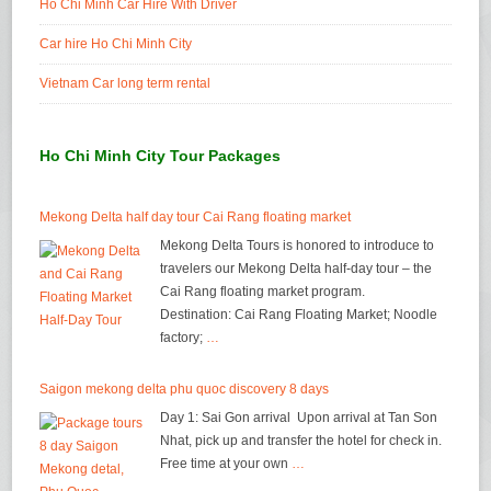
Ho Chi Minh Car Hire With Driver
Car hire Ho Chi Minh City
Vietnam Car long term rental
Ho Chi Minh City Tour Packages
Mekong Delta half day tour Cai Rang floating market
Mekong Delta Tours is honored to introduce to
travelers our Mekong Delta half-day tour – the
Cai Rang floating market program.
Destination: Cai Rang Floating Market; Noodle
factory;
…
Saigon mekong delta phu quoc discovery 8 days
Day 1: Sai Gon arrival Upon arrival at Tan Son
Nhat, pick up and transfer the hotel for check in.
Free time at your own
…