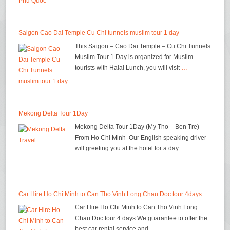
Saigon Cao Dai Temple Cu Chi tunnels muslim tour 1 day
This Saigon – Cao Dai Temple – Cu Chi Tunnels
Muslim Tour 1 Day is organized for Muslim
tourists with Halal Lunch, you will visit
…
Mekong Delta Tour 1Day
Mekong Delta Tour 1Day (My Tho – Ben Tre)
From Ho Chi Minh Our English speaking driver
will greeting you at the hotel for a day
…
Car Hire Ho Chi Minh to Can Tho Vinh Long Chau Doc tour 4days
Car Hire Ho Chi Minh to Can Tho Vinh Long
Chau Doc tour 4 days We guarantee to offer the
best car rental service and
…