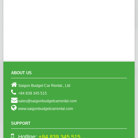
ABOUT US
Saigon Budget Car Rental., Ltd
+84 839 345 515
sales@saigonbudgetcarrental.com
www.saigonbudgetcarrental.com
SUPPORT
Hotline:
+84 839 345 515