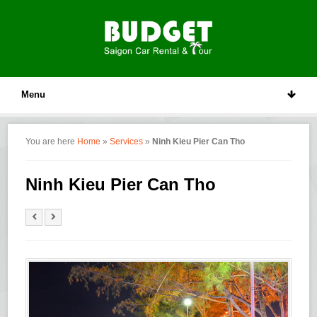
Menu
You are here
Home
»
Services
»
Ninh Kieu Pier Can Tho
Ninh Kieu Pier Can Tho