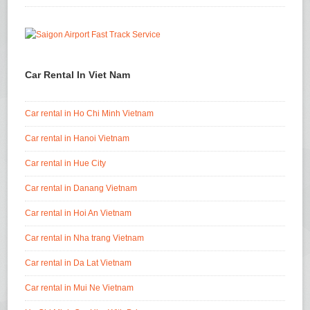
Car Rental In Viet Nam
Car rental in Ho Chi Minh Vietnam
Car rental in Hanoi Vietnam
Car rental in Hue City
Car rental in Danang Vietnam
Car rental in Hoi An Vietnam
Car rental in Nha trang Vietnam
Car rental in Da Lat Vietnam
Car rental in Mui Ne Vietnam