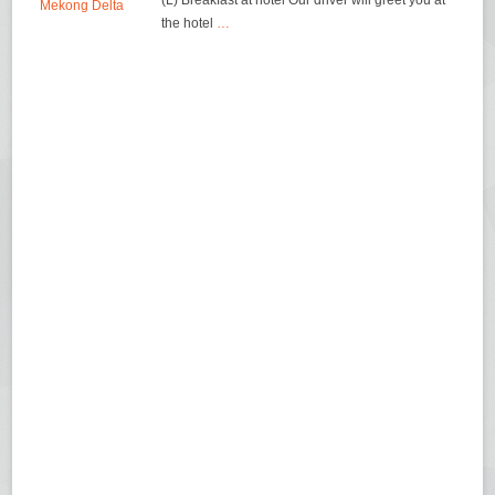
(L) Breakfast at hotel Our driver will greet you at
the hotel
…