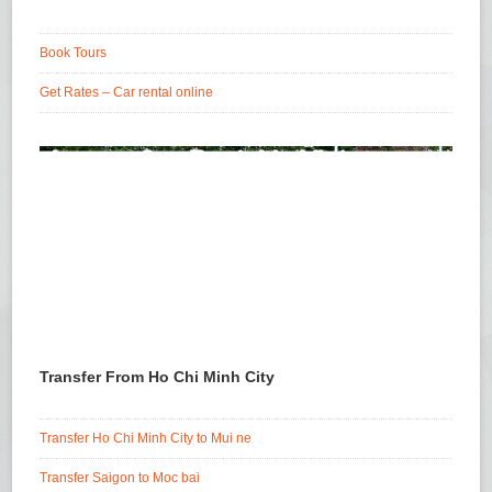
Book Tours
Get Rates – Car rental online
Transfer From Ho Chi Minh City
Transfer Ho Chi Minh City to Mui ne
Transfer Saigon to Moc bai