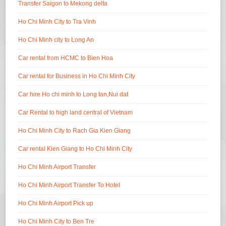
Transfer Saigon to Mekong delta
Ho Chi Minh City to Tra Vinh
Ho Chi Minh city to Long An
Car rental from HCMC to Bien Hoa
Car rental for Business in Ho Chi Minh City
Car hire Ho chi minh to Long tan,Nui dat
Car Rental to high land central of Vietnam
Ho Chi Minh City to Rach Gia Kien Giang
Car rental Kien Giang to Ho Chi Minh City
Ho Chi Minh Airport Transfer
Ho Chi Minh Airport Transfer To Hotel
Ho Chi Minh Airport Pick up
Ho Chi Minh City to Ben Tre