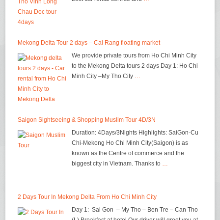
Mekong Delta Tour 2 days – Cai Rang floating market
We provide private tours from Ho Chi Minh City
to the Mekong Delta tours 2 days Day 1: Ho Chi
Minh City –My Tho City
…
Saigon Sightseeing & Shopping Muslim Tour 4D/3N
Duration: 4Days/3Nights Highlights: SaiGon-Cu
Chi-Mekong Ho Chi Minh City(Saigon) is as
known as the Centre of commerce and the
biggest city in Vietnam. Thanks to
…
2 Days Tour In Mekong Delta From Ho Chi Minh City
Day 1: Sai Gon – My Tho – Ben Tre – Can Tho