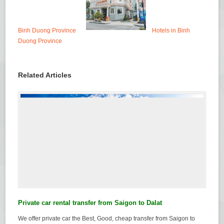
Binh Duong Province
Hotels in Binh
Duong Province
Related Articles
Private car rental transfer from Saigon to Dalat
We offer private car the Best, Good, cheap transfer from Saigon to