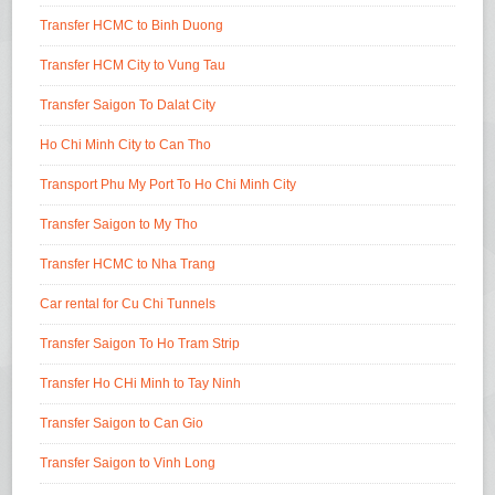
Transfer HCMC to Binh Duong
Transfer HCM City to Vung Tau
Transfer Saigon To Dalat City
Ho Chi Minh City to Can Tho
Transport Phu My Port To Ho Chi Minh City
Transfer Saigon to My Tho
Transfer HCMC to Nha Trang
Car rental for Cu Chi Tunnels
Transfer Saigon To Ho Tram Strip
Transfer Ho CHi Minh to Tay Ninh
Transfer Saigon to Can Gio
Transfer Saigon to Vinh Long