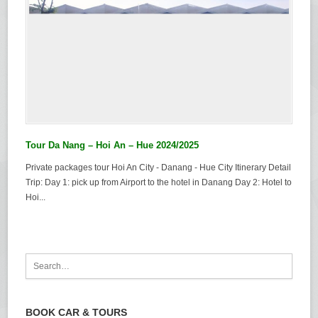
Tour Da Nang – Hoi An – Hue 2024/2025
Private packages tour Hoi An City - Danang - Hue City Itinerary Detail
Trip: Day 1: pick up from Airport to the hotel in Danang Day 2: Hotel to
Hoi...
BOOK CAR & TOURS