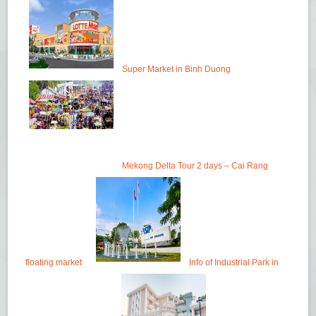
Super Market in Binh Duong
Mekong Delta Tour 2 days – Cai Rang
floating market
Info of Industrial Park in