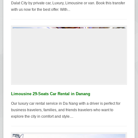
Dalat City by private car, Luxury, Limousine or van. Book this transfer
with us now for the best offer. With...
Limousine 29-Seats Car Rental in Danang
Our luxury car rental service in Da Nang with a driver is perfect for
business travelers, families, and friends travelers who want to
explore the city in comfort and style....