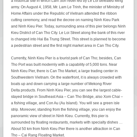
a historical site in which Lam Son rebel led by Le Loi defeated Ming
army. On August 4, 1958, Mr. Lam Le Trinh, the minister of Ministry of
Home Affairs under the Republic of Vietnam attended the ribbon
cutting ceremony, and read the decree on naming Ninh Kieu Park
and Ninh Kieu Pier. Today, surrounding area of this pier belongs Ninh
Kieu District of Can Tho City. Le Loi Street along the bank of this river
is changed into Hai Ba Trung Street. This street is planned to become
a pedestrian street and the first night market area in Can Tho City.
Currently, Ninh Kieu Pier is a tourist park of Can Tho; besides, Can
Tho Port was built modernly with a capability of 5,000 tons. Near
Ninh Kieu Pier, there is Can Tho Market, a large trading center in
Southwestern Vietnam. On the waterfront, it is always crowded with
boats up and down carrying a large number of Mekong River
Delta products. From Ninh Kieu Pier, you can see the largest cable-
stayed bridge in Southeast Asia – Can Tho Bridge, also Xom Chai –
a fishing village, and Con Au (Au Island). You will see a green isle
strip. Moreover, standing from the fishing village, you can enjoy the
panoramic view of street in Ninh Kieu. Currently, this pier is
surrounded by floating restaurants, markets with specialty dishes …
About 50 km from Ninh Kieu Pier there is another attraction in Can
Tho – Cai Rang Floating Market.