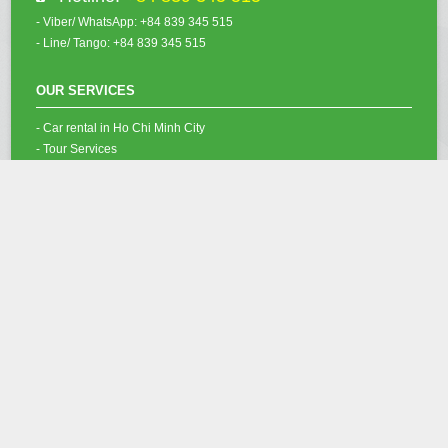
- Viber/ WhatsApp: +84 839 345 515
- Line/ Tango: +84 839 345 515
OUR SERVICES
- Car rental in Ho Chi Minh City
- Tour Services
- Vietnam Visa Services
- Ho Chi Minh Airport Fast-Track
OUR SOCIAL NETWORK
Copyright @ 2012 - 2022
Saigon Budget Car Rental Co.,Ltd
. All rights
reserved.