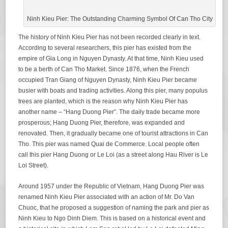
Ninh Kieu Pier: The Outstanding Charming Symbol Of Can Tho City
The history of Ninh Kieu Pier has not been recorded clearly in text.
According to several researchers, this pier has existed from the
empire of Gia Long in Nguyen Dynasty. At that time, Ninh Kieu used
to be a berth of Can Tho Market. Since 1876, when the French
occupied Tran Giang of Nguyen Dynasty, Ninh Kieu Pier became
busier with boats and trading activities. Along this pier, many populus
trees are planted, which is the reason why Ninh Kieu Pier has
another name – “Hang Duong Pier”. The daily trade became more
prosperous; Hang Duong Pier, therefore, was expanded and
renovated. Then, it gradually became one of tourist attractions in Can
Tho. This pier was named Quai de Commerce. Local people often
call this pier Hang Duong or Le Loi (as a street along Hau River is Le
Loi Street).
Around 1957 under the Republic of Vietnam, Hang Duong Pier was
renamed Ninh Kieu Pier associated with an action of Mr. Do Van
Chuoc, that he proposed a suggestion of naming the park and pier as
Ninh Kieu to Ngo Dinh Diem. This is based on a historical event and