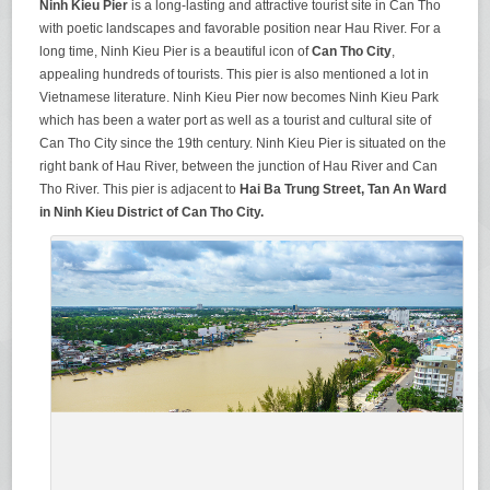
Ninh Kieu Pier
is a long-lasting and attractive tourist site in Can Tho
with poetic landscapes and favorable position near Hau River. For a
long time, Ninh Kieu Pier is a beautiful icon of
Can Tho City
,
appealing hundreds of tourists. This pier is also mentioned a lot in
Vietnamese literature. Ninh Kieu Pier now becomes Ninh Kieu Park
which has been a water port as well as a tourist and cultural site of
Can Tho City since the 19th century. Ninh Kieu Pier is situated on the
right bank of Hau River, between the junction of Hau River and Can
Tho River. This pier is adjacent to
Hai Ba Trung Street, Tan An Ward
in Ninh Kieu District of Can Tho City.