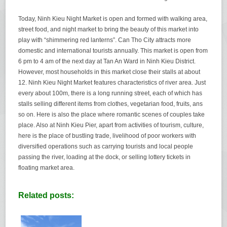
Today, Ninh Kieu Night Market is open and formed with walking area,
street food, and night market to bring the beauty of this market into
play with “shimmering red lanterns”. Can Tho City attracts more
domestic and international tourists annually. This market is open from
6 pm to 4 am of the next day at Tan An Ward in Ninh Kieu District.
However, most households in this market close their stalls at about
12. Ninh Kieu Night Market features characteristics of river area. Just
every about 100m, there is a long running street, each of which has
stalls selling different items from clothes, vegetarian food, fruits, ans
so on. Here is also the place where romantic scenes of couples take
place. Also at Ninh Kieu Pier, apart from activities of tourism, culture,
here is the place of bustling trade, livelihood of poor workers with
diversified operations such as carrying tourists and local people
passing the river, loading at the dock, or selling lottery tickets in
floating market area.
Related posts: