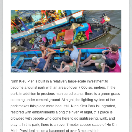
Ninh Kieu Pier is built in a relatively large-scale investment to
become a tourist park with an area of ​​over 7,000 sq. meters. In the
park, in addition to precious manicured plants, there is a green grass
creeping under cement ground. At night, the lighting system of the
park makes ​​this place more beautiful. Ninh Kieu Park is upgraded,
restored with embankments along the river. At night, this place is
crowded with people who come here to go sightseeing, walk, and
play… In this park, there is an over 7-meter copper statue of Ho Chi
Minh President set on a basement of over 3 meters high.