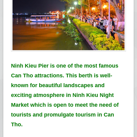
Ninh Kieu Pier is one of the most famous
Can Tho attractions. This berth is well-
known for beautiful landscapes and
exciting atmosphere in Ninh Kieu Night
Market which is open to meet the need of
tourists and promulgate tourism in Can
Tho.