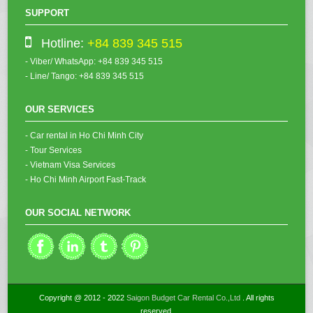
SUPPORT
Hotline:
+84 839 345 515
- Viber/ WhatsApp: +84 839 345 515
- Line/ Tango: +84 839 345 515
OUR SERVICES
- Car rental in Ho Chi Minh City
- Tour Services
- Vietnam Visa Services
- Ho Chi Minh Airport Fast-Track
OUR SOCIAL NETWORK
Copyright @ 2012 - 2022
Saigon Budget Car Rental Co.,Ltd
. All rights
reserved.