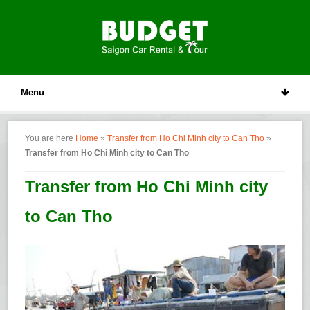
Menu
You are here
Home
»
Transfer from Ho Chi Minh city to Can Tho
»
Transfer from Ho Chi Minh city to Can Tho
Transfer from Ho Chi Minh city
to Can Tho