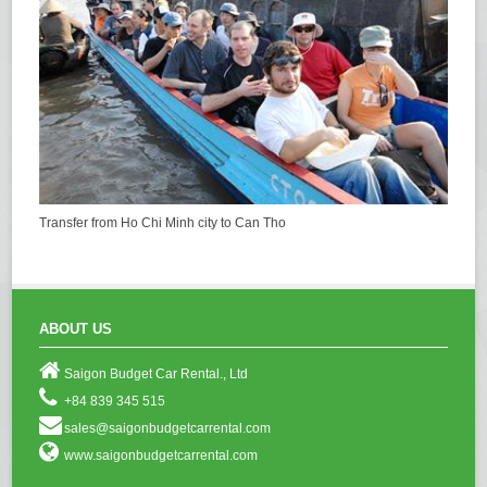
Transfer from Ho Chi Minh city to Can Tho
ABOUT US
Saigon Budget Car Rental., Ltd
+84 839 345 515
sales@saigonbudgetcarrental.com
www.saigonbudgetcarrental.com