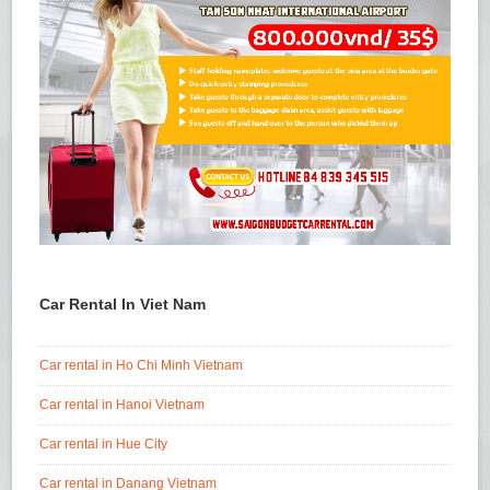
Car Rental In Viet Nam
Car rental in Ho Chi Minh Vietnam
Car rental in Hanoi Vietnam
Car rental in Hue City
Car rental in Danang Vietnam