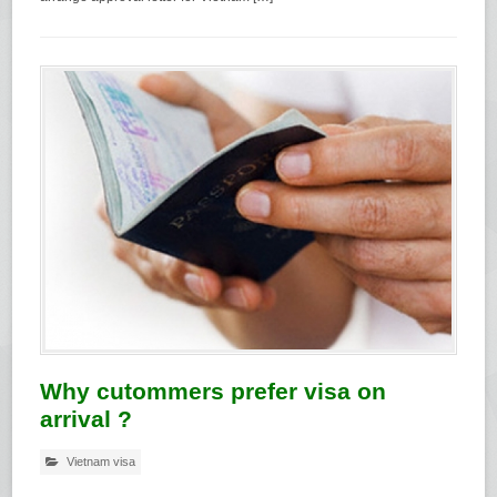
Why cutommers prefer visa on
arrival ?
Vietnam visa