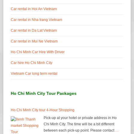
Car rental in Hoi An Vietnam
Car rental in Nha trang Vietnam
Car rental in Da Lat Vietnam
Car rental in Mui Ne Vietnam
Ho Chi Minh Car Hire With Driver
Car hire Ho Chi Minh City
Vietnam Car long term rental
Ho Chi Minh City Tour Packages
Ho Chi Minh City tour 4-Hour Shopping
Pick-up at your hotel or private address in Ho
Chi Minh City. The time will be a bit different
between each pick-up point. Please contact
…