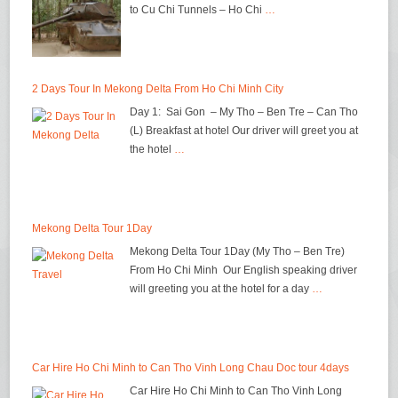
to Cu Chi Tunnels – Ho Chi
…
2 Days Tour In Mekong Delta From Ho Chi Minh City
Day 1: Sai Gon – My Tho – Ben Tre – Can Tho
(L) Breakfast at hotel Our driver will greet you at
the hotel
…
Mekong Delta Tour 1Day
Mekong Delta Tour 1Day (My Tho – Ben Tre)
From Ho Chi Minh Our English speaking driver
will greeting you at the hotel for a day
…
Car Hire Ho Chi Minh to Can Tho Vinh Long Chau Doc tour 4days
Car Hire Ho Chi Minh to Can Tho Vinh Long