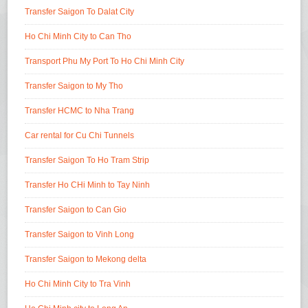
Transfer Saigon To Dalat City
Ho Chi Minh City to Can Tho
Transport Phu My Port To Ho Chi Minh City
Transfer Saigon to My Tho
Transfer HCMC to Nha Trang
Car rental for Cu Chi Tunnels
Transfer Saigon To Ho Tram Strip
Transfer Ho CHi Minh to Tay Ninh
Transfer Saigon to Can Gio
Transfer Saigon to Vinh Long
Transfer Saigon to Mekong delta
Ho Chi Minh City to Tra Vinh