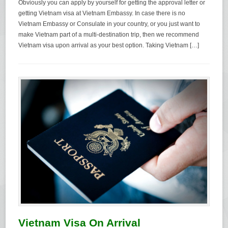
Obviously you can apply by yourself for getting the approval letter or
getting Vietnam visa at Vietnam Embassy. In case there is no
Vietnam Embassy or Consulate in your country, or you just want to
make Vietnam part of a multi-destination trip, then we recommend
Vietnam visa upon arrival as your best option. Taking Vietnam […]
Vietnam Visa On Arrival