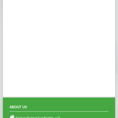
ABOUT US
Saigon Budget Car Rental., Ltd