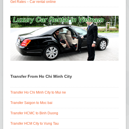
Get Rates – Car rental online
Transfer From Ho Chi Minh City
Transfer Ho Chi Minh City to Mui ne
Transfer Saigon to Moc bai
Transfer HCMC to Binh Duong
Transfer HCM City to Vung Tau