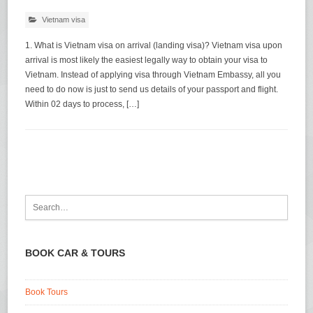
Vietnam visa
1. What is Vietnam visa on arrival (landing visa)? Vietnam visa upon
arrival is most likely the easiest legally way to obtain your visa to
Vietnam. Instead of applying visa through Vietnam Embassy, all you
need to do now is just to send us details of your passport and flight.
Within 02 days to process, […]
BOOK CAR & TOURS
Book Tours