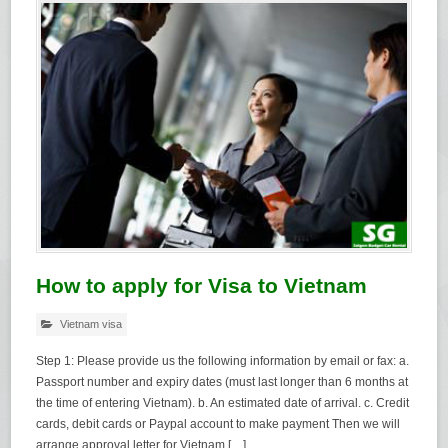
How to apply for Visa to Vietnam
Vietnam visa
Step 1: Please provide us the following information by email or fax: a.
Passport number and expiry dates (must last longer than 6 months at
the time of entering Vietnam). b. An estimated date of arrival. c. Credit
cards, debit cards or Paypal account to make payment Then we will
arrange approval letter for Vietnam […]