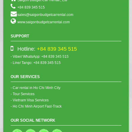
+84 839 345 515
sales@saigonbudgetcarrental.com
www.saigonbudgetcarrental.com
SUPPORT
Hotline:
+84 839 345 515
- Viber/ WhatsApp: +84 839 345 515
- Line/ Tango: +84 839 345 515
OUR SERVICES
- Car rental in Ho Chi Minh City
- Tour Services
- Vietnam Visa Services
- Ho Chi Minh Airport Fast-Track
OUR SOCIAL NETWORK