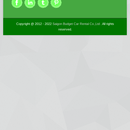
Copyright @ 2012 - 2022
Saigon Budget Car Rental Co.,Ltd
. All rights
reserved.