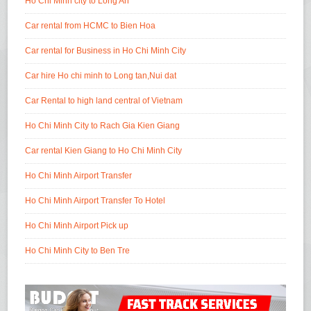
Ho Chi Minh city to Long An
Car rental from HCMC to Bien Hoa
Car rental for Business in Ho Chi Minh City
Car hire Ho chi minh to Long tan,Nui dat
Car Rental to high land central of Vietnam
Ho Chi Minh City to Rach Gia Kien Giang
Car rental Kien Giang to Ho Chi Minh City
Ho Chi Minh Airport Transfer
Ho Chi Minh Airport Transfer To Hotel
Ho Chi Minh Airport Pick up
Ho Chi Minh City to Ben Tre