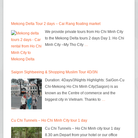
Mekong Delta Tour 2 days – Cai Rang floating market
We provide private tours from Ho Chi Minh City
to the Mekong Delta tours 2 days Day 1: Ho Chi
Minh City –My Tho City
…
Saigon Sightseeing & Shopping Muslim Tour 4D/3N
Duration: 4Days/3Nights Highlights: SaiGon-Cu
Chi-Mekong Ho Chi Minh City(Saigon) is as
known as the Centre of commerce and the
biggest city in Vietnam. Thanks to
…
Cu Chi Tunnels – Ho Chi Minh City tour 1 day
Cu Chi Tunnels – Ho Chi Minh city tour 1 day
8.30 am.Depart from your hotel or our office