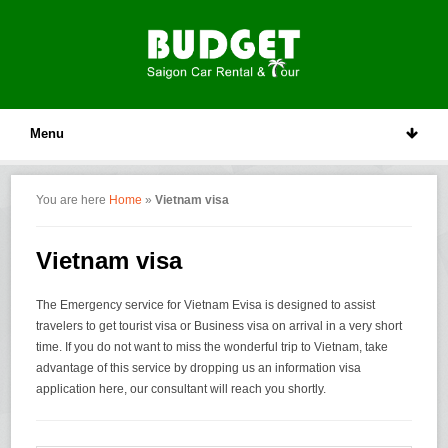
Menu
You are here
Home
»
Vietnam visa
Vietnam visa
The Emergency service for Vietnam Evisa is designed to assist
travelers to get tourist visa or Business visa on arrival in a very short
time. If you do not want to miss the wonderful trip to Vietnam, take
advantage of this service by dropping us an information visa
application here, our consultant will reach you shortly.