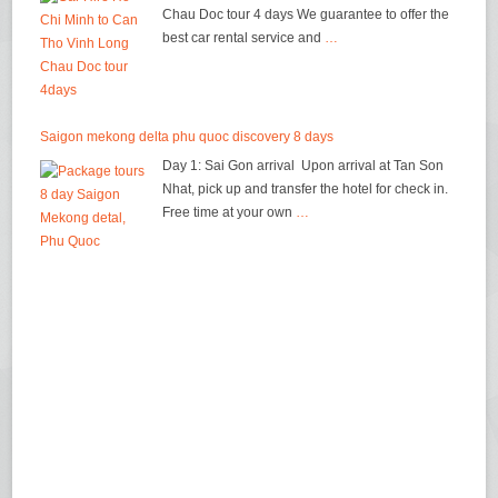
Chau Doc tour 4 days We guarantee to offer the
best car rental service and
…
Saigon mekong delta phu quoc discovery 8 days
Day 1: Sai Gon arrival Upon arrival at Tan Son
Nhat, pick up and transfer the hotel for check in.
Free time at your own
…