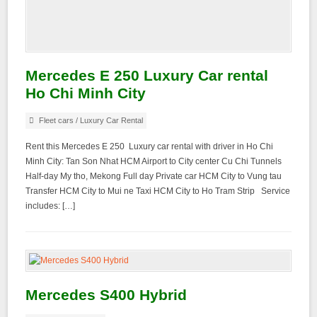
Mercedes E 250 Luxury Car rental
Ho Chi Minh City
Fleet cars
/
Luxury Car Rental
Rent this Mercedes E 250 Luxury car rental with driver in Ho Chi
Minh City: Tan Son Nhat HCM Airport to City center Cu Chi Tunnels
Half-day My tho, Mekong Full day Private car HCM City to Vung tau
Transfer HCM City to Mui ne Taxi HCM City to Ho Tram Strip Service
includes: […]
Mercedes S400 Hybrid