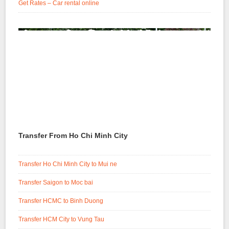
Get Rates – Car rental online
Transfer From Ho Chi Minh City
Transfer Ho Chi Minh City to Mui ne
Transfer Saigon to Moc bai
Transfer HCMC to Binh Duong
Transfer HCM City to Vung Tau