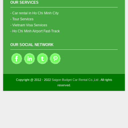
OUR SERVICES
- Car rental in Ho Chi Minh City
- Tour Services
- Vietnam Visa Services
- Ho Chi Minh Airport Fast-Track
OUR SOCIAL NETWORK
Copyright @ 2012 - 2022
Saigon Budget Car Rental Co.,Ltd
. All rights
reserved.