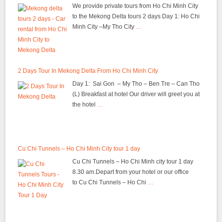
We provide private tours from Ho Chi Minh City
to the Mekong Delta tours 2 days Day 1: Ho Chi
Minh City –My Tho City
…
2 Days Tour In Mekong Delta From Ho Chi Minh City
Day 1: Sai Gon – My Tho – Ben Tre – Can Tho
(L) Breakfast at hotel Our driver will greet you at
the hotel
…
Cu Chi Tunnels – Ho Chi Minh City tour 1 day
Cu Chi Tunnels – Ho Chi Minh city tour 1 day
8.30 am.Depart from your hotel or our office
to Cu Chi Tunnels – Ho Chi
…