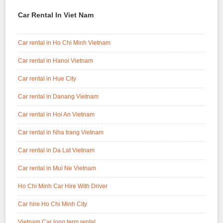
Car Rental In Viet Nam
Car rental in Ho Chi Minh Vietnam
Car rental in Hanoi Vietnam
Car rental in Hue City
Car rental in Danang Vietnam
Car rental in Hoi An Vietnam
Car rental in Nha trang Vietnam
Car rental in Da Lat Vietnam
Car rental in Mui Ne Vietnam
Ho Chi Minh Car Hire With Driver
Car hire Ho Chi Minh City
Vietnam Car long term rental