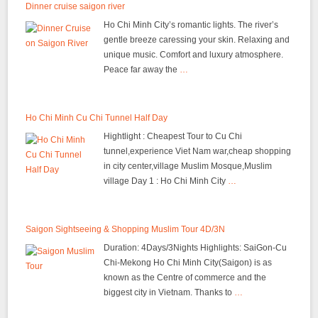
Dinner cruise saigon river
Ho Chi Minh City’s romantic lights. The river’s
gentle breeze caressing your skin. Relaxing and
unique music. Comfort and luxury atmosphere.
Peace far away the
…
Ho Chi Minh Cu Chi Tunnel Half Day
Hightlight : Cheapest Tour to Cu Chi
tunnel,experience Viet Nam war,cheap shopping
in city center,village Muslim Mosque,Muslim
village Day 1 : Ho Chi Minh City
…
Saigon Sightseeing & Shopping Muslim Tour 4D/3N
Duration: 4Days/3Nights Highlights: SaiGon-Cu
Chi-Mekong Ho Chi Minh City(Saigon) is as
known as the Centre of commerce and the
biggest city in Vietnam. Thanks to
…