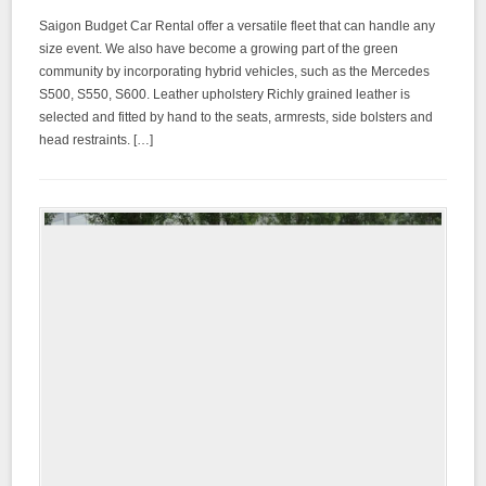
Saigon Budget Car Rental offer a versatile fleet that can handle any
size event. We also have become a growing part of the green
community by incorporating hybrid vehicles, such as the Mercedes
S500, S550, S600. Leather upholstery Richly grained leather is
selected and fitted by hand to the seats, armrests, side bolsters and
head restraints. […]