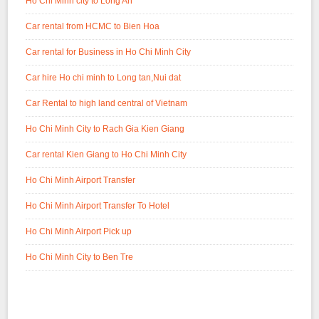
Ho Chi Minh city to Long An
Car rental from HCMC to Bien Hoa
Car rental for Business in Ho Chi Minh City
Car hire Ho chi minh to Long tan,Nui dat
Car Rental to high land central of Vietnam
Ho Chi Minh City to Rach Gia Kien Giang
Car rental Kien Giang to Ho Chi Minh City
Ho Chi Minh Airport Transfer
Ho Chi Minh Airport Transfer To Hotel
Ho Chi Minh Airport Pick up
Ho Chi Minh City to Ben Tre