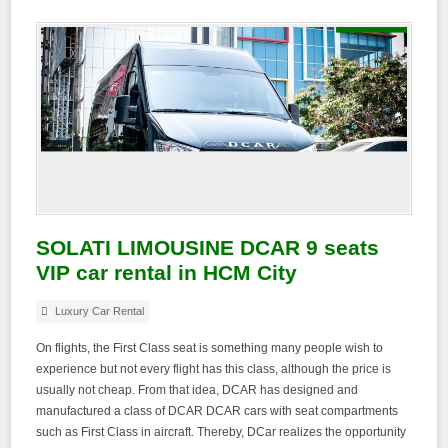
SOLATI LIMOUSINE DCAR 9 seats
VIP car rental in HCM City
Luxury Car Rental
On flights, the First Class seat is something many people wish to
experience but not every flight has this class, although the price is
usually not cheap. From that idea, DCAR has designed and
manufactured a class of DCAR DCAR cars with seat compartments
such as First Class in aircraft. Thereby, DCar realizes the opportunity