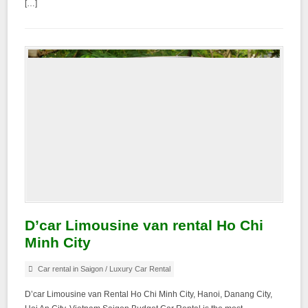
[…]
D’car Limousine van rental Ho Chi
Minh City
Car rental in Saigon
/
Luxury Car Rental
D’car Limousine van Rental Ho Chi Minh City, Hanoi, Danang City,