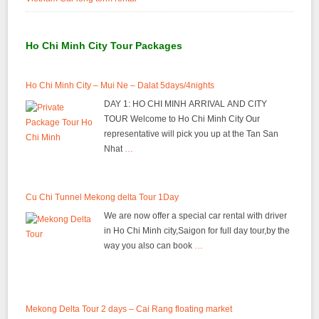
Ho Chi Minh City Tour Packages
Ho Chi Minh City – Mui Ne – Dalat 5days/4nights
DAY 1: HO CHI MINH ARRIVAL AND CITY
TOUR Welcome to Ho Chi Minh City Our
representative will pick you up at the Tan San
Nhat
…
Cu Chi Tunnel Mekong delta Tour 1Day
We are now offer a special car rental with driver
in Ho Chi Minh city,Saigon for full day tour,by the
way you also can book
…
Mekong Delta Tour 2 days – Cai Rang floating market