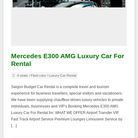
Mercedes E300 AMG Luxury Car For
Rental
4 seats
/
Fleet cars
/
Luxury Car Rental
Saigon Budget Car Rental is a complete travel and tourism
experience for business travellers, special visitors and vacationers.
We have been supplying chauffeur-driven luxury vehicles to private
individuals, businesses and VIP’s Booking Mercedes E300 AMG
Luxury Car For Rental for: WHAT WE OFFER Airport Transfer VIP
Fast Track Airport Service Premium Lounges Limousine Service by
[…]