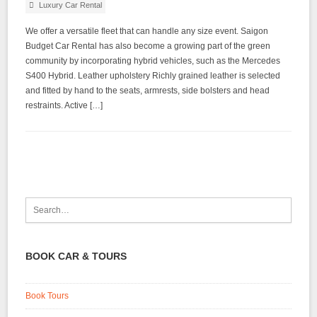
Luxury Car Rental
We offer a versatile fleet that can handle any size event. Saigon
Budget Car Rental has also become a growing part of the green
community by incorporating hybrid vehicles, such as the Mercedes
S400 Hybrid. Leather upholstery Richly grained leather is selected
and fitted by hand to the seats, armrests, side bolsters and head
restraints. Active […]
BOOK CAR & TOURS
Book Tours