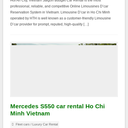
Hoi An City, Vietnam Saigon Budget Car Rental is the most
professional, reliable, and competitive Online Limousines D’car
Reservation System in Vietnam. Limousine D’car in Ho Chi Minh
operated by HTH is well known as a customer-friendly Limousine
D’car provider for prompt, reputed, high-quality […]
Mercedes S550 car rental Ho Chi
Minh Vietnam
Fleet cars
/
Luxury Car Rental