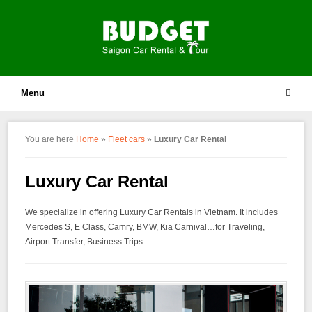
Menu
You are here
Home
»
Fleet cars
»
Luxury Car Rental
Luxury Car Rental
We specialize in offering Luxury Car Rentals in Vietnam. It includes
Mercedes S, E Class, Camry, BMW, Kia Carnival…for Traveling,
Airport Transfer, Business Trips