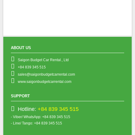
ABOUT US
Saigon Budget Car Rental., Ltd
+84 839 345 515
sales@saigonbudgetcarrental.com
www.saigonbudgetcarrental.com
SUPPORT
Hotline:
+84 839 345 515
- Viber/ WhatsApp: +84 839 345 515
- Line/ Tango: +84 839 345 515