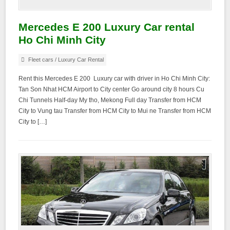
Mercedes E 200 Luxury Car rental
Ho Chi Minh City
Fleet cars
/
Luxury Car Rental
Rent this Mercedes E 200 Luxury car with driver in Ho Chi Minh City:
Tan Son Nhat HCM Airport to City center Go around city 8 hours Cu
Chi Tunnels Half-day My tho, Mekong Full day Transfer from HCM
City to Vung tau Transfer from HCM City to Mui ne Transfer from HCM
City to […]