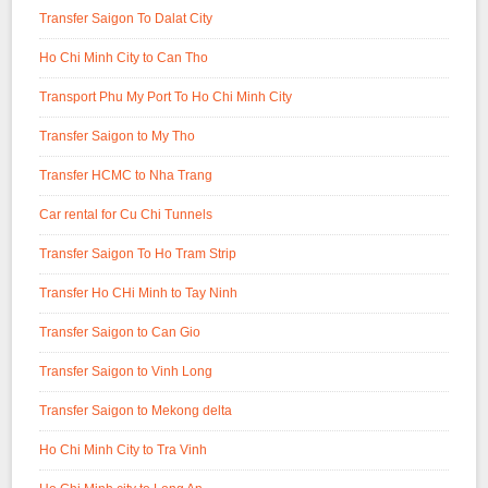
Transfer Saigon To Dalat City
Ho Chi Minh City to Can Tho
Transport Phu My Port To Ho Chi Minh City
Transfer Saigon to My Tho
Transfer HCMC to Nha Trang
Car rental for Cu Chi Tunnels
Transfer Saigon To Ho Tram Strip
Transfer Ho CHi Minh to Tay Ninh
Transfer Saigon to Can Gio
Transfer Saigon to Vinh Long
Transfer Saigon to Mekong delta
Ho Chi Minh City to Tra Vinh