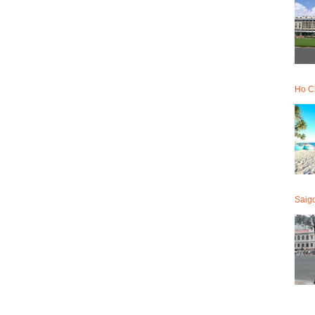
Ho Ch
Saig