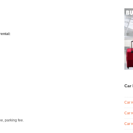
rental:
Car 
Car r
Car r
ee, parking fee.
Car r