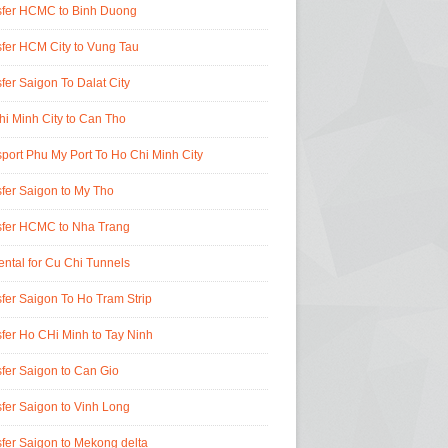
sfer HCMC to Binh Duong
fer HCM City to Vung Tau
fer Saigon To Dalat City
i Minh City to Can Tho
port Phu My Port To Ho Chi Minh City
fer Saigon to My Tho
sfer HCMC to Nha Trang
ental for Cu Chi Tunnels
fer Saigon To Ho Tram Strip
fer Ho CHi Minh to Tay Ninh
fer Saigon to Can Gio
fer Saigon to Vinh Long
fer Saigon to Mekong delta