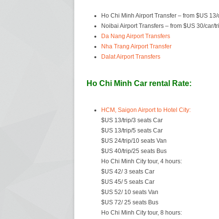
Ho Chi Minh Airport Transfer – from $US 13/c
Noibai Airport Transfers – from $US 30/car/tr
Da Nang Airport Transfers
Nha Trang Airport Transfer
Dalat Airport Transfers
Ho Chi Minh Car rental Rate:
HCM, Saigon Airport to Hotel City:
$US 13/trip/3 seats Car
$US 13/trip/5 seats Car
$US 24/trip/10 seats Van
$US 40/trip/25 seats Bus
Ho Chi Minh City tour, 4 hours:
$US 42/ 3 seats Car
$US 45/ 5 seats Car
$US 52/ 10 seats Van
$US 72/ 25 seats Bus
Ho Chi Minh City tour, 8 hours: