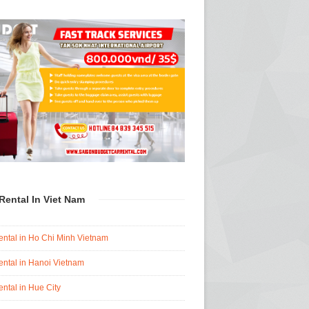
Rental In Viet Nam
ental in Ho Chi Minh Vietnam
ental in Hanoi Vietnam
ental in Hue City