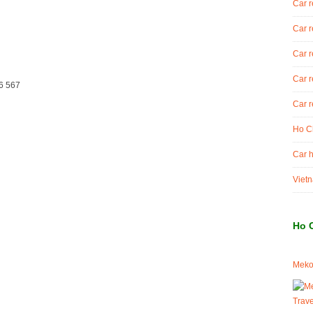
Car r
Car r
Car r
Car r
6 567
Car r
Ho Ch
Car h
Vietn
Ho 
Meko