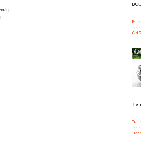
BOO
ar/trip
ip
Book
Get R
Tran
Trans
Trans