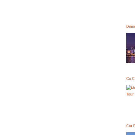
Dinne
Cu C
Car R