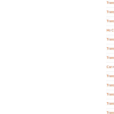
Tran
Trans
Trans
Ho Ch
Trans
Trans
Tran
Car r
Trans
Trans
Trans
Trans
Trans