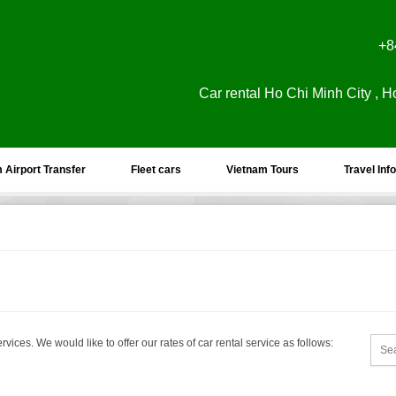
+8
Car rental Ho Chi Minh City , H
 Airport Transfer
Fleet cars
Vietnam Tours
Travel Info
rvices. We would like to offer our rates of car rental service as follows: