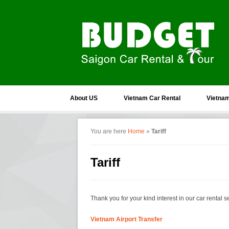
About US
Vietnam Car Rental
Vietnam
You are here
Home
»
Tariff
Tariff
Thank you for your kind interest in our car rental se
Vietnam Airport Transfer