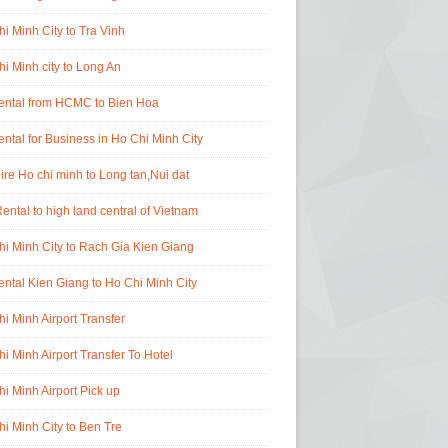
i Minh City to Tra Vinh
i Minh city to Long An
rental from HCMC to Bien Hoa
ental for Business in Ho Chi Minh City
ire Ho chi minh to Long tan,Nui dat
ental to high land central of Vietnam
i Minh City to Rach Gia Kien Giang
ental Kien Giang to Ho Chi Minh City
i Minh Airport Transfer
i Minh Airport Transfer To Hotel
i Minh Airport Pick up
i Minh City to Ben Tre