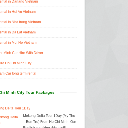
ental in Danang Vietnam
ental in Hoi An Vietnam
ental in Nha trang Vietnam
ental in Da Lat Vietnam
ental in Mui Ne Vietnam
i Minh Car Hire With Driver
ire Ho Chi Minh City
am Car long term rental
Chi Minh City Tour Packages
ng Delta Tour 1Day
Mekong Delta Tour 1Day (My Tho
– Ben Tre) From Ho Chi Minh Our
English speaking driver will