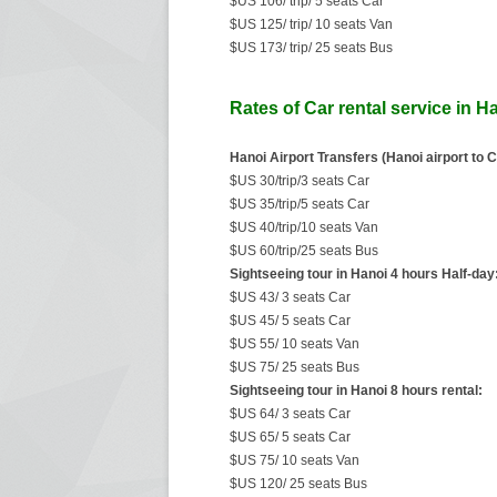
$US 106/ trip/ 5 seats Car
$US 125/ trip/ 10 seats Van
$US 173/ trip/ 25 seats Bus
Rates of Car rental service in H
Hanoi Airport Transfers (Hanoi airport to C
$US 30/trip/3 seats Car
$US 35/trip/5 seats Car
$US 40/trip/10 seats Van
$US 60/trip/25 seats Bus
Sightseeing tour in Hanoi 4 hours Half-day
$US 43/ 3 seats Car
$US 45/ 5 seats Car
$US 55/ 10 seats Van
$US 75/ 25 seats Bus
Sightseeing tour in Hanoi 8 hours rental:
$US 64/ 3 seats Car
$US 65/ 5 seats Car
$US 75/ 10 seats Van
$US 120/ 25 seats Bus