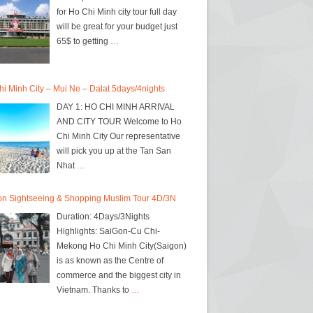
for Ho Chi Minh city tour full day
will be great for your budget just
65$ to getting
…
i Minh City – Mui Ne – Dalat 5days/4nights
DAY 1: HO CHI MINH ARRIVAL
AND CITY TOUR Welcome to Ho
Chi Minh City Our representative
will pick you up at the Tan San
Nhat
…
on Sightseeing & Shopping Muslim Tour 4D/3N
Duration: 4Days/3Nights
Highlights: SaiGon-Cu Chi-
Mekong Ho Chi Minh City(Saigon)
is as known as the Centre of
commerce and the biggest city in
Vietnam. Thanks to
…