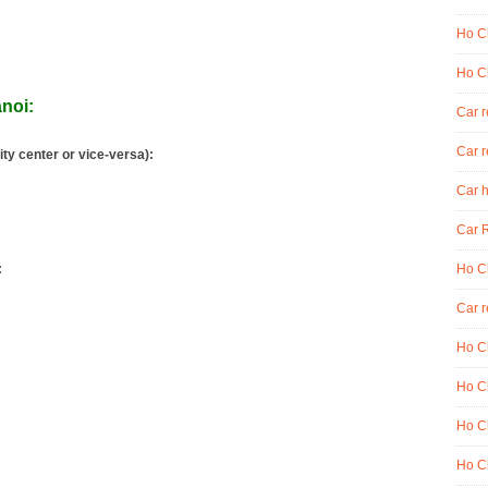
Ho Ch
Ho Ch
anoi:
Car 
Car r
ity center or vice-versa):
Car h
Car R
:
Ho Ch
Car r
Ho Ch
Ho Ch
Ho Ch
Ho Ch