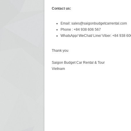
Contact us:
Email: sales@saigonbudgetcarrental.com
Phone : +84 938 606 567
WhatsApp/ WeChat/ Line/ Viber: +84 938 60
Thank you
Saigon Budget Car Rental & Tour
Vietnam