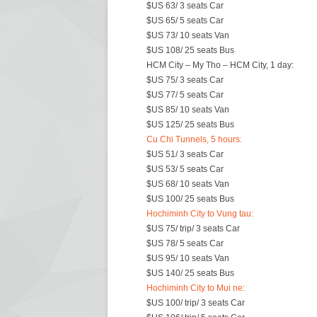
$US 63/ 3 seats Car
$US 65/ 5 seats Car
$US 73/ 10 seats Van
$US 108/ 25 seats Bus
HCM City – My Tho – HCM City, 1 day:
$US 75/ 3 seats Car
$US 77/ 5 seats Car
$US 85/ 10 seats Van
$US 125/ 25 seats Bus
Cu Chi Tunnels, 5 hours:
$US 51/ 3 seats Car
$US 53/ 5 seats Car
$US 68/ 10 seats Van
$US 100/ 25 seats Bus
Hochiminh City to Vung tau:
$US 75/ trip/ 3 seats Car
$US 78/ 5 seats Car
$US 95/ 10 seats Van
$US 140/ 25 seats Bus
Hochiminh City to Mui ne:
$US 100/ trip/ 3 seats Car