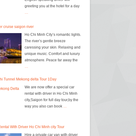
greeting you at the hotel for a day
…
r cruise saigon river
Ho Chi Minh City’s romantic lights.
The river’s gentle breeze
caressing your skin. Relaxing and
unique music. Comfort and luxury
atmosphere. Peace far away the
…
hi Tunnel Mekong delta Tour 1Day
We are now offer a special car
rental with driver in Ho Chi Minh
city,Saigon for full day tour,by the
way you also can book
…
ental With Driver Ho Chi Minh city Tour
Hire a private car van with driver