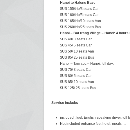
Hanoi to Halong Bay:
$US 155/trip/3 seats Car
$US 160/trip/5 seats Car
$US 165/trip/10 seats Van
$US 260/trip/25 seats Bus
Hanoi – Bat trang Village – Hanoi: 4 hours 
$US 40/ 3 seats Car
$US 45/ 5 seats Car
$US 50/ 10 seats Van
$US 85/ 25 seats Bus
Hanoi – Tam coc – Hanoi, full day:
$US 75/ 3 seats Car
$US 80/ 5 seats Car
$US 85/ 10 seats Van
$US 125/ 25 seats Bus
Service include:
included : fuel, English speaking driver, toll f
Not included entrance fee, hotel, meals …