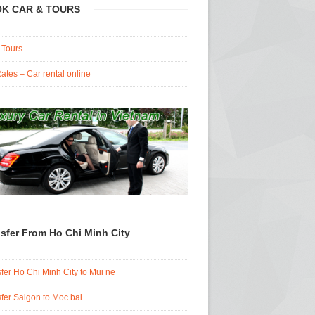
K CAR & TOURS
 Tours
ates – Car rental online
sfer From Ho Chi Minh City
fer Ho Chi Minh City to Mui ne
fer Saigon to Moc bai