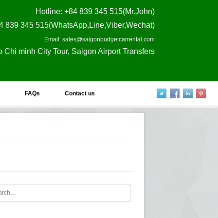
Hotline
: +84 839 345 515(Mr.John)
4 839 345 515(WhatsApp,Line,Viber,Wechat)
Email: sales@saigonbudgetcarrental.com
o Chi minh City Tour, Saigon Airport Transfers
FAQs
Contact us