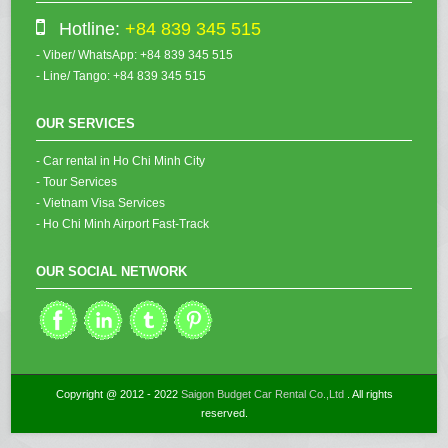
Hotline:
+84 839 345 515
- Viber/ WhatsApp: +84 839 345 515
- Line/ Tango: +84 839 345 515
OUR SERVICES
- Car rental in Ho Chi Minh City
- Tour Services
- Vietnam Visa Services
- Ho Chi Minh Airport Fast-Track
OUR SOCIAL NETWORK
Copyright @ 2012 - 2022
Saigon Budget Car Rental Co.,Ltd
. All rights
reserved.