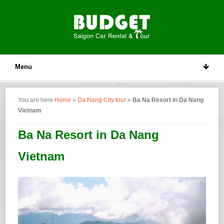
Menu
You are here
Home
»
Da Nang City tour
»
Ba Na Resort in Da Nang
Vietnam
Ba Na Resort in Da Nang
Vietnam