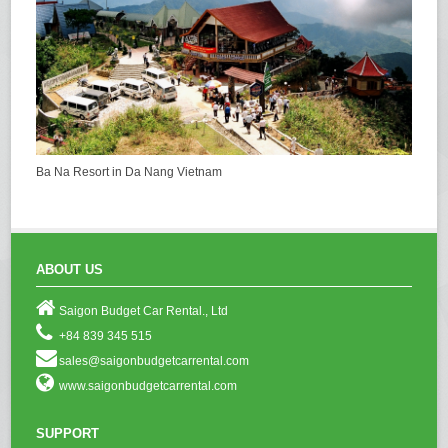
Ba Na Resort in Da Nang Vietnam
ABOUT US
Saigon Budget Car Rental., Ltd
+84 839 345 515
sales@saigonbudgetcarrental.com
www.saigonbudgetcarrental.com
SUPPORT