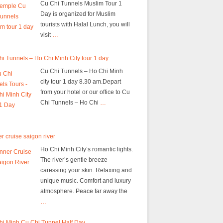
Cu Chi Tunnels Muslim Tour 1
Day is organized for Muslim
tourists with Halal Lunch, you will
visit
…
i Tunnels – Ho Chi Minh City tour 1 day
Cu Chi Tunnels – Ho Chi Minh
city tour 1 day 8.30 am.Depart
from your hotel or our office to Cu
Chi Tunnels – Ho Chi
…
r cruise saigon river
Ho Chi Minh City’s romantic lights.
The river’s gentle breeze
caressing your skin. Relaxing and
unique music. Comfort and luxury
atmosphere. Peace far away the
…
hi Minh Cu Chi Tunnel Half Day