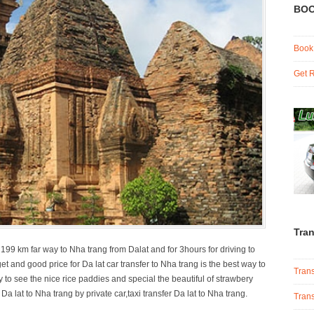
BOO
Book
Get R
Tran
 199 km far way to Nha trang from Dalat and for 3hours for driving to
 and good price for Da lat car transfer to Nha trang is the best way to
Trans
y to see the nice rice paddies and special the beautiful of strawbery
a lat to Nha trang by private car,taxi transfer Da lat to Nha trang.
Trans