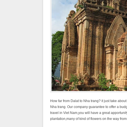
How far from Dalat to Nha trang? it just take about
Nha trang. Our company guarantee to offer a budget
travel in Viet Nam,you will have a great apportunit
plantation,many of kind of flowers on the way from D