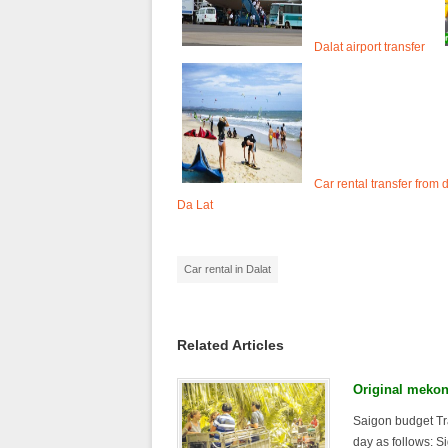
Dalat airport transfer
Car rental transfer from 
Da Lat
Car rental in Dalat
Related Articles
Original mekon
Saigon budget Tr
day as follows: Si