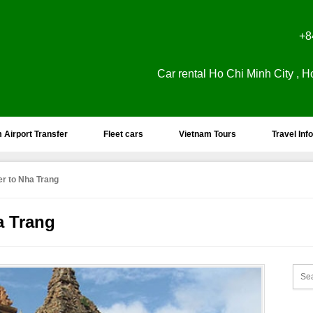
+8
Car rental Ho Chi Minh City , H
 Airport Transfer
Fleet cars
Vietnam Tours
Travel Info
er to Nha Trang
a Trang