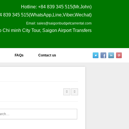
Hotline
: +84 839 345 515(Mr.John)
4 839 345 515(WhatsApp,Line,Viber,Wechat)
Email: sales@saigonbudgetcarrental.com
o Chi minh City Tour, Saigon Airport Transfers
FAQs
Contact us