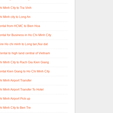
i Minh City to Tra Vinh
i Minh city to Long An
rental from HCMC to Bien Hoa
ental for Business in Ho Chi Minh City
ire Ho chi minh to Long tan,Nui dat
ental to high land central of Vietnam
i Minh City to Rach Gia Kien Giang
ental Kien Giang to Ho Chi Minh City
i Minh Airport Transfer
i Minh Airport Transfer To Hotel
i Minh Airport Pick up
i Minh City to Ben Tre