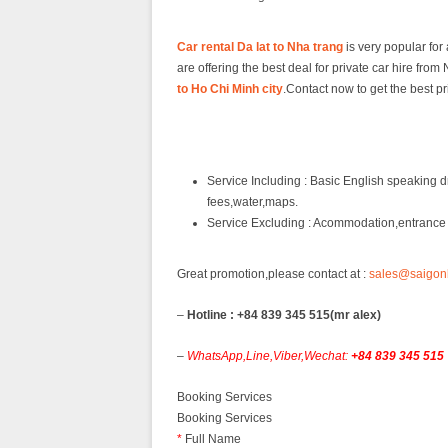
Car rental Da lat to Nha trang
is very popular for
are offering the best deal for private car hire fr
to Ho Chi Minh city
.Contact now to get the best pr
Service Including : Basic English speaking dr
fees,water,maps.
Service Excluding : Acommodation,entrance f
Great promotion,please contact at :
sales@saigon
–
Hotline : +84 839 345 515(mr alex)
–
WhatsApp,Line,Viber,Wechat:
+84 839 345 515
Booking Services
Booking Services
*
Full Name