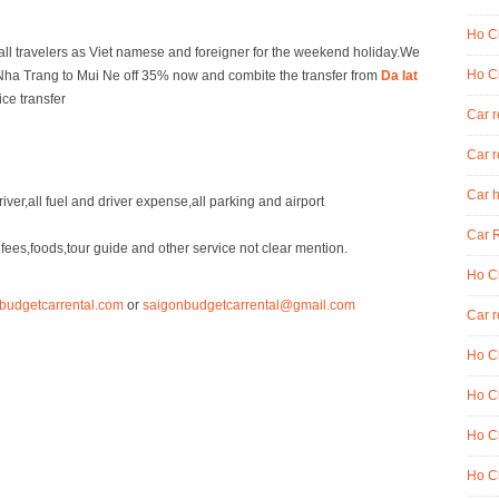
Ho Ch
 all travelers as Viet namese and foreigner for the weekend holiday.We
Ho Ch
om Nha Trang to Mui Ne off 35% now and combite the transfer from
Da lat
ice transfer
Car 
Car r
Car h
iver,all fuel and driver expense,all parking and airport
Car R
ees,foods,tour guide and other service not clear mention.
Ho Ch
budgetcarrental.com
or
saigonbudgetcarrental@gmail.com
Car r
Ho Ch
Ho Ch
Ho Ch
Ho Ch