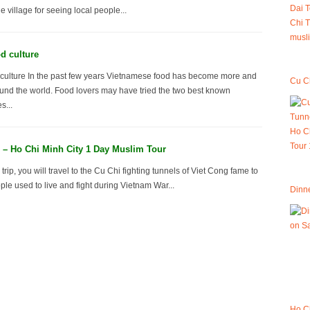
 village for seeing local people...
d culture
culture In the past few years Vietnamese food has become more and
Cu Ch
und the world. Food lovers may have tried the two best known
s...
 – Ho Chi Minh City 1 Day Muslim Tour
 trip, you will travel to the Cu Chi fighting tunnels of Viet Cong fame to
le used to live and fight during Vietnam War...
Dinne
Ho C