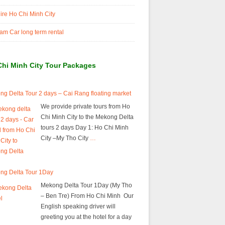
ire Ho Chi Minh City
am Car long term rental
Chi Minh City Tour Packages
g Delta Tour 2 days – Cai Rang floating market
We provide private tours from Ho
Chi Minh City to the Mekong Delta
tours 2 days Day 1: Ho Chi Minh
City –My Tho City
…
ng Delta Tour 1Day
Mekong Delta Tour 1Day (My Tho
– Ben Tre) From Ho Chi Minh Our
English speaking driver will
greeting you at the hotel for a day