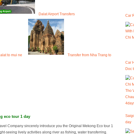
Dalat Airport Transfers
Car R
dalat to mui ne
Transfer from Nha Trang to
Car 
Doc 
Saigo
g eco tour 1 day
day
avel Company sincerely introduce you the Original Mekong Eco tour 1
ght-seeing lively activities along river as fishing, water transferring.