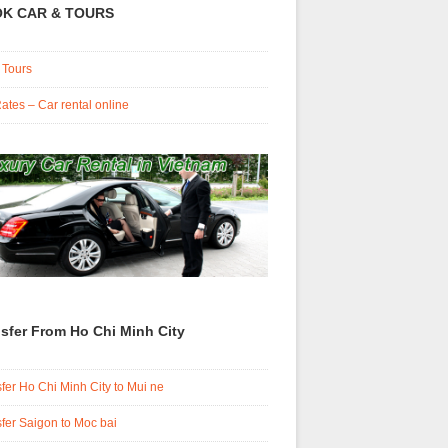
K CAR & TOURS
 Tours
ates – Car rental online
sfer From Ho Chi Minh City
fer Ho Chi Minh City to Mui ne
fer Saigon to Moc bai