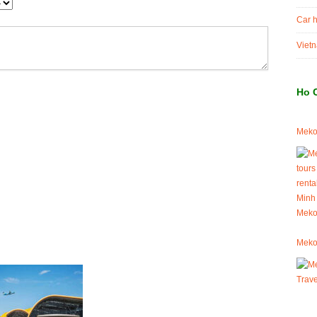
Car h
Vietn
Ho 
Mekon
Meko