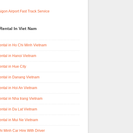
Rental In Viet Nam
ental in Ho Chi Minh Vietnam
ental in Hanoi Vietnam
ental in Hue City
ental in Danang Vietnam
ental in Hoi An Vietnam
ental in Nha trang Vietnam
ental in Da Lat Vietnam
ental in Mui Ne Vietnam
i Minh Car Hire With Driver