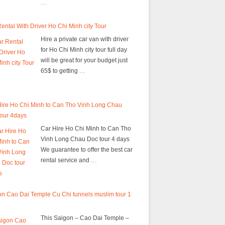
…
ental With Driver Ho Chi Minh city Tour
Hire a private car van with driver
for Ho Chi Minh city tour full day
will be great for your budget just
65$ to getting
…
Hire Ho Chi Minh to Can Tho Vinh Long Chau
tour 4days
Car Hire Ho Chi Minh to Can Tho
Vinh Long Chau Doc tour 4 days
We guarantee to offer the best car
rental service and
…
n Cao Dai Temple Cu Chi tunnels muslim tour 1
This Saigon – Cao Dai Temple –