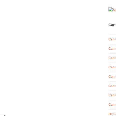
Car 
Car r
Car r
Car r
Car r
Car r
Car r
Car r
Car r
Ho Ch