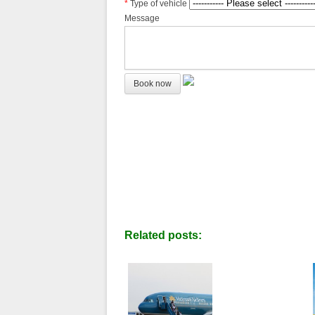
*
Type of vehicle
Message
Related posts: