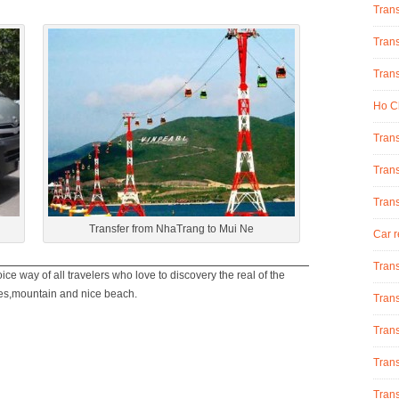
Tran
Trans
Trans
Ho Ch
Trans
Trans
Tran
Transfer from NhaTrang to Mui Ne
Car r
Trans
ice way of all travelers who love to discovery the real of the
ies,mountain and nice beach.
Trans
Trans
Trans
Trans