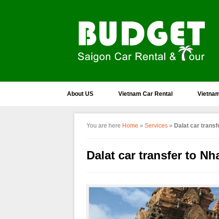
About US
Vietnam Car Rental
Vietnam
You are here
Home
»
Services
»
Dalat car transf
Dalat car transfer to Nh