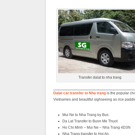
Transfer dalat to nha trang
Dalat car transfer to Nha trang
is the popular cho
Vietnames and beautiful sighseeing as rice padd
Mui Ne to Nha Trang by Bus
Da Lat Transfer to Buon Me Thuot
Ho Chi Minh – Mui Ne – Nha Trang 4D3N
Nha Trang transfer to Hoi An