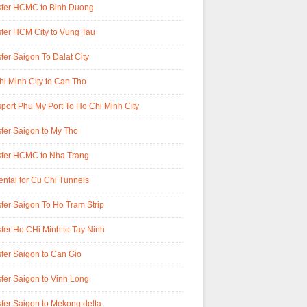
sfer HCMC to Binh Duong
fer HCM City to Vung Tau
fer Saigon To Dalat City
i Minh City to Can Tho
port Phu My Port To Ho Chi Minh City
fer Saigon to My Tho
sfer HCMC to Nha Trang
ental for Cu Chi Tunnels
fer Saigon To Ho Tram Strip
fer Ho CHi Minh to Tay Ninh
fer Saigon to Can Gio
fer Saigon to Vinh Long
fer Saigon to Mekong delta