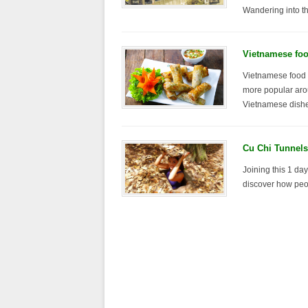
Wandering into the
Vietnamese foo
Vietnamese food 
more popular aro
Vietnamese dishe
Cu Chi Tunnels
Joining this 1 day
discover how peop