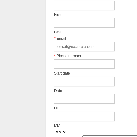
First
Last
*
Email
*
Phone number
Start date
Date
HH
MM