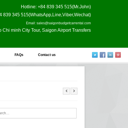
Hotline
: +84 839 345 515(Mr.John)
4 839 345 515(WhatsApp,Line,Viber,Wechat)
Email: sales@saigonbudgetcarrental.com
o Chi minh City Tour, Saigon Airport Transfers
FAQs
Contact us