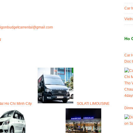
Car h
Vietn
igonbudgetcarrental@gmail.com
Ho 
5
Car 
Doc 
tal Ho Chi Minh City
SOLATI LIMOUSINE
Dinne