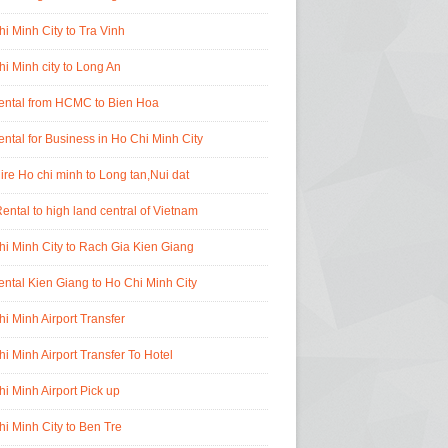
i Minh City to Tra Vinh
i Minh city to Long An
rental from HCMC to Bien Hoa
ental for Business in Ho Chi Minh City
ire Ho chi minh to Long tan,Nui dat
ental to high land central of Vietnam
i Minh City to Rach Gia Kien Giang
ental Kien Giang to Ho Chi Minh City
i Minh Airport Transfer
i Minh Airport Transfer To Hotel
i Minh Airport Pick up
i Minh City to Ben Tre