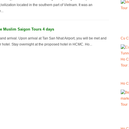
vilization located in the southern part of Vietnam. It was an
...
e Muslim Saigon Tours 4 days
Cu Ch
and arrival. Upon arrival at Tan San Nhat Airport, you will be met and
ur hotel. Stay overnight at the proposed hotel in HCMC. Ho...
Ho Ch
Ho C