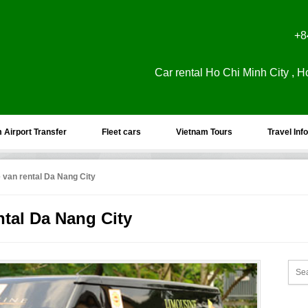
+8
Car rental Ho Chi Minh City , H
 Airport Transfer
Fleet cars
Vietnam Tours
Travel Info
 van rental Da Nang City
ntal Da Nang City