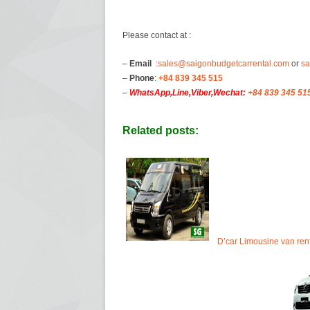
Please contact at :
–
Email
:
sales@saigonbudgetcarrental.com
or
sa
–
Phone
:
+84 839 345 515
–
WhatsApp,Line,Viber,Wechat:
+84 839 345 51
Related posts:
D’car Limousine van ren