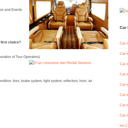
tion and Events
Car 
irst choice?
Car r
Car r
eration of Tour Operators)
Car r
Car r
tion: tires; brake system; light system; reflectors; horn; air
Car r
Car r
Car r
Car r
Ho Ch