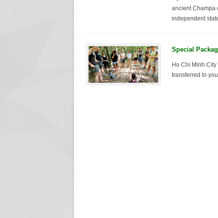
ancient Champa ci
independent state
Special Packag
Ho Chi Minh City 
transferred to yo