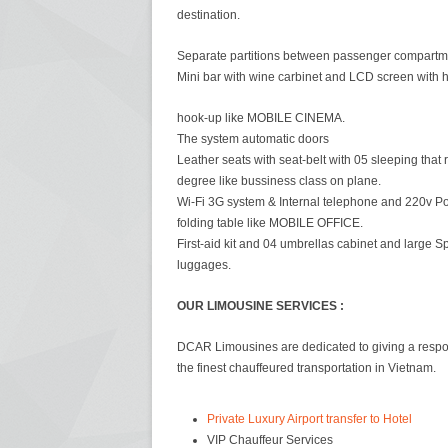
destination.
Separate partitions between passenger compartm
Mini bar with wine carbinet and LCD screen with 
hook-up like MOBILE CINEMA.
The system automatic doors
Leather seats with seat-belt with 05 sleeping that 
degree like bussiness class on plane.
Wi-Fi 3G system & Internal telephone and 220v Po
folding table like MOBILE OFFICE.
First-aid kit and 04 umbrellas cabinet and large S
luggages.
OUR LIMOUSINE SERVICES :
DCAR Limousines are dedicated to giving a respons
the finest chauffeured transportation in Vietnam.
Private Luxury Airport transfer to Hotel
VIP Chauffeur Services