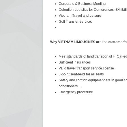
Corperate & Business Meeting
Delegtion Logistics for Conferences, Exhibi
Vietnam Travel and Leisure
Golf Transfer Service.
Why VIETNAM LIMOUSINES are the customer’s f
Meet standards of land transport of FTO (Fed
Sufficient insurances
Valid travel transport service license
3-point seat-belts for all seats
Safety and comfort equipment are in good condi
conditioners…
Emergency procedure