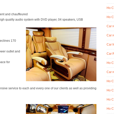
Ho Ch
ent and chauffeured
Ho Ch
high quality audio system with DVD player, 04 speakers, USB
Car 
Car r
reclines 170
Car h
wer outlet and
Car R
pace for
Ho Ch
Car r
Ho Ch
ive service to each and every one of our clients as well as providing
Ho Ch
Ho Ch
Ho Ch