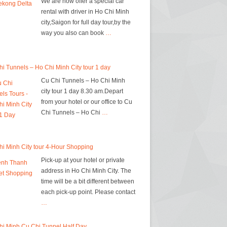
We are now offer a special car
rental with driver in Ho Chi Minh
city,Saigon for full day tour,by the
way you also can book
…
i Tunnels – Ho Chi Minh City tour 1 day
Cu Chi Tunnels – Ho Chi Minh
city tour 1 day 8.30 am.Depart
from your hotel or our office to Cu
Chi Tunnels – Ho Chi
…
i Minh City tour 4-Hour Shopping
Pick-up at your hotel or private
address in Ho Chi Minh City. The
time will be a bit different between
each pick-up point. Please contact
…
hi Minh Cu Chi Tunnel Half Day