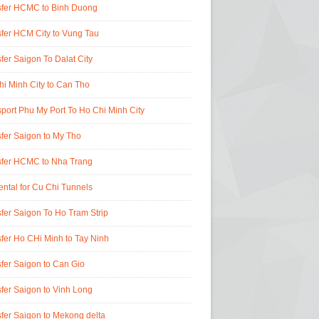
sfer HCMC to Binh Duong
fer HCM City to Vung Tau
fer Saigon To Dalat City
i Minh City to Can Tho
port Phu My Port To Ho Chi Minh City
fer Saigon to My Tho
sfer HCMC to Nha Trang
ental for Cu Chi Tunnels
fer Saigon To Ho Tram Strip
fer Ho CHi Minh to Tay Ninh
fer Saigon to Can Gio
fer Saigon to Vinh Long
fer Saigon to Mekong delta