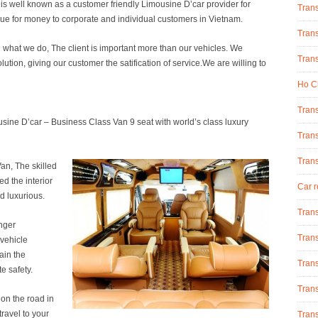
s well known as a customer friendly Limousine D’car provider for
Tran
lue for money to corporate and individual customers in Vietnam.
Trans
g what we do, The client is important more than our vehicles. We
Trans
olution, giving our customer the satification of service.We are willing to
Ho Ch
Trans
sine D’car – Business Class Van 9 seat with world’s class luxury
Trans
Tran
Van, The skilled
d the interior
Car r
d luxurious.
Trans
nger
Trans
 vehicle
ain the
Trans
e safety.
Trans
n the road in
ravel to your
Trans