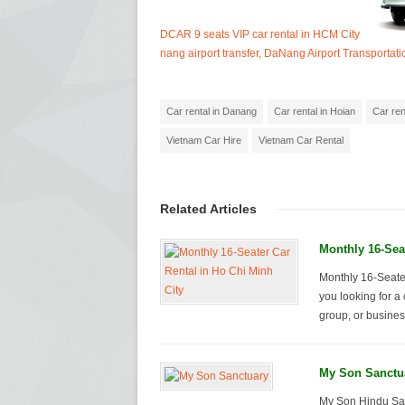
DCAR 9 seats VIP car rental in HCM City
nang airport transfer, DaNang Airport Transportati
Car rental in Danang
Car rental in Hoian
Car ren
Vietnam Car Hire
Vietnam Car Rental
Related Articles
Monthly 16-Seat
Monthly 16-Seater
you looking for a 
group, or business
My Son Sanctu
My Son Hindu San