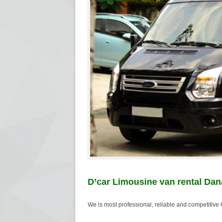
D’car Limousine van rental Dan
We is most professional, reliable and competitiv