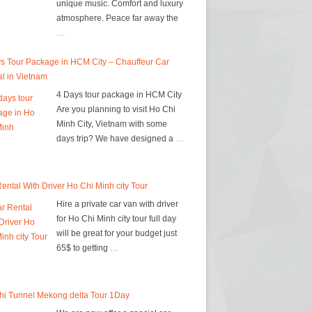
unique music. Comfort and luxury
atmosphere. Peace far away the
…
s Tour Package in HCM City – Chauffeur Car
l in Vietnam
4 Days tour package in HCM City
Are you planning to visit Ho Chi
Minh City, Vietnam with some
days trip? We have designed a
…
ental With Driver Ho Chi Minh city Tour
Hire a private car van with driver
for Ho Chi Minh city tour full day
will be great for your budget just
65$ to getting
…
hi Tunnel Mekong delta Tour 1Day