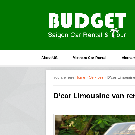
About US
Vietnam Car Rental
Vietnam
You are here
Home
»
Services
»
D’car Limousine
D’car Limousine van re