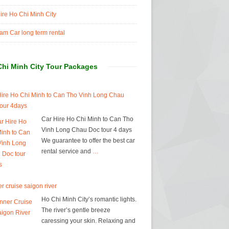
ire Ho Chi Minh City
am Car long term rental
Chi Minh City Tour Packages
Hire Ho Chi Minh to Can Tho Vinh Long Chau
tour 4days
Car Hire Ho Chi Minh to Can Tho
Vinh Long Chau Doc tour 4 days
We guarantee to offer the best car
rental service and
…
r cruise saigon river
Ho Chi Minh City’s romantic lights.
The river’s gentle breeze
caressing your skin. Relaxing and