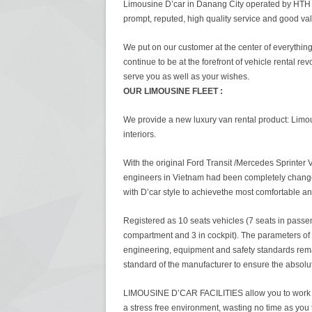
Limousine D’car in Danang City operated by HTH i
prompt, reputed, high quality service and good va
We put on our customer at the center of everythin
continue to be at the forefront of vehicle rental rev
serve you as well as your wishes.
OUR LIMOUSINE FLEET :
We provide a new luxury van rental product: Limou
interiors.
With the original Ford Transit /Mercedes Sprinter 
engineers in Vietnam had been completely change
with D’car style to achievethe most comfortable an
Registered as 10 seats vehicles (7 seats in passe
compartment and 3 in cockpit). The parameters of
engineering, equipment and safety standards rem
standard of the manufacturer to ensure the absolut
LIMOUSINE D’CAR FACILITIES allow you to work o
a stress free environment, wasting no time as you t