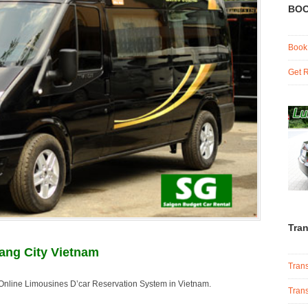
BOO
Book
Get R
Tran
ang City Vietnam
Trans
e Online Limousines D’car Reservation System in Vietnam.
Trans