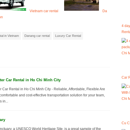
Vietnam car rental
Da
on
4 day
Renta
tal in Vietnam
Danang car rental
Luxury Car Rental
Car R
er Car Rental in Ho Chi Minh City
 Car Rental in Ho Chi Minh City - Reliable, Affordable, Flexible Are
comfortable and cost-effective transportation solution for your team,
 in...
ary
Cu C
ctuary, a UNESCO World Heritage Site, is a great sample of the