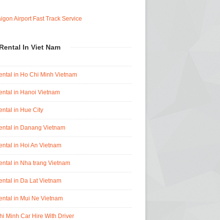
Rental In Viet Nam
ental in Ho Chi Minh Vietnam
ental in Hanoi Vietnam
ental in Hue City
ental in Danang Vietnam
ental in Hoi An Vietnam
ental in Nha trang Vietnam
ental in Da Lat Vietnam
ental in Mui Ne Vietnam
i Minh Car Hire With Driver