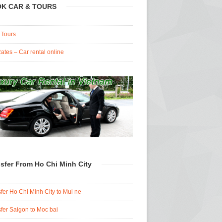
K CAR & TOURS
 Tours
ates – Car rental online
sfer From Ho Chi Minh City
fer Ho Chi Minh City to Mui ne
fer Saigon to Moc bai