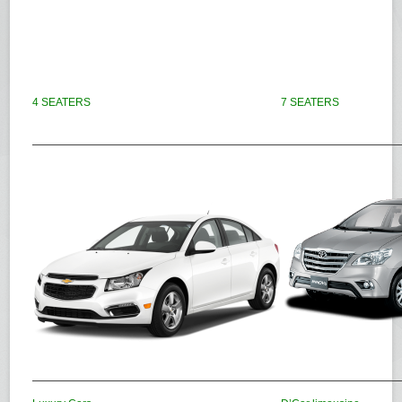
4 SEATERS
7 SEATERS