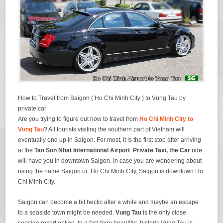
How to Travel from Saigon ( Ho Chi Minh City ) to Vung Tau by
private car
Are you trying to figure out how to travel from
Ho Chi Minh City to
Vung Tau
? All tourists visiting the southern part of Vietnam will
eventually end up in Saigon. For most, it is the first stop after arriving
at the
Tan Son Nhat International Airport
.
Private Taxi, the Car
ride
will have you in downtown Saigon. In case you are wondering about
using the name Saigon or Ho Chi Minh City, Saigon is downtown Ho
Chi Minh City.
Saigon can become a bit hectic after a while and maybe an escape
to a seaside town might be needed.
Vung Tau
is the only close
seaside resort option. In a fast ferry beautiful, historic Vung Tau is