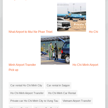
Nhat Airport to Mui Ne Phan Thiet
Ho Chi
Minh Airport Transfer
Ho Chi Minh Airport
Pick up
Car rental Ho Chi Minh City
Car rental in Saigon
Ho Chi Minh Airport Transfer
Ho Chi Minh Car Rental
Private car Ho Chi Minh City to Vung Tau
Vietnam Airport Transfer