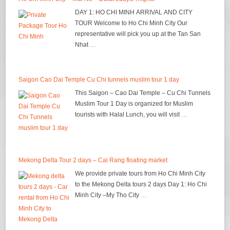
DAY 1: HO CHI MINH ARRIVAL AND CITY
TOUR Welcome to Ho Chi Minh City Our
representative will pick you up at the Tan San
Nhat
…
Saigon Cao Dai Temple Cu Chi tunnels muslim tour 1 day
This Saigon – Cao Dai Temple – Cu Chi Tunnels
Muslim Tour 1 Day is organized for Muslim
tourists with Halal Lunch, you will visit
…
Mekong Delta Tour 2 days – Cai Rang floating market
We provide private tours from Ho Chi Minh City
to the Mekong Delta tours 2 days Day 1: Ho Chi
Minh City –My Tho City
…