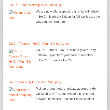
Cu Chi Tunnel Mekong delta Tour 1Day
We are now offer a special car rental with driver
in Ho Chi Minh city,Saigon for full day tour,by the
way you also can book
…
Cu Chi Tunnels – Ho Chi Minh City tour 1 day
Cu Chi Tunnels – Ho Chi Minh city tour 1 day
8.30 am.Depart from your hotel or our office
to Cu Chi Tunnels – Ho Chi
…
Ho Chi Minh City tour 4-Hour Shopping
Pick-up at your hotel or private address in Ho
Chi Minh City. The time will be a bit different
between each pick-up point. Please contact
…