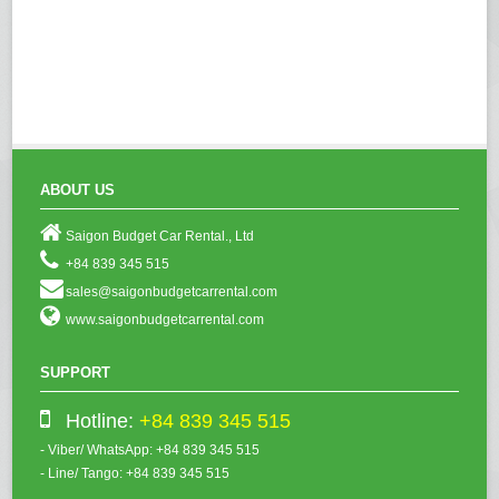
ABOUT US
Saigon Budget Car Rental., Ltd
+84 839 345 515
sales@saigonbudgetcarrental.com
www.saigonbudgetcarrental.com
SUPPORT
Hotline:
+84 839 345 515
- Viber/ WhatsApp: +84 839 345 515
- Line/ Tango: +84 839 345 515