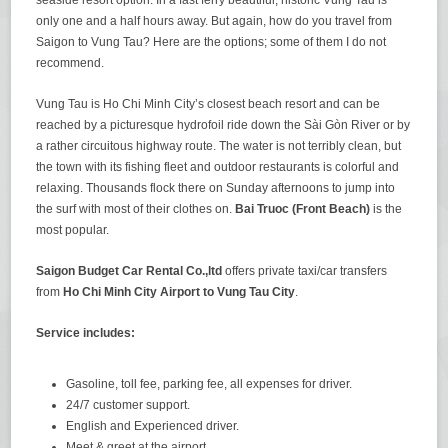
only one and a half hours away. But again, how do you travel from
Saigon to Vung Tau? Here are the options; some of them I do not
recommend.
Vung Tau is Ho Chi Minh City’s closest beach resort and can be
reached by a picturesque hydrofoil ride down the Sài Gòn River or by
a rather circuitous highway route. The water is not terribly clean, but
the town with its fishing fleet and outdoor restaurants is colorful and
relaxing. Thousands flock there on Sunday afternoons to jump into
the surf with most of their clothes on.
Bai Truoc (Front Beach)
is the
most popular.
Saigon Budget Car Rental Co.,ltd
offers private taxi/car transfers
from
Ho Chi Minh City Airport to Vung Tau City
.
Service includes:
Gasoline, toll fee, parking fee, all expenses for driver.
24/7 customer support.
English and Experienced driver.
Meet & greet at the airport