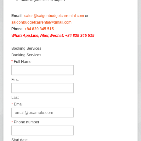
Email
:
sales@saigonbudgetcarrental.com
or
saigonbudgetcarrental@gmail.com
Phone
:
+84 839 345 515
WhatsApp,Line,Viber,Wechat: +84 839 345 515
Booking Services
Booking Services
*
Full Name
First
Last
*
Email
*
Phone number
Start date