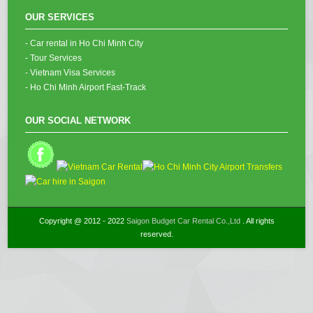
OUR SERVICES
- Car rental in Ho Chi Minh City
- Tour Services
- Vietnam Visa Services
- Ho Chi Minh Airport Fast-Track
OUR SOCIAL NETWORK
Copyright @ 2012 - 2022
Saigon Budget Car Rental Co.,Ltd
. All rights
reserved.