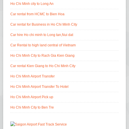
Ho Chi Minh city to Long An
Car rental from HCMC to Bien Hoa
Car rental for Business in Ho Chi Minh City
Car hire Ho chi minh to Long tan,Nui dat
Car Rental to high land central of Vietnam
Ho Chi Minh City to Rach Gia Kien Giang
Car rental Kien Giang to Ho Chi Minh City
Ho Chi Minh Airport Transfer
Ho Chi Minh Airport Transfer To Hotel
Ho Chi Minh Airport Pick up
Ho Chi Minh City to Ben Tre