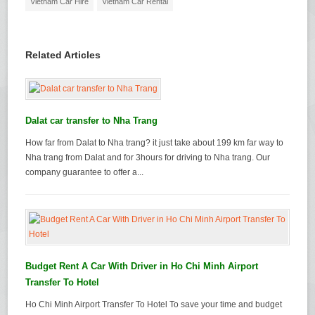
Vietnam Car Hire
Vietnam Car Rental
Related Articles
Dalat car transfer to Nha Trang
How far from Dalat to Nha trang? it just take about 199 km far way to
Nha trang from Dalat and for 3hours for driving to Nha trang. Our
company guarantee to offer a...
Budget Rent A Car With Driver in Ho Chi Minh Airport
Transfer To Hotel
Ho Chi Minh Airport Transfer To Hotel To save your time and budget