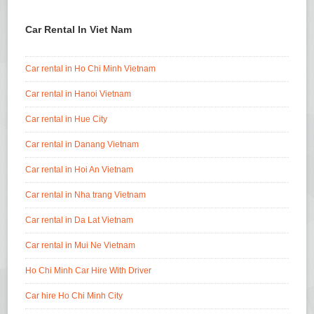
Car Rental In Viet Nam
Car rental in Ho Chi Minh Vietnam
Car rental in Hanoi Vietnam
Car rental in Hue City
Car rental in Danang Vietnam
Car rental in Hoi An Vietnam
Car rental in Nha trang Vietnam
Car rental in Da Lat Vietnam
Car rental in Mui Ne Vietnam
Ho Chi Minh Car Hire With Driver
Car hire Ho Chi Minh City