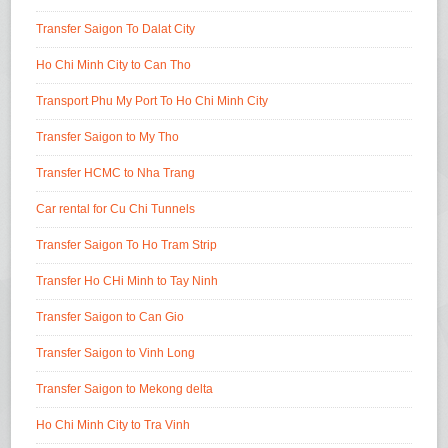
Transfer Saigon To Dalat City
Ho Chi Minh City to Can Tho
Transport Phu My Port To Ho Chi Minh City
Transfer Saigon to My Tho
Transfer HCMC to Nha Trang
Car rental for Cu Chi Tunnels
Transfer Saigon To Ho Tram Strip
Transfer Ho CHi Minh to Tay Ninh
Transfer Saigon to Can Gio
Transfer Saigon to Vinh Long
Transfer Saigon to Mekong delta
Ho Chi Minh City to Tra Vinh