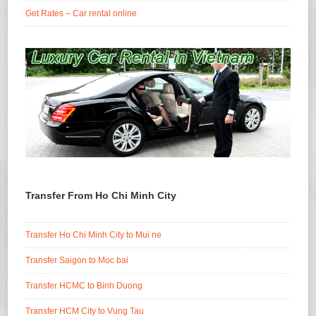
Get Rates – Car rental online
Transfer From Ho Chi Minh City
Transfer Ho Chi Minh City to Mui ne
Transfer Saigon to Moc bai
Transfer HCMC to Binh Duong
Transfer HCM City to Vung Tau