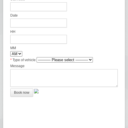
Date
HH
MM
*
Type of vehicle
Message