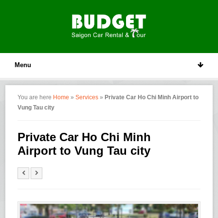
Menu
You are here
Home
»
Services
»
Private Car Ho Chi Minh Airport to
Vung Tau city
Private Car Ho Chi Minh
Airport to Vung Tau city