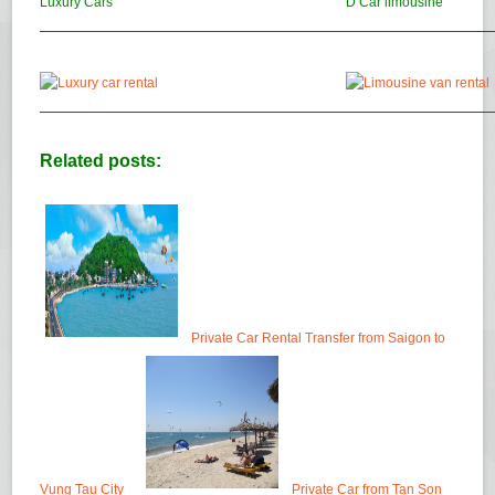
Luxury Cars
D’Car limousine
Related posts:
Private Car Rental Transfer from Saigon to
Vung Tau City
Private Car from Tan Son