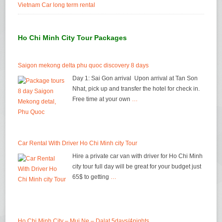
Vietnam Car long term rental
Ho Chi Minh City Tour Packages
Saigon mekong delta phu quoc discovery 8 days
Day 1: Sai Gon arrival Upon arrival at Tan Son
Nhat, pick up and transfer the hotel for check in.
Free time at your own
…
Car Rental With Driver Ho Chi Minh city Tour
Hire a private car van with driver for Ho Chi Minh
city tour full day will be great for your budget just
65$ to getting
…
Ho Chi Minh City – Mui Ne – Dalat 5days/4nights