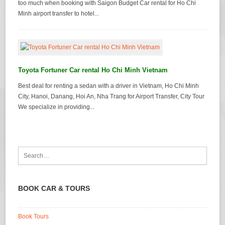
too much when booking with Saigon Budget Car rental for Ho Chi
Minh airport transfer to hotel...
Toyota Fortuner Car rental Ho Chi Minh Vietnam
Best deal for renting a sedan with a driver in Vietnam, Ho Chi Minh
City, Hanoi, Danang, Hoi An, Nha Trang for Airport Transfer, City Tour
We specialize in providing...
BOOK CAR & TOURS
Book Tours