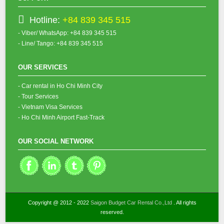
Hotline:
+84 839 345 515
- Viber/ WhatsApp: +84 839 345 515
- Line/ Tango: +84 839 345 515
OUR SERVICES
- Car rental in Ho Chi Minh City
- Tour Services
- Vietnam Visa Services
- Ho Chi Minh Airport Fast-Track
OUR SOCIAL NETWORK
Copyright @ 2012 - 2022
Saigon Budget Car Rental Co.,Ltd
. All rights
reserved.