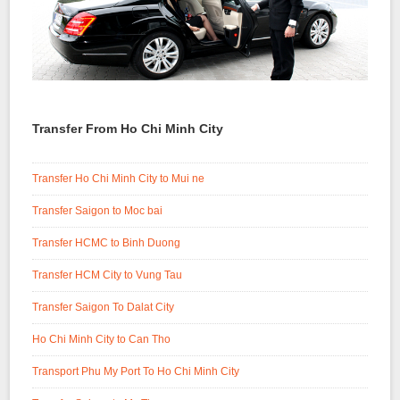
Transfer From Ho Chi Minh City
Transfer Ho Chi Minh City to Mui ne
Transfer Saigon to Moc bai
Transfer HCMC to Binh Duong
Transfer HCM City to Vung Tau
Transfer Saigon To Dalat City
Ho Chi Minh City to Can Tho
Transport Phu My Port To Ho Chi Minh City