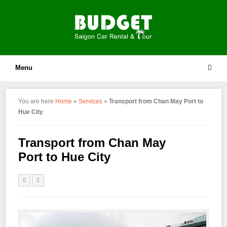
Menu
You are here
Home
»
Services
»
Transport from Chan May Port to
Hue City
Transport from Chan May
Port to Hue City