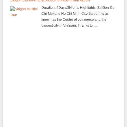
Saigon Sightseeing & Shopping Muslim Tour 4D/3N
Duration: 4Days/3Nights Highlights: SaiGon-Cu
Chi-Mekong Ho Chi Minh City(Saigon) is as
known as the Centre of commerce and the
biggest city in Vietnam. Thanks to
…