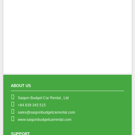
ABOUT US
Saigon Budget Car Rental., Ltd
+84 839 345 515
sales@saigonbudgetcarrental.com
www.saigonbudgetcarrental.com
SUPPORT