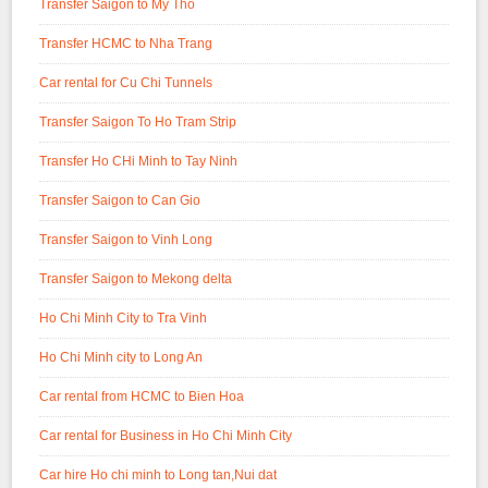
Transfer Saigon to My Tho
Transfer HCMC to Nha Trang
Car rental for Cu Chi Tunnels
Transfer Saigon To Ho Tram Strip
Transfer Ho CHi Minh to Tay Ninh
Transfer Saigon to Can Gio
Transfer Saigon to Vinh Long
Transfer Saigon to Mekong delta
Ho Chi Minh City to Tra Vinh
Ho Chi Minh city to Long An
Car rental from HCMC to Bien Hoa
Car rental for Business in Ho Chi Minh City
Car hire Ho chi minh to Long tan,Nui dat