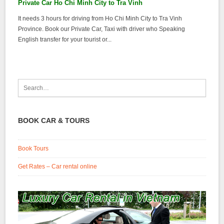
Private Car Ho Chi Minh City to Tra Vinh
It needs 3 hours for driving from Ho Chi Minh City to Tra Vinh
Province. Book our Private Car, Taxi with driver who Speaking
English transfer for your tourist or...
BOOK CAR & TOURS
Book Tours
Get Rates – Car rental online