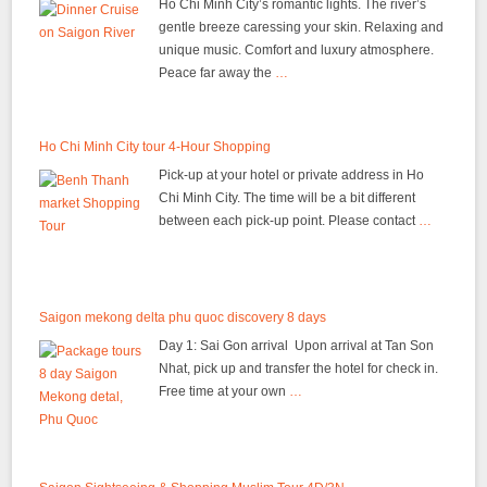
Ho Chi Minh City’s romantic lights. The river’s
gentle breeze caressing your skin. Relaxing and
unique music. Comfort and luxury atmosphere.
Peace far away the
…
Ho Chi Minh City tour 4-Hour Shopping
Pick-up at your hotel or private address in Ho
Chi Minh City. The time will be a bit different
between each pick-up point. Please contact
…
Saigon mekong delta phu quoc discovery 8 days
Day 1: Sai Gon arrival Upon arrival at Tan Son
Nhat, pick up and transfer the hotel for check in.
Free time at your own
…