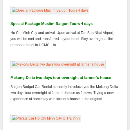
Special Package Muslim Saigon Tours 4 days
Ho Chi Minh City and arrival. Upon arrival at Tan San Nhat Airport,
you will be met and transferred to your hotel. Stay overnight at the
proposed hotel in HCMC. Ho...
Mekong Delta two days tour overnight at farmer’s house
Saigon Budget Car Rental sincerely introduce you the Mekong Delta
two days tour overnight at farmer’s house as follows: Trying a new
experience at homestay with farmer’s house in the original...