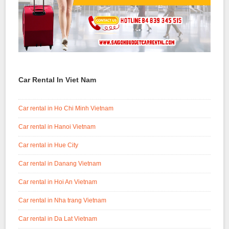
Car Rental In Viet Nam
Car rental in Ho Chi Minh Vietnam
Car rental in Hanoi Vietnam
Car rental in Hue City
Car rental in Danang Vietnam
Car rental in Hoi An Vietnam
Car rental in Nha trang Vietnam
Car rental in Da Lat Vietnam