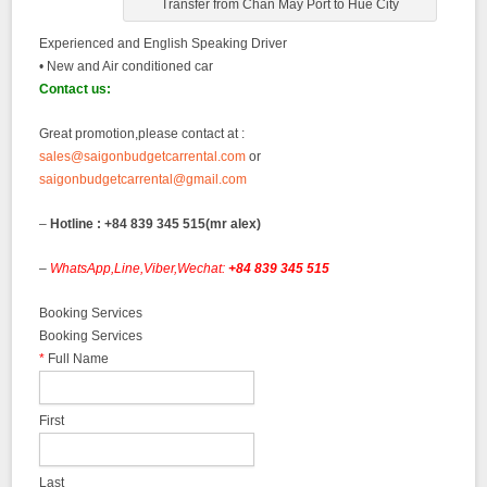
Transfer from Chan May Port to Hue City
Experienced and English Speaking Driver
• New and Air conditioned car
Contact us:
Great promotion,please contact at :
sales@saigonbudgetcarrental.com
or
saigonbudgetcarrental@gmail.com
–
Hotline : +84 839 345 515(mr alex)
–
WhatsApp,Line,Viber,Wechat:
+84 839 345 515
Booking Services
Booking Services
*
Full Name
First
Last