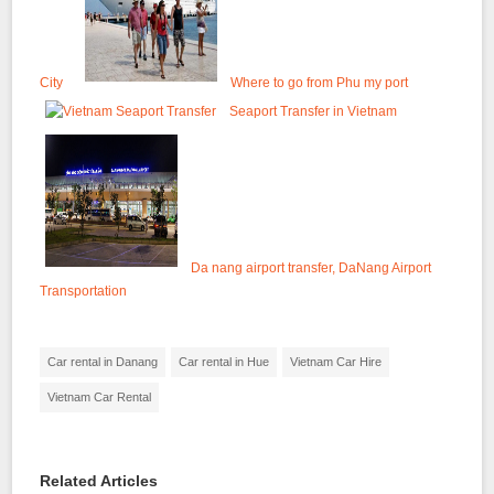
City
Where to go from Phu my port
Seaport Transfer in Vietnam
Da nang airport transfer, DaNang Airport
Transportation
Car rental in Danang
Car rental in Hue
Vietnam Car Hire
Vietnam Car Rental
Related Articles