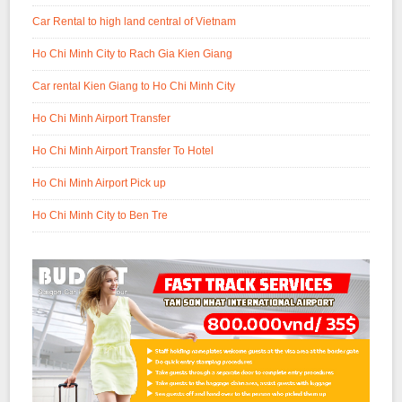
Car Rental to high land central of Vietnam
Ho Chi Minh City to Rach Gia Kien Giang
Car rental Kien Giang to Ho Chi Minh City
Ho Chi Minh Airport Transfer
Ho Chi Minh Airport Transfer To Hotel
Ho Chi Minh Airport Pick up
Ho Chi Minh City to Ben Tre