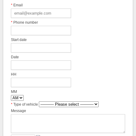
*
Email
*
Phone number
Start date
Date
HH
MM
*
Type of vehicle
Message