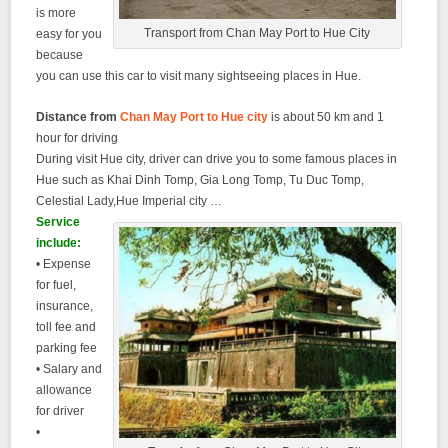
is more
Transport from Chan May Port to Hue City
easy for you
because
you can use this car to visit many sightseeing places in Hue.
Distance from
Chan May Port to Hue city
is about 50 km and 1
hour for driving
During visit Hue city, driver can drive you to some famous places in
Hue such as Khai Dinh Tomp, Gia Long Tomp, Tu Duc Tomp,
Celestial Lady,Hue Imperial city …
Service
include:
• Expense
for fuel,
insurance,
toll fee and
parking fee
• Salary and
allowance
for driver
•