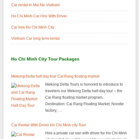
Car rental in Mui Ne Vietnam
Ho Chi Minh Car Hire With Driver
Car hire Ho Chi Minh City
Vietnam Car long term rental
Ho Chi Minh City Tour Packages
Mekong Delta half day tour Cai Rang floating market
Mekong Delta Tours is honored to introduce to
travelers our Mekong Delta half-day tour – the
Cai Rang floating market program.
Destination: Cai Rang Floating Market; Noodle
factory;
…
Car Rental With Driver Ho Chi Minh city Tour
Hire a private car van with driver for Ho Chi Minh