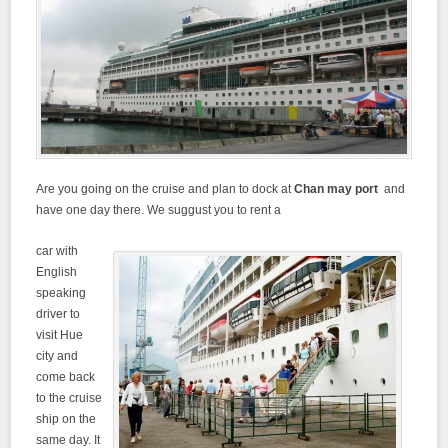
Are you going on the cruise and plan to dock at
Chan may port
and
have one day there. We suggust you to rent a
car with
English
speaking
driver to
visit Hue
city and
come back
to the cruise
ship on the
same day. It