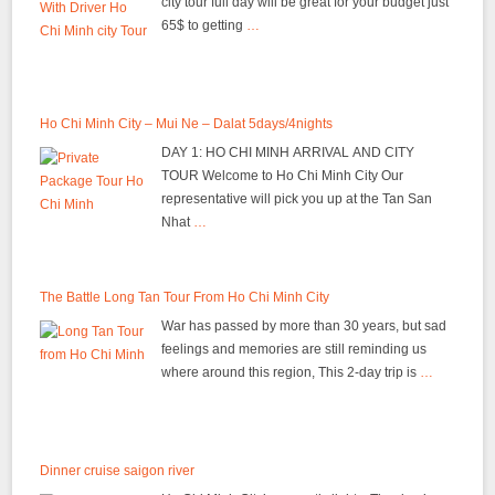
city tour full day will be great for your budget just
65$ to getting
…
Ho Chi Minh City – Mui Ne – Dalat 5days/4nights
DAY 1: HO CHI MINH ARRIVAL AND CITY
TOUR Welcome to Ho Chi Minh City Our
representative will pick you up at the Tan San
Nhat
…
The Battle Long Tan Tour From Ho Chi Minh City
War has passed by more than 30 years, but sad
feelings and memories are still reminding us
where around this region, This 2-day trip is
…
Dinner cruise saigon river