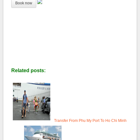
Related posts:
Transfer From Phu My Port To Ho Chi Minh