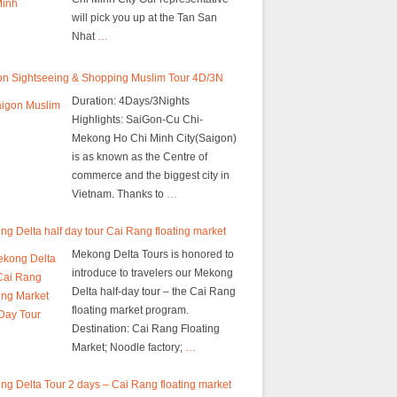
will pick you up at the Tan San
Nhat
…
on Sightseeing & Shopping Muslim Tour 4D/3N
Duration: 4Days/3Nights
Highlights: SaiGon-Cu Chi-
Mekong Ho Chi Minh City(Saigon)
is as known as the Centre of
commerce and the biggest city in
Vietnam. Thanks to
…
g Delta half day tour Cai Rang floating market
Mekong Delta Tours is honored to
introduce to travelers our Mekong
Delta half-day tour – the Cai Rang
floating market program.
Destination: Cai Rang Floating
Market; Noodle factory;
…
g Delta Tour 2 days – Cai Rang floating market