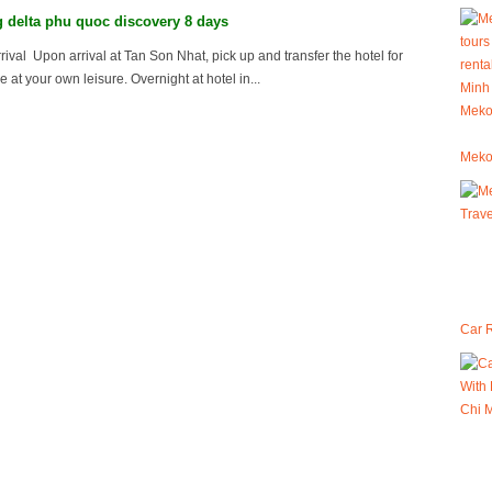
delta phu quoc discovery 8 days
rival Upon arrival at Tan Son Nhat, pick up and transfer the hotel for
e at your own leisure. Overnight at hotel in...
Meko
Car R