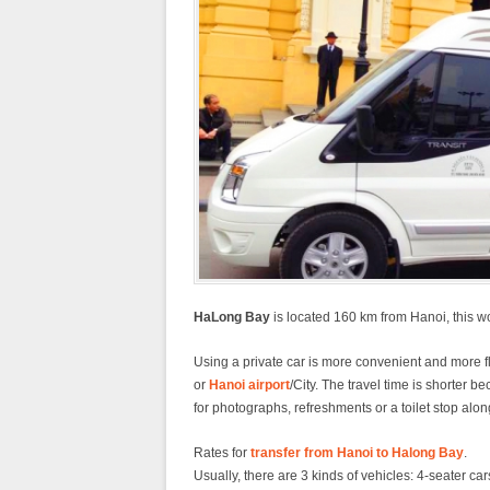
HaLong Bay
is located 160 km from Hanoi, this wo
Using a private car is more convenient and more fle
or
Hanoi airport
/City. The travel time is shorter 
for photographs, refreshments or a toilet stop alon
Rates for
transfer from Hanoi to Halong Bay
.
Usually, there are 3 kinds of vehicles: 4-seater