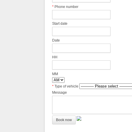
*
Phone number
Start date
Date
HH
MM
*
Type of vehicle
Message