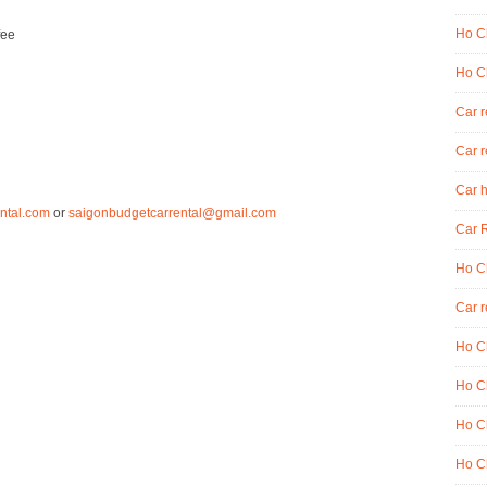
Ho Ch
fee
Ho Ch
Car 
Car r
Car h
ntal.com
or
saigonbudgetcarrental@gmail.com
Car R
Ho Ch
Car r
Ho Ch
Ho Ch
Ho Ch
Ho Ch