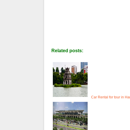
Related posts:
Car Rental for tour in Ha