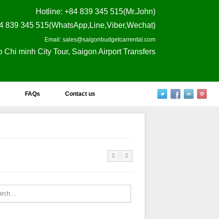
Hotline
: +84 839 345 515(Mr.John)
4 839 345 515(WhatsApp,Line,Viber,Wechat)
Email: sales@saigonbudgetcarrental.com
o Chi minh City Tour, Saigon Airport Transfers
FAQs
Contact us