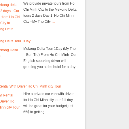
We provide private tours from Ho
Chi Minh City to the Mekong Delta
tours 2 days Day 1: Ho Chi Minh
City –My Tho City
…
ng Delta Tour 1Day
Mekong Delta Tour 1Day (My Tho
– Ben Tre) From Ho Chi Minh Our
English speaking driver will
greeting you at the hotel for a day
…
ental With Driver Ho Chi Minh city Tour
Hire a private car van with driver
for Ho Chi Minh city tour full day
will be great for your budget just
65$ to getting
…