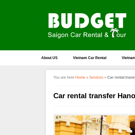
About US
Vietnam Car Rental
Vietnam
You are here
Home
»
Services
»
Car rental tran
Car rental transfer Han