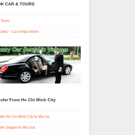
K CAR & TOURS
 Tours
ates – Car rental online
sfer From Ho Chi Minh City
fer Ho Chi Minh City to Mui ne
fer Saigon to Moc bai