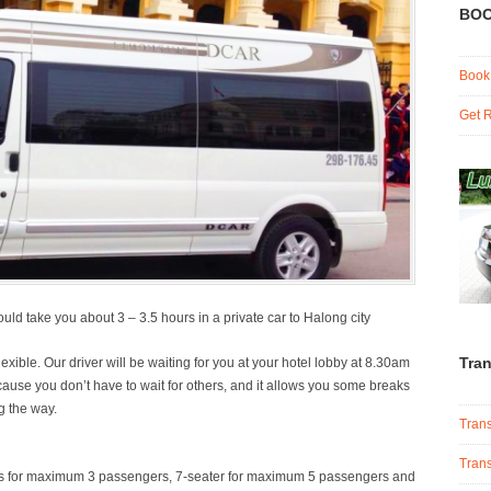
BOO
Book
Get R
uld take you about 3 – 3.5 hours in a private car to Halong city
Tran
xible. Our driver will be waiting for you at your hotel lobby at 8.30am
because you don’t have to wait for others, and it allows you some breaks
g the way.
Trans
Trans
 cars for maximum 3 passengers, 7-seater for maximum 5 passengers and