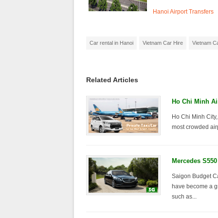
Hanoi Airport Transfers
Car rental in Hanoi
Vietnam Car Hire
Vietnam Ca
Related Articles
Ho Chi Minh Ai
Ho Chi Minh City,
most crowded airp
Mercedes S550 
Saigon Budget Car
have become a gro
such as...