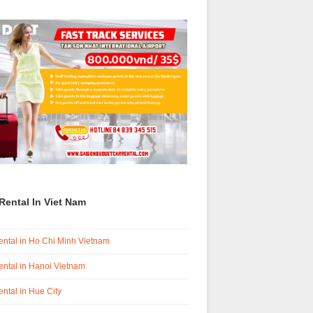
Rental In Viet Nam
ental in Ho Chi Minh Vietnam
ental in Hanoi Vietnam
ental in Hue City