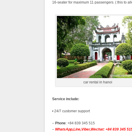
16-seater for maximum 11 passengers. ( this to al
car rental in hanoi
Service include:
• 24/7 customer support
–
Phone
: +84 839 345 515
–
WhatsApp,Line,Viber,Wechat: +84 839 345 51