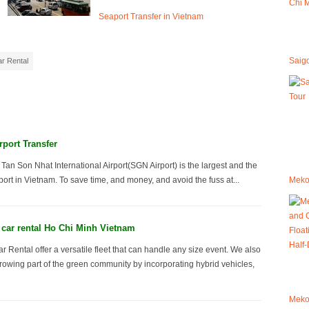
Seaport Transfer in Vietnam
Saig
r Rental
rport Transfer
 Tan Son Nhat International Airport(SGN Airport) is the largest and the
Mekon
ort in Vietnam. To save time, and money, and avoid the fuss at...
car rental Ho Chi Minh Vietnam
 Rental offer a versatile fleet that can handle any size event. We also
wing part of the green community by incorporating hybrid vehicles,
Mekon