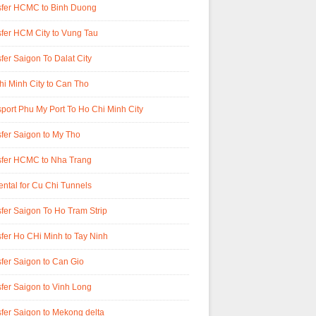
sfer HCMC to Binh Duong
fer HCM City to Vung Tau
fer Saigon To Dalat City
i Minh City to Can Tho
port Phu My Port To Ho Chi Minh City
fer Saigon to My Tho
sfer HCMC to Nha Trang
ental for Cu Chi Tunnels
fer Saigon To Ho Tram Strip
fer Ho CHi Minh to Tay Ninh
fer Saigon to Can Gio
fer Saigon to Vinh Long
fer Saigon to Mekong delta