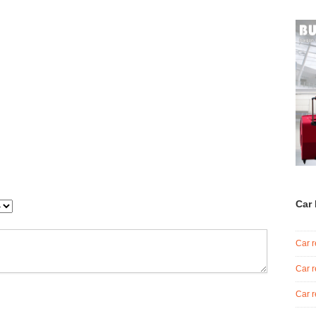
Car 
Car r
Car r
Car r