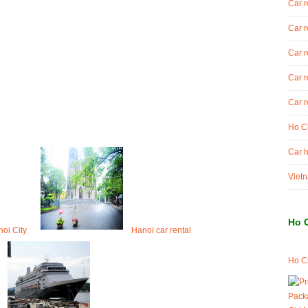
Car r
Car r
Car r
Car r
Car r
Ho Ch
Car h
Vietn
Ho 
noi City
Hanoi car rental
Ho Ch