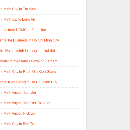
i Minh City to Tra Vinh
i Minh city to Long An
rental from HCMC to Bien Hoa
ental for Business in Ho Chi Minh City
ire Ho chi minh to Long tan,Nui dat
ental to high land central of Vietnam
i Minh City to Rach Gia Kien Giang
ental Kien Giang to Ho Chi Minh City
i Minh Airport Transfer
i Minh Airport Transfer To Hotel
i Minh Airport Pick up
i Minh City to Ben Tre