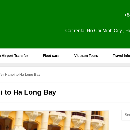
+8
Car rental Ho Chi Minh City , H
 Airport Transfer
Fleet cars
Vietnam Tours
Travel Info
sfer Hanoi to Ha Long Bay
oi to Ha Long Bay