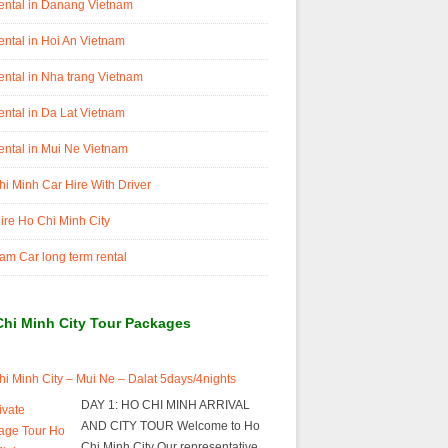
ental in Danang Vietnam
ental in Hoi An Vietnam
ental in Nha trang Vietnam
ental in Da Lat Vietnam
ental in Mui Ne Vietnam
i Minh Car Hire With Driver
ire Ho Chi Minh City
am Car long term rental
Chi Minh City Tour Packages
i Minh City – Mui Ne – Dalat 5days/4nights
DAY 1: HO CHI MINH ARRIVAL
AND CITY TOUR Welcome to Ho
Chi Minh City Our representative