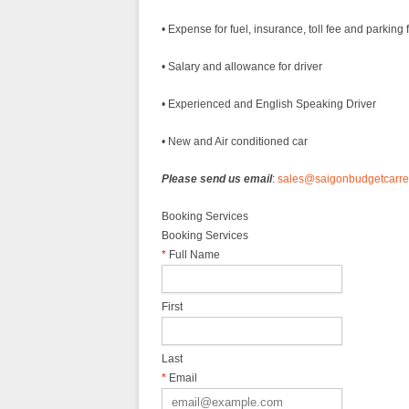
• Expense for fuel, insurance, toll fee and parking 
• Salary and allowance for driver
• Experienced and English Speaking Driver
• New and Air conditioned car
Please send us email
:
sales@saigonbudgetcarre
Booking Services
Booking Services
*
Full Name
First
Last
*
Email