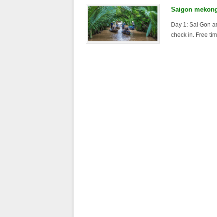
Saigon mekong 
Day 1: Sai Gon ar
check in. Free tim