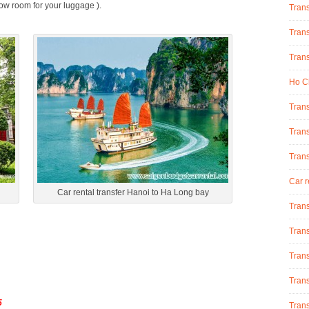
low room for your luggage ).
Tran
Trans
Trans
Ho Ch
Trans
Trans
Tran
Car r
Car rental transfer Hanoi to Ha Long bay
Trans
Trans
Trans
Trans
5
Trans