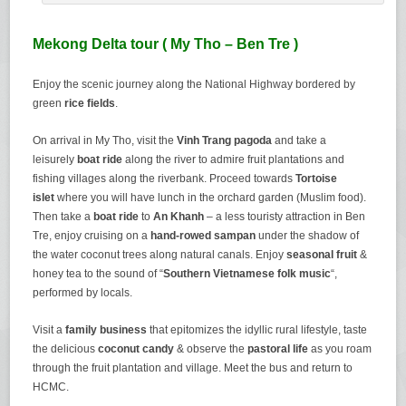
Mekong Delta tour ( My Tho – Ben Tre )
Enjoy the scenic journey along the National Highway bordered by
green
rice fields
.
On arrival in My Tho, visit the
Vinh Trang pagoda
and take a
leisurely
boat ride
along the river to admire fruit plantations and
fishing villages along the riverbank. Proceed towards
Tortoise
islet
where you will have lunch in the orchard garden (Muslim food).
Then take a
boat ride
to
An Khanh
– a less touristy attraction in Ben
Tre, enjoy cruising on a
hand-rowed sampan
under the shadow of
the water coconut trees along natural canals. Enjoy
seasonal fruit
&
honey tea to the sound of “
Southern Vietnamese folk music
“,
performed by locals.
Visit a
family business
that epitomizes the idyllic rural lifestyle, taste
the delicious
coconut candy
& observe the
pastoral life
as you roam
through the fruit plantation and village. Meet the bus and return to
HCMC.