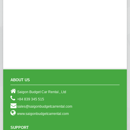
ABOUT US
Saigon Budget Car Rental., Ltd
+84 839 345 515
sales@saigonbudgetcarrental.com
www.saigonbudgetcarrental.com
SUPPORT