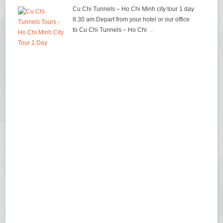
Cu Chi Tunnels – Ho Chi Minh city tour 1 day
8.30 am.Depart from your hotel or our office
to Cu Chi Tunnels – Ho Chi
…