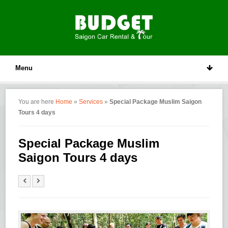
Menu
You are here
Home
»
Services
»
Special Package Muslim Saigon
Tours 4 days
Special Package Muslim
Saigon Tours 4 days