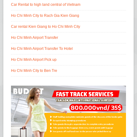
Car Rental to high land central of Vietnam
Ho Chi Minh City to Rach Gia Kien Giang
Car rental Kien Giang to Ho Chi Minh City
Ho Chi Minh Airport Transfer
Ho Chi Minh Airport Transfer To Hotel
Ho Chi Minh Airport Pick up
Ho Chi Minh City to Ben Tre