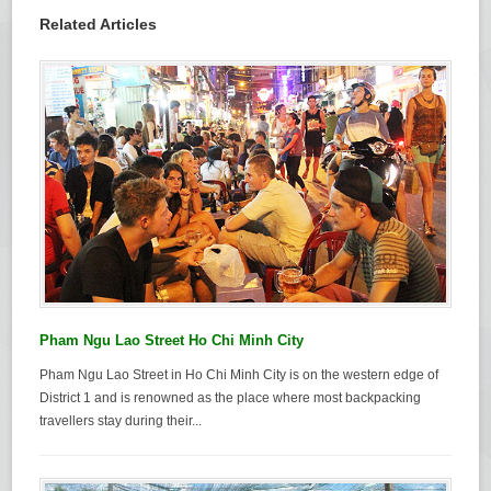
Related Articles
Pham Ngu Lao Street Ho Chi Minh City
Pham Ngu Lao Street in Ho Chi Minh City is on the western edge of
District 1 and is renowned as the place where most backpacking
travellers stay during their...