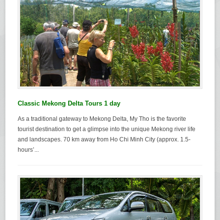
Classic Mekong Delta Tours 1 day
As a traditional gateway to Mekong Delta, My Tho is the favorite
tourist destination to get a glimpse into the unique Mekong river life
and landscapes. 70 km away from Ho Chi Minh City (approx. 1.5-
hours’...