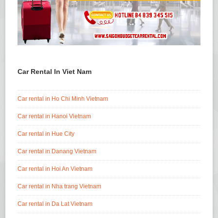
Car Rental In Viet Nam
Car rental in Ho Chi Minh Vietnam
Car rental in Hanoi Vietnam
Car rental in Hue City
Car rental in Danang Vietnam
Car rental in Hoi An Vietnam
Car rental in Nha trang Vietnam
Car rental in Da Lat Vietnam