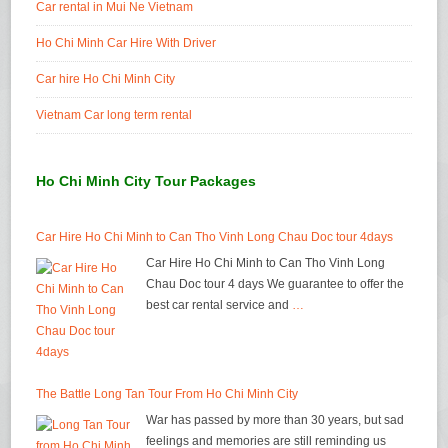
Car rental in Mui Ne Vietnam
Ho Chi Minh Car Hire With Driver
Car hire Ho Chi Minh City
Vietnam Car long term rental
Ho Chi Minh City Tour Packages
Car Hire Ho Chi Minh to Can Tho Vinh Long Chau Doc tour 4days
Car Hire Ho Chi Minh to Can Tho Vinh Long
Chau Doc tour 4 days We guarantee to offer the
best car rental service and
…
The Battle Long Tan Tour From Ho Chi Minh City
War has passed by more than 30 years, but sad
feelings and memories are still reminding us