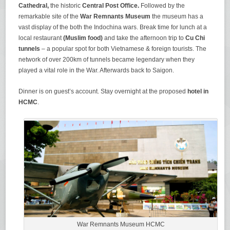
Cathedral,
the historic
Central Post Office.
Followed by the
remarkable site of the
War Remnants Museum
the museum has a
vast display of the both the Indochina wars. Break time for lunch at a
local restaurant
(Muslim food)
and take the afternoon trip to
Cu Chi
tunnels
– a popular spot for both Vietnamese & foreign tourists. The
network of over 200km of tunnels became legendary when they
played a vital role in the War. Afterwards back to Saigon.
Dinner is on guest’s account. Stay overnight at the proposed
hotel in
HCMC
.
War Remnants Museum HCMC