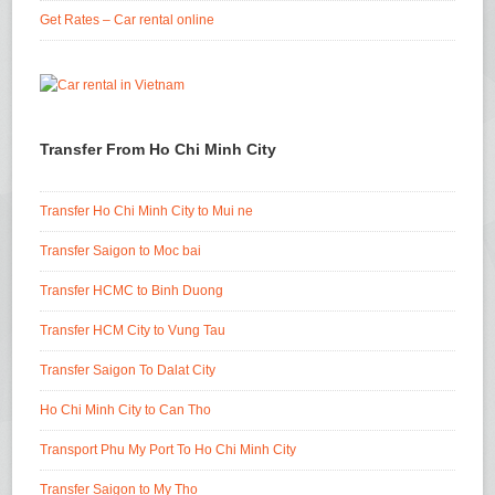
Get Rates – Car rental online
Transfer From Ho Chi Minh City
Transfer Ho Chi Minh City to Mui ne
Transfer Saigon to Moc bai
Transfer HCMC to Binh Duong
Transfer HCM City to Vung Tau
Transfer Saigon To Dalat City
Ho Chi Minh City to Can Tho
Transport Phu My Port To Ho Chi Minh City
Transfer Saigon to My Tho