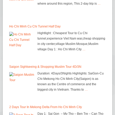
where around this region, This 2-day trip is
…
Ho Chi Minh Cu Chi Tunnel Half Day
Hightlight : Cheapest Tour to Cu Chi
tunnel,experience Viet Nam war,cheap shopping
in city center,village Muslim Mosque,Muslim
village Day 1 : Ho Chi Minh City
…
Saigon Sightseeing & Shopping Muslim Tour 4D/3N
Duration: 4Days/3Nights Highlights: SaiGon-Cu
Chi-Mekong Ho Chi Minh City(Saigon) is as
known as the Centre of commerce and the
biggest city in Vietnam. Thanks to
…
2 Days Tour In Mekong Delta From Ho Chi Minh City
Day 1: Sai Gon – My Tho – Ben Tre – Can Tho