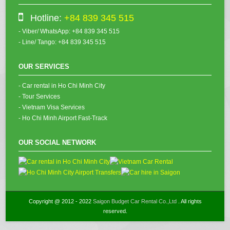
Hotline:
+84 839 345 515
- Viber/ WhatsApp: +84 839 345 515
- Line/ Tango: +84 839 345 515
OUR SERVICES
- Car rental in Ho Chi Minh City
- Tour Services
- Vietnam Visa Services
- Ho Chi Minh Airport Fast-Track
OUR SOCIAL NETWORK
Copyright @ 2012 - 2022
Saigon Budget Car Rental Co.,Ltd
. All rights
reserved.