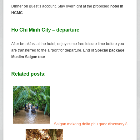
Dinner on guest’s account. Stay overnight at the proposed
hotel in
HCMC
.
Ho Chi Minh City – departure
After breakfast at the hotel, enjoy some free leisure time before you
are transferred to the airport for departure. End of
Special package
Muslim Saigon tour
.
Related posts:
Saigon mekong delta phu quoc discovery 8