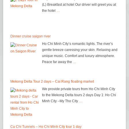
(L) Breakfast at hotel Our driver will greet you at
the hotel
…
Dinner cruise saigon river
Ho Chi Minh City’s romantic lights. The river’s
gentle breeze caressing your skin. Relaxing and
unique music. Comfort and luxury atmosphere.
Peace far away the
…
Mekong Delta Tour 2 days – Cai Rang floating market
We provide private tours from Ho Chi Minh City
to the Mekong Delta tours 2 days Day 1: Ho Chi
Minh City –My Tho City
…
Cu Chi Tunnels – Ho Chi Minh City tour 1 day