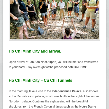
Ho Chi Minh City and arrival.
Upon arrival at Tan San Nhat Airport, you will be met and transferred
to your hotel. Stay overnight at the proposed
hotel in HCMC
.
Ho Chi Minh City – Cu Chi Tunnels
In the morning, take a visit to the
Independence Palace
,
also known
at the Reunification palace, which was built on the sight of the former
Norodom palace. Continue the sightseeing withthe beautiful
structures from the French Colonial times such as the
Notre Dame