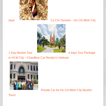
days
Cu Chi Tunnels – Ho Chi Minh City
1 Day Muslim Tour
4 days Tour Package
in HCM City – Chauffeur Car Rental in Vietnam
Private Car for Ho Chi Minh City Muslim
Tours