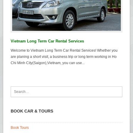
Vietnam Long Term Car Rental Services
Welcome to Vietnam Long Term Car Rental Services! Whether you
are planing a short visit, a business trip or long term working in Ho
Chi Minh City(Saigon),Vietnam, you can use...
BOOK CAR & TOURS
Book Tours