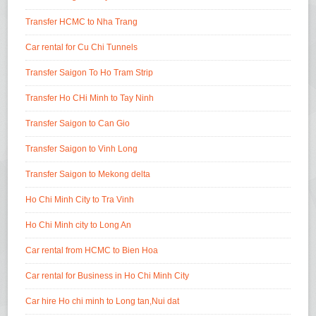
Transfer HCMC to Nha Trang
Car rental for Cu Chi Tunnels
Transfer Saigon To Ho Tram Strip
Transfer Ho CHi Minh to Tay Ninh
Transfer Saigon to Can Gio
Transfer Saigon to Vinh Long
Transfer Saigon to Mekong delta
Ho Chi Minh City to Tra Vinh
Ho Chi Minh city to Long An
Car rental from HCMC to Bien Hoa
Car rental for Business in Ho Chi Minh City
Car hire Ho chi minh to Long tan,Nui dat