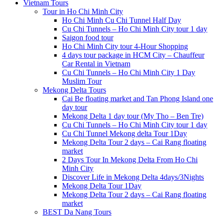
Vietnam Tours
Tour in Ho Chi Minh City
Ho Chi Minh Cu Chi Tunnel Half Day
Cu Chi Tunnels – Ho Chi Minh City tour 1 day
Saigon food tour
Ho Chi Minh City tour 4-Hour Shopping
4 days tour package in HCM City – Chauffeur
Car Rental in Vietnam
Cu Chi Tunnels – Ho Chi Minh City 1 Day
Muslim Tour
Mekong Delta Tours
Cai Be floating market and Tan Phong Island one
day tour
Mekong Delta 1 day tour (My Tho – Ben Tre)
Cu Chi Tunnels – Ho Chi Minh City tour 1 day
Cu Chi Tunnel Mekong delta Tour 1Day
Mekong Delta Tour 2 days – Cai Rang floating
market
2 Days Tour In Mekong Delta From Ho Chi
Minh City
Discover Life in Mekong Delta 4days/3Nights
Mekong Delta Tour 1Day
Mekong Delta Tour 2 days – Cai Rang floating
market
BEST Da Nang Tours