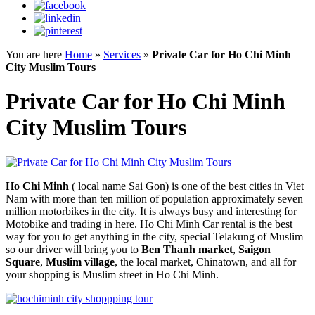
You are here
Home
»
Services
»
Private Car for Ho Chi Minh
City Muslim Tours
Private Car for Ho Chi Minh
City Muslim Tours
Ho Chi Minh
( local name Sai Gon) is one of the best cities in Viet
Nam with more than ten million of population approximately seven
million motorbikes in the city. It is always busy and interesting for
Motobike and trading in here. Ho Chi Minh Car rental is the best
way for you to get anything in the city, special Telakung of Muslim
so our driver will bring you to
Ben Thanh market
,
Saigon
Square
,
Muslim village
, the local market, Chinatown, and all for
your shopping is Muslim street in Ho Chi Minh.