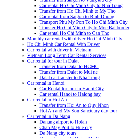
Car rental Ho Chi Minh City to Nha Trang
Transfer from Ho Chi Minh to My Tho
Car rental from Saigon to Binh Duong
Transport Phu My Port To Ho Chi Minh City
Transfer Ho Chi Minh City to Moc Bai border
Car rental Ho Chi Minh to Can Tho
Monthly car rental with driver Ho Chi Minh City
Ho Chi Minh Car Rental With Driver
Car rental with driver in Vietnam
Vietnam Long Term Car Rental Services
Car rental for tour in Dalat
Transfer from Dalat to HCMC
Transfer from Dalat to Mui ne
Dalat car transfer to Nha Trang
Car rental in Hanoi
Car Rental for tour in Hanoi City
Car rental Hanoi to Halong bay
Car rental in Hoi An
Transfer from Hoi An to Quy Nhon
Hoi An and My Son Sanctuary day tour
Car rental in Da Nang
Danang airport to Hoian
Chan May Port to Hue city
Da Nang city tours