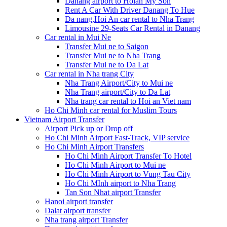
Danang airport to Hoian My Son
Rent A Car With Driver Danang To Hue
Da nang,Hoi An car rental to Nha Trang
Limousine 29-Seats Car Rental in Danang
Car rental in Mui Ne
Transfer Mui ne to Saigon
Transfer Mui ne to Nha Trang
Transfer Mui ne to Da Lat
Car rental in Nha trang City
Nha Trang Airport/City to Mui ne
Nha Trang airport/City to Da Lat
Nha trang car rental to Hoi an Viet nam
Ho Chi Minh car rental for Muslim Tours
Vietnam Airport Transfer
Airport Pick up or Drop off
Ho Chi Minh Airport Fast-Track, VIP service
Ho Chi Minh Airport Transfers
Ho Chi Minh Airport Transfer To Hotel
Ho Chi Minh Airport to Mui ne
Ho Chi Minh Airport to Vung Tau City
Ho Chi MInh airport to Nha Trang
Tan Son Nhat airport Transfer
Hanoi airport transfer
Dalat airport transfer
Nha trang airport Transfer