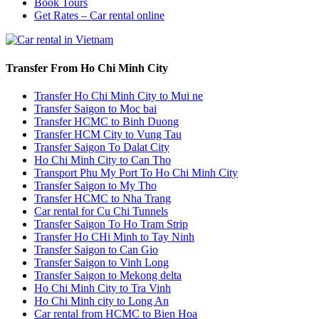
Book Tours
Get Rates – Car rental online
Transfer From Ho Chi Minh City
Transfer Ho Chi Minh City to Mui ne
Transfer Saigon to Moc bai
Transfer HCMC to Binh Duong
Transfer HCM City to Vung Tau
Transfer Saigon To Dalat City
Ho Chi Minh City to Can Tho
Transport Phu My Port To Ho Chi Minh City
Transfer Saigon to My Tho
Transfer HCMC to Nha Trang
Car rental for Cu Chi Tunnels
Transfer Saigon To Ho Tram Strip
Transfer Ho CHi Minh to Tay Ninh
Transfer Saigon to Can Gio
Transfer Saigon to Vinh Long
Transfer Saigon to Mekong delta
Ho Chi Minh City to Tra Vinh
Ho Chi Minh city to Long An
Car rental from HCMC to Bien Hoa