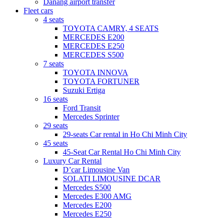
Danang airport transfer
Fleet cars
4 seats
TOYOTA CAMRY, 4 SEATS
MERCEDES E200
MERCEDES E250
MERCEDES S500
7 seats
TOYOTA INNOVA
TOYOTA FORTUNER
Suzuki Ertiga
16 seats
Ford Transit
Mercedes Sprinter
29 seats
29-seats Car rental in Ho Chi Minh City
45 seats
45-Seat Car Rental Ho Chi Minh City
Luxury Car Rental
D’car Limousine Van
SOLATI LIMOUSINE DCAR
Mercedes S500
Mercedes E300 AMG
Mercedes E200
Mercedes E250