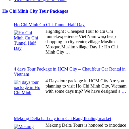
Ho Chi Minh City Tour Packages
Ho Chi Minh Cu Chi Tunnel Half Day
Hightlight : Cheapest Tour to Cu Chi
tunnel,experience Viet Nam war,cheap
shopping in city center,village Muslim
Mosque,Muslim village Day 1 : Ho Chi
Minh City
…
4 days Tour Package in HCM City – Chauffeur Car Rental in
Vietnam
4 Days tour package in HCM City Are you
planning to visit Ho Chi Minh City, Vietnam
with some days trip? We have designed a
…
Mekong Delta half day tour Cai Rang floating market
Mekong Delta Tours is honored to introduce