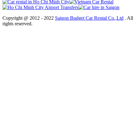
Copyright @ 2012 - 2022
Saigon Budget Car Rental Co.,Ltd
. All
rights reserved.