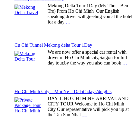
Mekong Delta Tour 1Day (My Tho – Ben
Tre) From Ho Chi Minh Our English
speaking driver will greeting you at the hotel
for a day
…
Cu Chi Tunnel Mekong delta Tour 1Day
We are now offer a special car rental with
driver in Ho Chi Minh city,Saigon for full
day tour,by the way you also can book
…
Ho Chi Minh City – Mui Ne – Dalat 5days/4nights
DAY 1: HO CHI MINH ARRIVAL AND
CITY TOUR Welcome to Ho Chi Minh
City Our representative will pick you up at
the Tan San Nhat
…