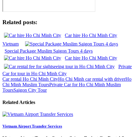
Related posts:
Car hire Ho Chi Minh City
Vietnam
Special Package Muslim Saigon Tours 4 days
Car hire Ho Chi Minh City
Private
Car for tour in Ho Chi Minh City
Car rental Ho Chi Minh City
Ho Chi Minh car rental with driver
Ho
Chi Minh Muslim Tours
Private Car for Ho Chi Minh Muslim
Tours
Saigon City Tour
Related Articles
Vietnam Airport Transfer Services