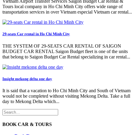
Vietnam Airport Transfer Services Saigon Budget Car Rental &
Tours local company in Ho Chi Minh City offers wide range of
transportation services in over Vietnam especial Vietnam car rental...
29-seats Car rental in Ho Chi Minh City
THE SYSTEM OF 29-SEATS CAR RENTAL OF SAIGON
BUDGET CAR RENTAL Saigon Budget fleet is one of the units
that belong to Saigon Budget Car Rental specializing in car rental...
Insight mekong delta one day
It is said that a vacation to Ho Chi Minh City and South of Vietnam
would not be completed without visiting Mekong Delta. Take a full
day to Mekong Delta which...
BOOK CAR & TOURS