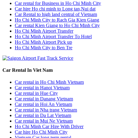
Car rental for Business in Ho Chi Minh City
Car hire Ho chi minh to Long tan,Nui dat
Car Rental to high land central of Vietnam
Ho Chi Minh City to Rach Gia Kien Giang
Car rental Kien Giang to Ho Chi Minh City
Ho Chi Minh Airport Transfer
Ho Chi Minh Airport Transfer To Hotel
Ho Chi Minh Airport Pick up
Ho Chi Minh City to Ben Tre
Car Rental In Viet Nam
Car rental in Ho Chi Minh Vietnam
Car rental in Hanoi Vietnam
Car rental in Hue City
Car rental in Danang Vietnam
Car rental in Hoi An Vietnam
Car rental in Nha trang Vietnam
Car rental in Da Lat Vietnam
Car rental in Mui Ne Vietnam
Ho Chi Minh Car Hire With Driver
Car hire Ho Chi Minh City
Vietnam Car long term rental