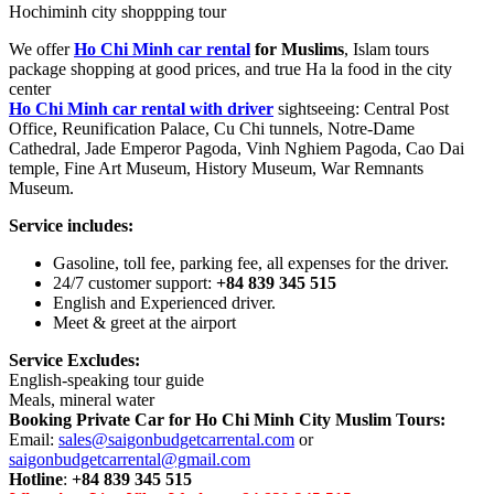
Hochiminh city shoppping tour
We offer
Ho Chi Minh car rental
for Muslims
, Islam tours
package shopping at good prices, and true Ha la food in the city
center
Ho Chi Minh car rental with driver
sightseeing: Central Post
Office, Reunification Palace, Cu Chi tunnels, Notre-Dame
Cathedral, Jade Emperor Pagoda, Vinh Nghiem Pagoda, Cao Dai
temple, Fine Art Museum, History Museum, War Remnants
Museum.
Service includes:
Gasoline, toll fee, parking fee, all expenses for the driver.
24/7 customer support:
+84 839 345 515
English and Experienced driver.
Meet & greet at the airport
Service Excludes:
English-speaking tour guide
Meals, mineral water
Booking Private Car for Ho Chi Minh City Muslim Tours:
Email:
sales@saigonbudgetcarrental.com
or
saigonbudgetcarrental@gmail.com
Hotline
:
+84 839 345 515