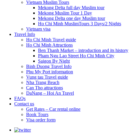
Vietnam Muslim Tours
Mekong Delta full day Muslim tour
Mekong Muslim Tour 1 Day
Mekong Delta one day Muslim tour
Ho Chi Minh MuslimTours 3 Days/2 Nights
Vietnam visa
Travel Info
Ho Chi Minh Travel guide
Ho Chi Minh Attractions
Ben Thanh Market – introduction and its history
Pham Ngu Lao Street Ho Chi Minh City
Saigon By Night
Binh Duong Travel Info
Phu My Port information
Vung tau Travel guide
Nha Trang Beach
Can Tho attractions
DaNang – Hoi An Travel
FAQs
Contact us
Get Rates – Car rental online
Book Tours
Visa order form