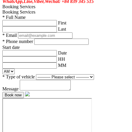
WhatsApp,Line,Viber,Wechat: +84 839 345 515
Booking Services
Booking Services
*
Full Name
First
Last
*
Email
*
Phone number
Start date
Date
HH
MM
*
Type of vehicle
Message