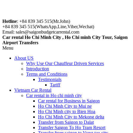
Hotline
: +84 839 345 515(Mr.John)
+84 839 345 515(WhatsApp,Line,Viber,Wechat)
Email: sales@saigonbudgetcarrental.com
Car rental Ho Chi Minh City , Ho Chi minh City Tour, Saigon
Airport Transfers
Menu
About US
Why Use Our Chauffeur Driven Services
Introduction
Terms and Conditions
Testimonials
Tariff
Vietnam Car Rental
Car rental in Ho chi minh city
Car rental for Business in Saigon
Ho Chi Minh City to Mui ne
Ho Chi Minh city to Bien Hoa
Ho Chi Minh City to Mekong delta
Transfer from Saigon to Dalat
Transfer Saigon To Ho Tram Resort
Transfer from saigon to Vung tau city