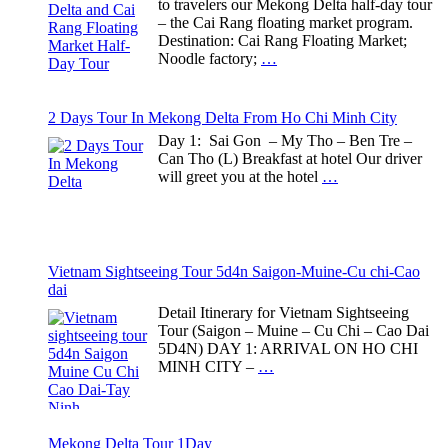
to travelers our Mekong Delta half-day tour
– the Cai Rang floating market program.
Destination: Cai Rang Floating Market;
Noodle factory;
…
2 Days Tour In Mekong Delta From Ho Chi Minh City
Day 1: Sai Gon – My Tho – Ben Tre –
Can Tho (L) Breakfast at hotel Our driver
will greet you at the hotel
…
Vietnam Sightseeing Tour 5d4n Saigon-Muine-Cu chi-Cao
dai
Detail Itinerary for Vietnam Sightseeing
Tour (Saigon – Muine – Cu Chi – Cao Dai
5D4N) DAY 1: ARRIVAL ON HO CHI
MINH CITY –
…
Mekong Delta Tour 1Day