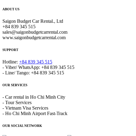
ABOUT US
Saigon Budget Car Rental., Ltd
+84 839 345 515
sales@saigonbudgetcarrental.com
www.saigonbudgetcarrental.com
SUPPORT
Hotline:
+84 839 345 515
- Viber/ WhatsApp: +84 839 345 515
- Line/ Tango: +84 839 345 515
OUR SERVICES
- Car rental in Ho Chi Minh City
- Tour Services
- Vietnam Visa Services
- Ho Chi Minh Airport Fast-Track
OUR SOCIAL NETWORK