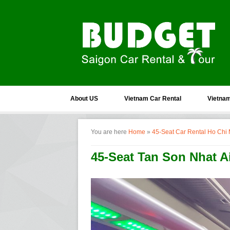
About US
Vietnam Car Rental
Vietnam
You are here
Home
»
45-Seat Car Rental Ho Chi 
45-Seat Tan Son Nhat Ai