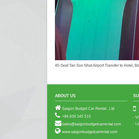
45-Seat Tan Son Nhat Airport Transfer to Hotel, B
ABOUT US
SU
Saigon Budget Car Rental., Ltd
+84 839 345 515
- V
- L
sales@saigonbudgetcarrental.com
www.saigonbudgetcarrental.com