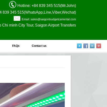
Hotline
: +84 839 345 515(Mr.John)
4 839 345 515(WhatsApp,Line,Viber,Wechat)
Email: sales@saigonbudgetcarrental.com
o Chi minh City Tour, Saigon Airport Transfers
FAQs
Contact us