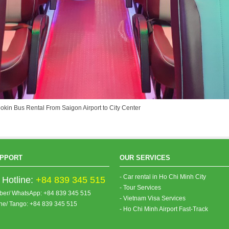
ookin Bus Rental From Saigon Airport to City Center
PPORT
OUR SERVICES
- Car rental in Ho Chi Minh City
Hotline:
+84 839 345 515
- Tour Services
iber/ WhatsApp: +84 839 345 515
- Vietnam Visa Services
ine/ Tango: +84 839 345 515
- Ho Chi Minh Airport Fast-Track