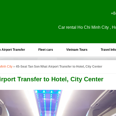
+8
Car rental Ho Chi Minh City , H
 Airport Transfer
Fleet cars
Vietnam Tours
Travel Info
Minh City
»
45-Seat Tan Son Nhat Airport Transfer to Hotel, City Center
rport Transfer to Hotel, City Center