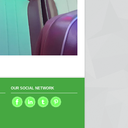
OUR SOCIAL NETWORK