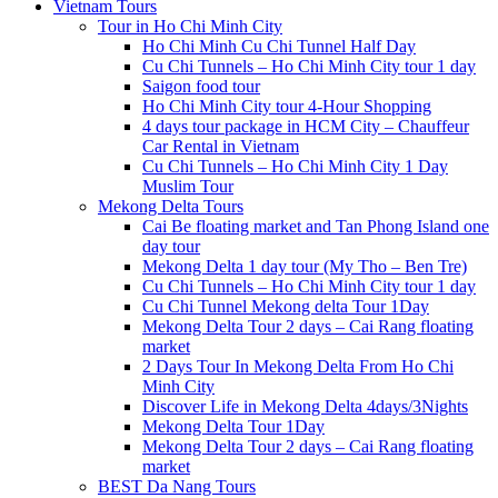
Vietnam Tours
Tour in Ho Chi Minh City
Ho Chi Minh Cu Chi Tunnel Half Day
Cu Chi Tunnels – Ho Chi Minh City tour 1 day
Saigon food tour
Ho Chi Minh City tour 4-Hour Shopping
4 days tour package in HCM City – Chauffeur
Car Rental in Vietnam
Cu Chi Tunnels – Ho Chi Minh City 1 Day
Muslim Tour
Mekong Delta Tours
Cai Be floating market and Tan Phong Island one
day tour
Mekong Delta 1 day tour (My Tho – Ben Tre)
Cu Chi Tunnels – Ho Chi Minh City tour 1 day
Cu Chi Tunnel Mekong delta Tour 1Day
Mekong Delta Tour 2 days – Cai Rang floating
market
2 Days Tour In Mekong Delta From Ho Chi
Minh City
Discover Life in Mekong Delta 4days/3Nights
Mekong Delta Tour 1Day
Mekong Delta Tour 2 days – Cai Rang floating
market
BEST Da Nang Tours