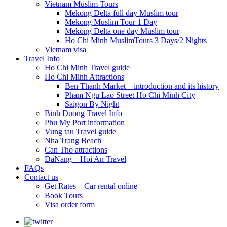
Vietnam Muslim Tours
Mekong Delta full day Muslim tour
Mekong Muslim Tour 1 Day
Mekong Delta one day Muslim tour
Ho Chi Minh MuslimTours 3 Days/2 Nights
Vietnam visa
Travel Info
Ho Chi Minh Travel guide
Ho Chi Minh Attractions
Ben Thanh Market – introduction and its history
Pham Ngu Lao Street Ho Chi Minh City
Saigon By Night
Binh Duong Travel Info
Phu My Port information
Vung tau Travel guide
Nha Trang Beach
Can Tho attractions
DaNang – Hoi An Travel
FAQs
Contact us
Get Rates – Car rental online
Book Tours
Visa order form