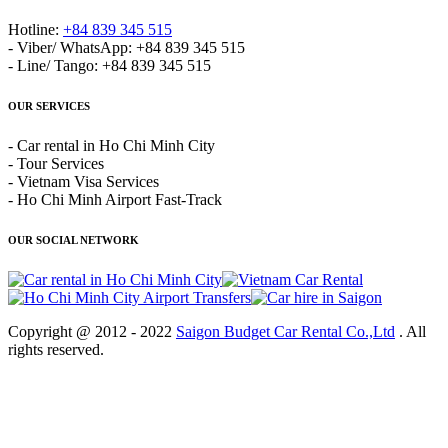
Hotline:
+84 839 345 515
- Viber/ WhatsApp: +84 839 345 515
- Line/ Tango: +84 839 345 515
OUR SERVICES
- Car rental in Ho Chi Minh City
- Tour Services
- Vietnam Visa Services
- Ho Chi Minh Airport Fast-Track
OUR SOCIAL NETWORK
Copyright @ 2012 - 2022
Saigon Budget Car Rental Co.,Ltd
. All
rights reserved.