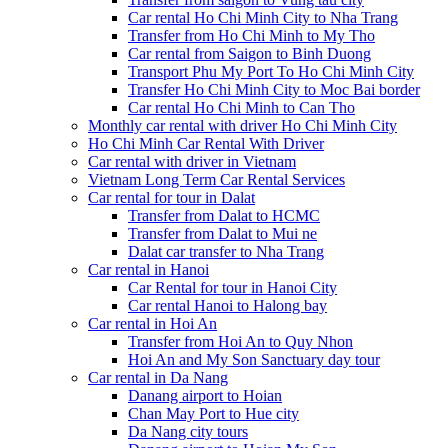
Car rental Ho Chi Minh City to Nha Trang
Transfer from Ho Chi Minh to My Tho
Car rental from Saigon to Binh Duong
Transport Phu My Port To Ho Chi Minh City
Transfer Ho Chi Minh City to Moc Bai border
Car rental Ho Chi Minh to Can Tho
Monthly car rental with driver Ho Chi Minh City
Ho Chi Minh Car Rental With Driver
Car rental with driver in Vietnam
Vietnam Long Term Car Rental Services
Car rental for tour in Dalat
Transfer from Dalat to HCMC
Transfer from Dalat to Mui ne
Dalat car transfer to Nha Trang
Car rental in Hanoi
Car Rental for tour in Hanoi City
Car rental Hanoi to Halong bay
Car rental in Hoi An
Transfer from Hoi An to Quy Nhon
Hoi An and My Son Sanctuary day tour
Car rental in Da Nang
Danang airport to Hoian
Chan May Port to Hue city
Da Nang city tours