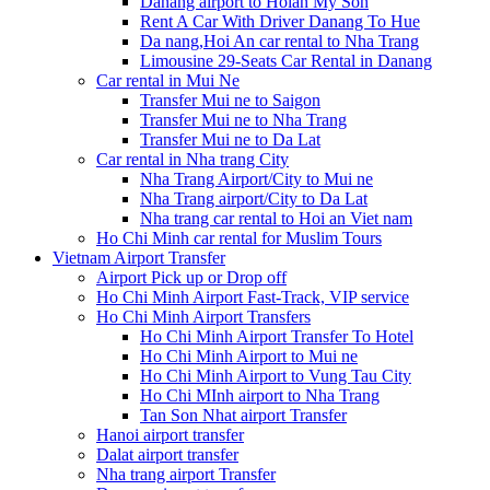
Danang airport to Hoian My Son
Rent A Car With Driver Danang To Hue
Da nang,Hoi An car rental to Nha Trang
Limousine 29-Seats Car Rental in Danang
Car rental in Mui Ne
Transfer Mui ne to Saigon
Transfer Mui ne to Nha Trang
Transfer Mui ne to Da Lat
Car rental in Nha trang City
Nha Trang Airport/City to Mui ne
Nha Trang airport/City to Da Lat
Nha trang car rental to Hoi an Viet nam
Ho Chi Minh car rental for Muslim Tours
Vietnam Airport Transfer
Airport Pick up or Drop off
Ho Chi Minh Airport Fast-Track, VIP service
Ho Chi Minh Airport Transfers
Ho Chi Minh Airport Transfer To Hotel
Ho Chi Minh Airport to Mui ne
Ho Chi Minh Airport to Vung Tau City
Ho Chi MInh airport to Nha Trang
Tan Son Nhat airport Transfer
Hanoi airport transfer
Dalat airport transfer
Nha trang airport Transfer