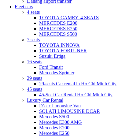
Danang airport transfer
Fleet cars
4 seats
TOYOTA CAMRY, 4 SEATS
MERCEDES E200
MERCEDES E250
MERCEDES S500
7 seats
TOYOTA INNOVA
TOYOTA FORTUNER
Suzuki Ertiga
16 seats
Ford Transit
Mercedes Sprinter
29 seats
29-seats Car rental in Ho Chi Minh City
45 seats
45-Seat Car Rental Ho Chi Minh City
Luxury Car Rental
D’car Limousine Van
SOLATI LIMOUSINE DCAR
Mercedes S500
Mercedes E300 AMG
Mercedes E200
Mercedes E250