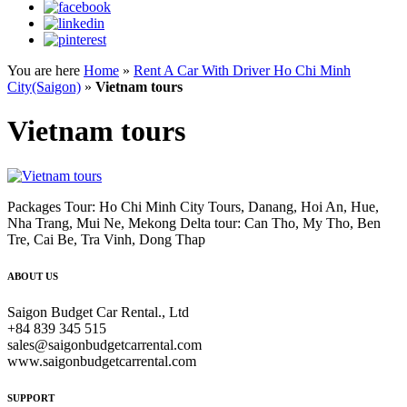
You are here
Home
»
Rent A Car With Driver Ho Chi Minh
City(Saigon)
»
Vietnam tours
Vietnam tours
Packages Tour: Ho Chi Minh City Tours, Danang, Hoi An, Hue,
Nha Trang, Mui Ne, Mekong Delta tour: Can Tho, My Tho, Ben
Tre, Cai Be, Tra Vinh, Dong Thap
ABOUT US
Saigon Budget Car Rental., Ltd
+84 839 345 515
sales@saigonbudgetcarrental.com
www.saigonbudgetcarrental.com
SUPPORT