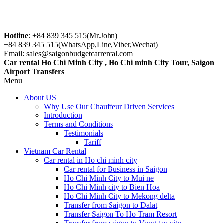
Hotline
: +84 839 345 515(Mr.John)
+84 839 345 515(WhatsApp,Line,Viber,Wechat)
Email: sales@saigonbudgetcarrental.com
Car rental Ho Chi Minh City , Ho Chi minh City Tour, Saigon
Airport Transfers
Menu
About US
Why Use Our Chauffeur Driven Services
Introduction
Terms and Conditions
Testimonials
Tariff
Vietnam Car Rental
Car rental in Ho chi minh city
Car rental for Business in Saigon
Ho Chi Minh City to Mui ne
Ho Chi Minh city to Bien Hoa
Ho Chi Minh City to Mekong delta
Transfer from Saigon to Dalat
Transfer Saigon To Ho Tram Resort
Transfer from saigon to Vung tau city