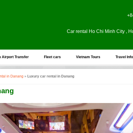
+8
Car rental Ho Chi Minh City , H
 Airport Transfer
Fleet cars
Vietnam Tours
Travel Info
ntal in Danang
»
Luxury car rental in Danang
nang