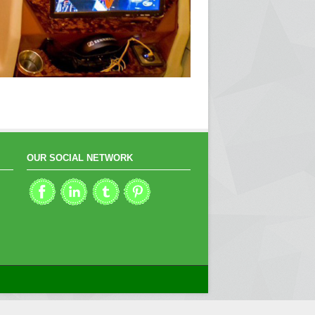
OUR SOCIAL NETWORK