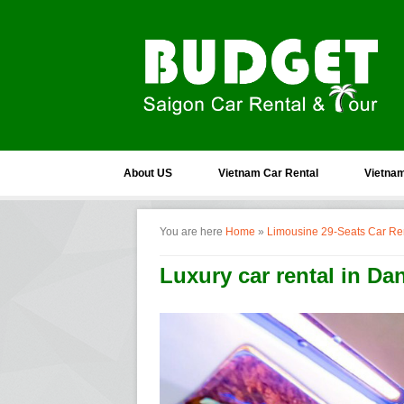
About US
Vietnam Car Rental
Vietnam
You are here
Home
»
Limousine 29-Seats Car Re
Luxury car rental in Da