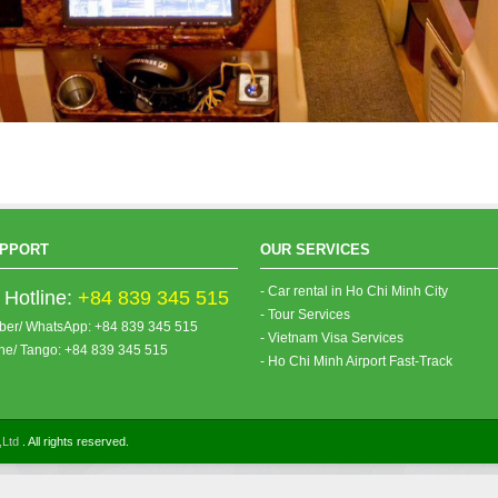
PPORT
OUR SERVICES
- Car rental in Ho Chi Minh City
Hotline:
+84 839 345 515
- Tour Services
iber/ WhatsApp: +84 839 345 515
- Vietnam Visa Services
ine/ Tango: +84 839 345 515
- Ho Chi Minh Airport Fast-Track
,Ltd
. All rights reserved.