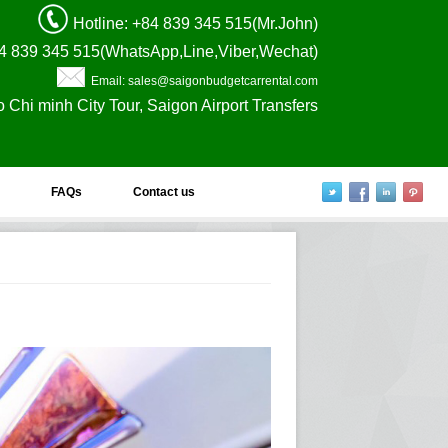
Hotline
: +84 839 345 515(Mr.John)
4 839 345 515(WhatsApp,Line,Viber,Wechat)
Email: sales@saigonbudgetcarrental.com
o Chi minh City Tour, Saigon Airport Transfers
FAQs
Contact us