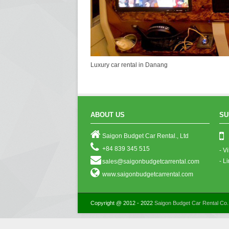
Luxury car rental in Danang
ABOUT US
SU
Saigon Budget Car Rental., Ltd
+84 839 345 515
- V
- L
sales@saigonbudgetcarrental.com
www.saigonbudgetcarrental.com
Copyright @ 2012 - 2022
Saigon Budget Car Rental Co.