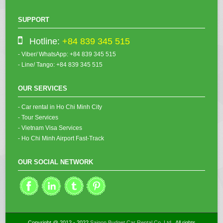
SUPPORT
Hotline:
+84 839 345 515
- Viber/ WhatsApp: +84 839 345 515
- Line/ Tango: +84 839 345 515
OUR SERVICES
- Car rental in Ho Chi Minh City
- Tour Services
- Vietnam Visa Services
- Ho Chi Minh Airport Fast-Track
OUR SOCIAL NETWORK
Copyright @ 2012 - 2022
Saigon Budget Car Rental Co.,Ltd
. All rights