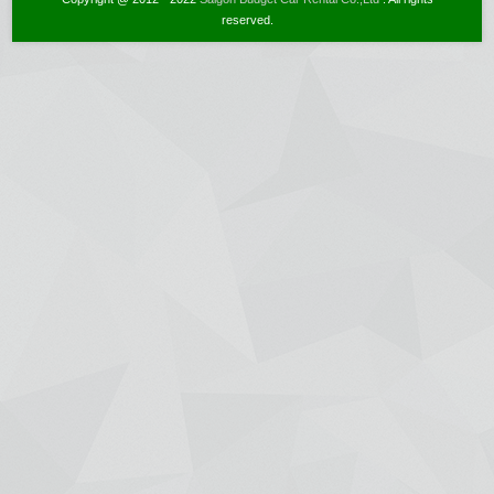
reserved.