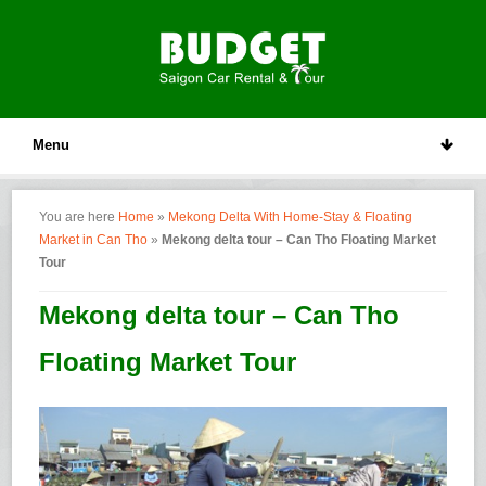
Menu
You are here
Home
»
Mekong Delta With Home-Stay & Floating
Market in Can Tho
»
Mekong delta tour – Can Tho Floating Market
Tour
Mekong delta tour – Can Tho
Floating Market Tour