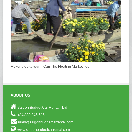
Mekong delta tour – Can Tho Floating Market Tour
ABOUT US
Saigon Budget Car Rental., Ltd
+84 839 345 515
sales@saigonbudgetcarrental.com
www.saigonbudgetcarrental.com