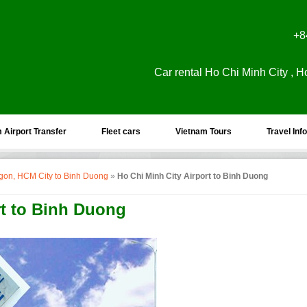
+8
Car rental Ho Chi Minh City , H
 Airport Transfer
Fleet cars
Vietnam Tours
Travel Info
aigon, HCM City to Binh Duong
»
Ho Chi Minh City Airport to Binh Duong
rt to Binh Duong