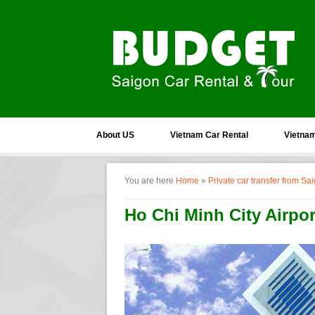
About US
Vietnam Car Rental
Vietnam
You are here
Home
»
Private car transfer from S
Ho Chi Minh City Airpo