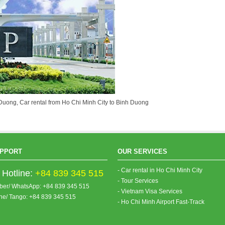
h Duong, Car rental from Ho Chi Minh City to Binh Duong
PPORT
OUR SERVICES
- Car rental in Ho Chi Minh City
Hotline:
+84 839 345 515
- Tour Services
iber/ WhatsApp: +84 839 345 515
- Vietnam Visa Services
ine/ Tango: +84 839 345 515
- Ho Chi Minh Airport Fast-Track