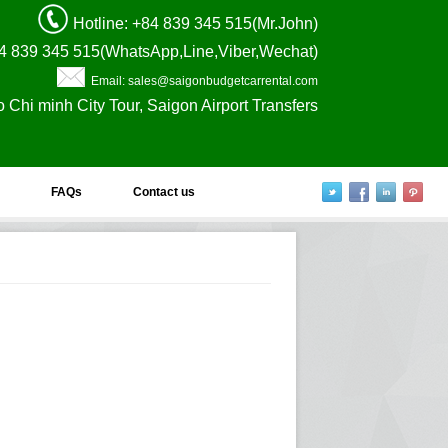
Hotline
: +84 839 345 515(Mr.John)
4 839 345 515(WhatsApp,Line,Viber,Wechat)
Email: sales@saigonbudgetcarrental.com
o Chi minh City Tour, Saigon Airport Transfers
FAQs
Contact us