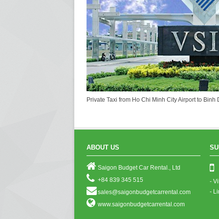
Private Taxi from Ho Chi Minh City Airport to Bin
ABOUT US
SU
Saigon Budget Car Rental., Ltd
+84 839 345 515
- V
- L
sales@saigonbudgetcarrental.com
www.saigonbudgetcarrental.com