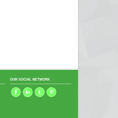
OUR SOCIAL NETWORK