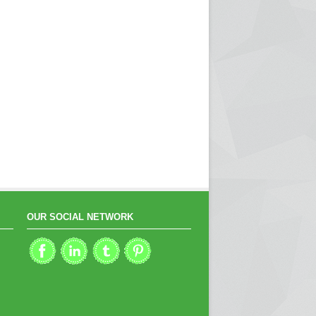
OUR SOCIAL NETWORK