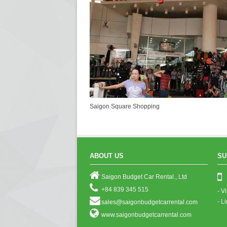
Saigon Square Shopping
ABOUT US
SU
Saigon Budget Car Rental., Ltd
+84 839 345 515
- V
- L
sales@saigonbudgetcarrental.com
www.saigonbudgetcarrental.com