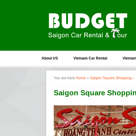
About US
Vietnam Car Rental
Vietnam
You are here
Home
»
Saigon Square Shopping –
Saigon Square Shoppi