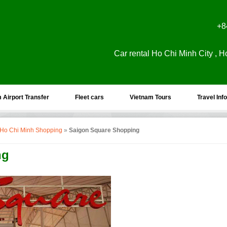
+8
Car rental Ho Chi Minh City , H
 Airport Transfer
Fleet cars
Vietnam Tours
Travel Info
 Ho Chi Minh Shopping
»
Saigon Square Shopping
ng