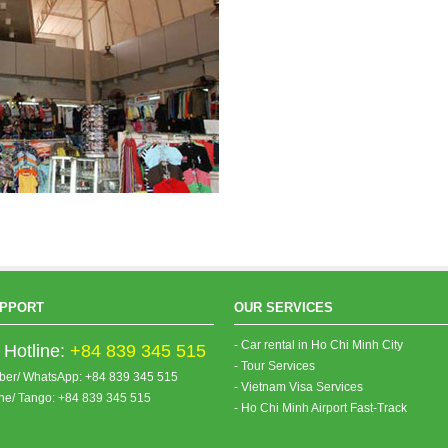
PPORT
OUR SERVICES
- Car rental in Ho Chi Minh City
Hotline:
+84 839 345 515
- Tour Services
iber/ WhatsApp: +84 839 345 515
- Vietnam Visa Services
ine/ Tango: +84 839 345 515
- Ho Chi Minh Airport Fast-Track