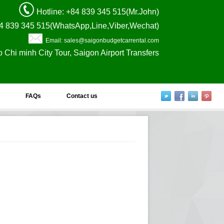
Hotline
: +84 839 345 515(Mr.John)
4 839 345 515(WhatsApp,Line,Viber,Wechat)
Email: sales@saigonbudgetcarrental.com
o Chi minh City Tour, Saigon Airport Transfers
FAQs
Contact us