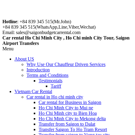
Hotline
: +84 839 345 515(Mr.John)
+84 839 345 515(WhatsApp,Line,Viber,Wechat)
Email: sales@saigonbudgetcarrental.com
Car rental Ho Chi Minh City , Ho Chi minh City Tour, Saigon
Airport Transfers
Menu
About US
Why Use Our Chauffeur Driven Services
Introduction
Terms and Conditions
Testimonials
Tariff
Vietnam Car Rental
Car rental in Ho chi minh city
Car rental for Business in Saigon
Ho Chi Minh City to Mui ne
Ho Chi Minh city to Bien Hoa
Ho Chi Minh City to Mekong delta
Transfer from Saigon to Dalat
Transfer Saigon To Ho Tram Resort
Transfer from saigon to Vung tau city