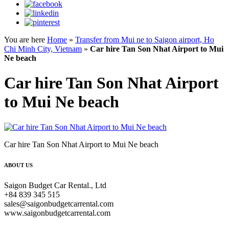
You are here
Home
»
Transfer from Mui ne to Saigon airport, Ho
Chi Minh City, Vietnam
»
Car hire Tan Son Nhat Airport to Mui
Ne beach
Car hire Tan Son Nhat Airport
to Mui Ne beach
Car hire Tan Son Nhat Airport to Mui Ne beach
ABOUT US
Saigon Budget Car Rental., Ltd
+84 839 345 515
sales@saigonbudgetcarrental.com
www.saigonbudgetcarrental.com