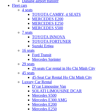
Danang airport transfer
Fleet cars
4 seats
TOYOTA CAMRY, 4 SEATS
MERCEDES E200
MERCEDES E250
MERCEDES S500
7 seats
TOYOTA INNOVA
TOYOTA FORTUNER
Suzuki Ertiga
16 seats
Ford Transit
Mercedes Sprinter
29 seats
29-seats Car rental in Ho Chi Minh City
45 seats
45-Seat Car Rental Ho Chi Minh City
Luxury Car Rental
D’car Limousine Van
SOLATI LIMOUSINE DCAR
Mercedes S500
Mercedes E300 AMG
Mercedes E200
Mercedes E250