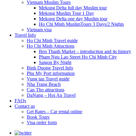
Vietnam Muslim Tours
Mekong Delta full day Muslim tour
Mekong Muslim Tour 1 Day
Mekong Delta one day Muslim tour
Ho Chi Minh MuslimTours 3 Days/2 Nights
Vietnam visa
Travel Info
Ho Chi Minh Travel guide
Ho Chi Minh Attractions
Ben Thanh Market – introduction and its history
Pham Ngu Lao Street Ho Chi Minh City
Saigon By Night
Binh Duong Travel Info
Phu My Port information
Vung tau Travel guide
Nha Trang Beach
Can Tho attractions
DaNang – Hoi An Travel
FAQs
Contact us
Get Rates – Car rental online
Book Tours
Visa order form