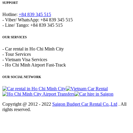
SUPPORT
Hotline:
+84 839 345 515
- Viber/ WhatsApp: +84 839 345 515
- Line/ Tango: +84 839 345 515
OUR SERVICES
- Car rental in Ho Chi Minh City
- Tour Services
- Vietnam Visa Services
- Ho Chi Minh Airport Fast-Track
OUR SOCIAL NETWORK
Copyright @ 2012 - 2022
Saigon Budget Car Rental Co.,Ltd
. All
rights reserved.