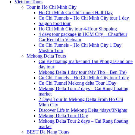
Vietnam Tours
Tour in Ho Chi Minh City
Ho Chi Minh Cu Chi Tunnel Half Day
Cu Chi Tunnels – Ho Chi Minh City tour 1 day
Saigon food tour
Ho Chi Minh City tour 4-Hour Shopping
4 days tour package in HCM City – Chauffeur
Car Rental in Vietnam
Cu Chi Tunnels – Ho Chi Minh City 1 Day
Muslim Tour
Mekong Delta Tours
Cai Be floating market and Tan Phong Island one
day tour
Mekong Delta 1 day tour (My Tho – Ben Tre)
Cu Chi Tunnels – Ho Chi Minh City tour 1 day
Cu Chi Tunnel Mekong delta Tour 1Day
Mekong Delta Tour 2 days – Cai Rang floating
market
2 Days Tour In Mekong Delta From Ho Chi
Minh City
Discover Life in Mekong Delta 4days/3Nights
Mekong Delta Tour 1Day
Mekong Delta Tour 2 days – Cai Rang floating
market
BEST Da Nang Tours