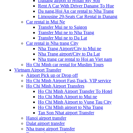
Danang airport to Hoian My Son
Rent A Car With Driver Danang To Hue
Da nang,Hoi An car rental to Nha Trang
Limousine 29-Seats Car Rental in Danang
Car rental in Mui Ne
Transfer Mui ne to Saigon
Transfer Mui ne to Nha Trang
Transfer Mui ne to Da Lat
Car rental in Nha trang City
Nha Trang Airport/City to Mui ne
Nha Trang airport/City to Da Lat
Nha trang car rental to Hoi an Viet nam
Ho Chi Minh car rental for Muslim Tours
Vietnam Airport Transfer
Airport Pick up or Drop off
Ho Chi Minh Airport Fast-Track, VIP service
Ho Chi Minh Airport Transfers
Ho Chi Minh Airport Transfer To Hotel
Ho Chi Minh Airport to Mui ne
Ho Chi Minh Airport to Vung Tau City
Ho Chi MInh airport to Nha Trang
Tan Son Nhat airport Transfer
Hanoi airport transfer
Dalat airport transfer
Nha trang airport Transfer