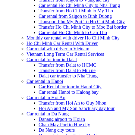
Car rental Ho Chi Minh City to Nha Trang
Transfer from Ho Chi Minh to My Tho
Car rental from Saigon to Binh Duong
Transport Phu My Port To Ho Chi Minh City
Transfer Ho Chi Minh City to Moc Bai border
Car rental Ho Chi Minh to Can Tho
Monthly car rental with driver Ho Chi Minh City
Ho Chi Minh Car Rental With Driver
Car rental with driver in Vietnam
Vietnam Long Term Car Rental Services
Car rental for tour in Dalat
Transfer from Dalat to HCMC
Transfer from Dalat to Mui ne
Dalat car transfer to Nha Trang
Car rental in Hanoi
Car Rental for tour in Hanoi City
Car rental Hanoi to Halong bay
Car rental in Hoi An
Transfer from Hoi An to Quy Nhon
Hoi An and My Son Sanctuary day tour
Car rental in Da Nang
Danang airport to Hoian
Chan May Port to Hue city
Da Nang city tours