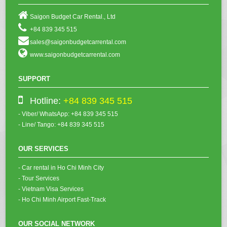
Saigon Budget Car Rental., Ltd
+84 839 345 515
sales@saigonbudgetcarrental.com
www.saigonbudgetcarrental.com
SUPPORT
Hotline:
+84 839 345 515
- Viber/ WhatsApp: +84 839 345 515
- Line/ Tango: +84 839 345 515
OUR SERVICES
- Car rental in Ho Chi Minh City
- Tour Services
- Vietnam Visa Services
- Ho Chi Minh Airport Fast-Track
OUR SOCIAL NETWORK