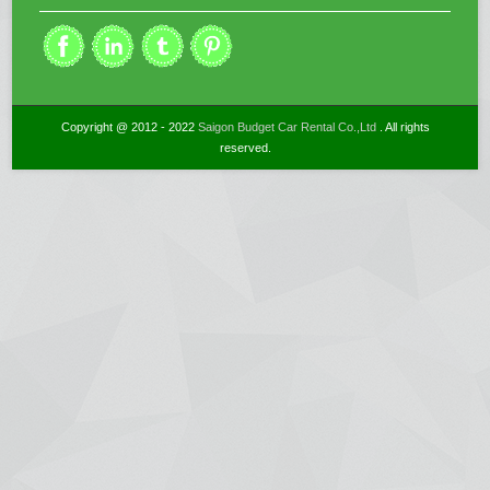
Copyright @ 2012 - 2022
Saigon Budget Car Rental Co.,Ltd
. All rights
reserved.