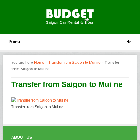
Menu
You are here
Home
»
Transfer from Saigon to Mui ne
»
Transfer
from Saigon to Mui ne
Transfer from Saigon to Mui ne
Transfer from Saigon to Mui ne
ABOUT US