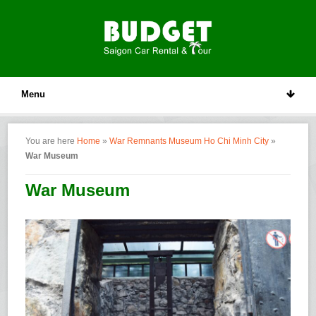
Menu
You are here
Home
»
War Remnants Museum Ho Chi Minh City
»
War Museum
War Museum