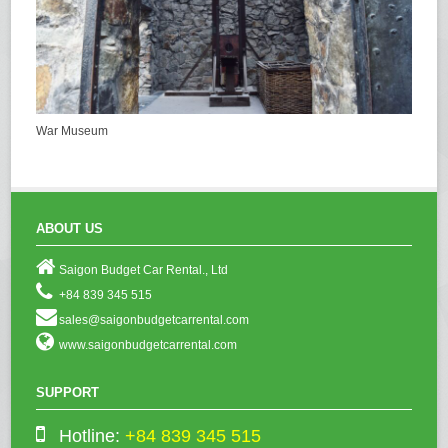
War Museum
ABOUT US
Saigon Budget Car Rental., Ltd
+84 839 345 515
sales@saigonbudgetcarrental.com
www.saigonbudgetcarrental.com
SUPPORT
Hotline:
+84 839 345 515