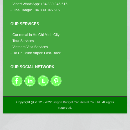
- Viber/ WhatsApp: +84 839 345 515
- Line/ Tango: +84 839 345 515
OUR SERVICES
- Car rental in Ho Chi Minh City
- Tour Services
- Vietnam Visa Services
- Ho Chi Minh Airport Fast-Track
OUR SOCIAL NETWORK
Copyright @ 2012 - 2022
Saigon Budget Car Rental Co.,Ltd
. All rights
reserved.