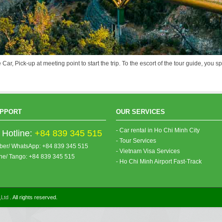
 Car, Pick-up at meeting point to start the trip. To the escort of the tour guide, yo
PPORT
OUR SERVICES
- Car rental in Ho Chi Minh City
Hotline:
+84 839 345 515
- Tour Services
iber/ WhatsApp: +84 839 345 515
- Vietnam Visa Services
ine/ Tango: +84 839 345 515
- Ho Chi Minh Airport Fast-Track
,Ltd
. All rights reserved.