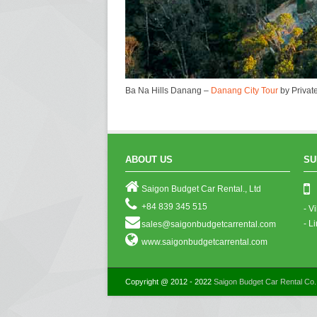
Ba Na Hills Danang –
Danang City Tour
by Private
ABOUT US
SU
Saigon Budget Car Rental., Ltd
+84 839 345 515
- V
- L
sales@saigonbudgetcarrental.com
www.saigonbudgetcarrental.com
Copyright @ 2012 - 2022
Saigon Budget Car Rental Co.