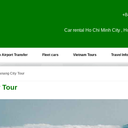
+8
Car rental Ho Chi Minh City , H
 Airport Transfer
Fleet cars
Vietnam Tours
Travel Info
anang City Tour
y Tour