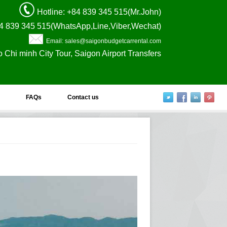
Hotline
: +84 839 345 515(Mr.John)
4 839 345 515(WhatsApp,Line,Viber,Wechat)
Email: sales@saigonbudgetcarrental.com
o Chi minh City Tour, Saigon Airport Transfers
FAQs
Contact us