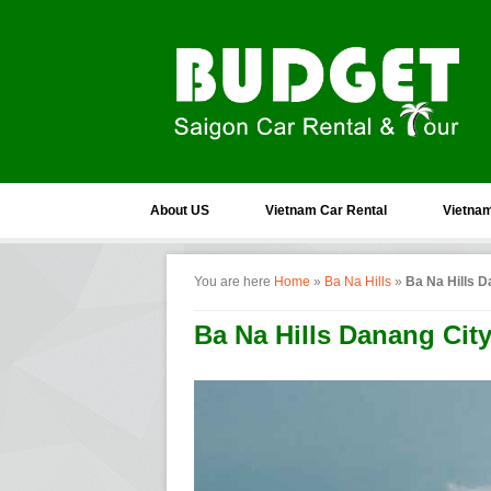
About US
Vietnam Car Rental
Vietnam
You are here
Home
»
Ba Na Hills
»
Ba Na Hills D
Ba Na Hills Danang Cit