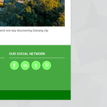
u spend one day discovering Danang city
OUR SOCIAL NETWORK