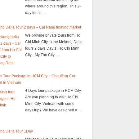
where around this region, This 2-
day trip is
…
g Delta Tour 2 days – Cai Rang floating market
We provide private tours from Ho
Chi Minh City to the Mekong Delta
tours 2 days Day 1: Ho Chi Minh
City –My Tho City
…
s Tour Package in HCM City – Chauffeur Car
l in Vietnam
4 Days tour package in HCM City
Are you planning to visit Ho Chi
Minh City, Vietnam with some
days trip? We have designed a
…
ng Delta Tour 1Day