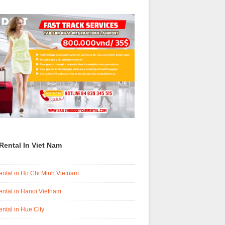
Rental In Viet Nam
ental in Ho Chi Minh Vietnam
ental in Hanoi Vietnam
ental in Hue City