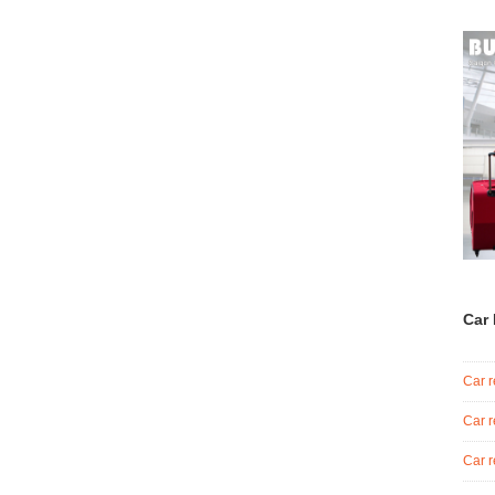
Car 
Car r
Car r
Car r