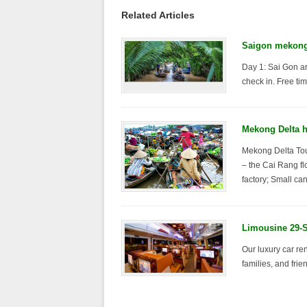
Related Articles
Saigon mekong 
Day 1: Sai Gon ar
check in. Free tim
Mekong Delta ha
Mekong Delta Tour
– the Cai Rang fl
factory; Small ca
Limousine 29-S
Our luxury car ren
families, and frie