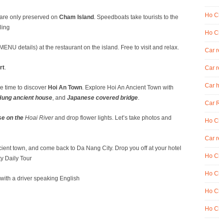
Ho Ch
 are only preserved on
Cham Island
. Speedboats take tourists to the
ling
Ho Ch
NU details) at the restaurant on the island. Free to visit and relax.
Car 
rt
.
Car r
Car h
ee time to discover
Hoi An Town
. Explore Hoi An Ancient Town with
ung ancient house
, and
Japanese covered bridge
.
Car R
se on the
Hoai River
and drop flower lights. Let’s take photos and
Ho Ch
Car r
ient town, and come back to Da Nang City. Drop you off at your hotel
Ho Ch
y Daily Tour
Ho Ch
ay with a driver speaking English
Ho Ch
Ho Ch