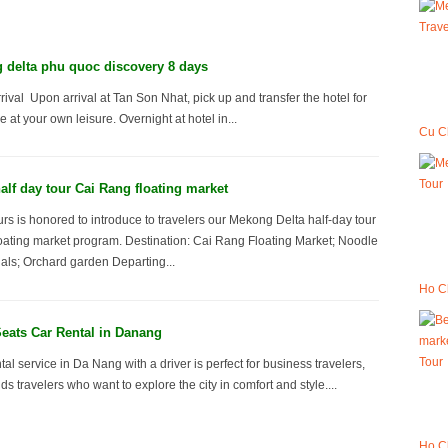
delta phu quoc discovery 8 days
rival Upon arrival at Tan Son Nhat, pick up and transfer the hotel for
e at your own leisure. Overnight at hotel in...
Cu C
lf day tour Cai Rang floating market
s is honored to introduce to travelers our Mekong Delta half-day tour
oating market program. Destination: Cai Rang Floating Market; Noodle
nals; Orchard garden Departing...
Ho Ch
eats Car Rental in Danang
tal service in Da Nang with a driver is perfect for business travelers,
nds travelers who want to explore the city in comfort and style....
Ho Ch