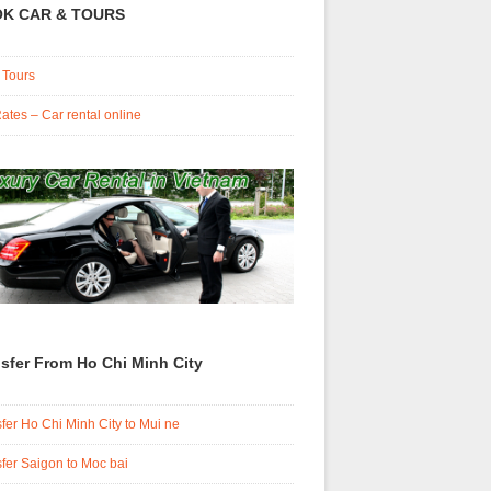
K CAR & TOURS
 Tours
ates – Car rental online
sfer From Ho Chi Minh City
fer Ho Chi Minh City to Mui ne
fer Saigon to Moc bai