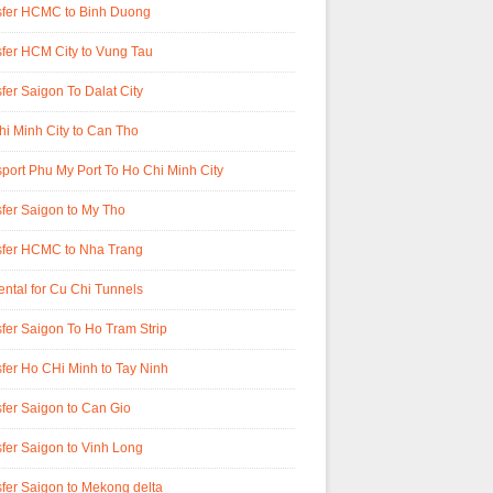
sfer HCMC to Binh Duong
fer HCM City to Vung Tau
fer Saigon To Dalat City
i Minh City to Can Tho
port Phu My Port To Ho Chi Minh City
fer Saigon to My Tho
sfer HCMC to Nha Trang
ental for Cu Chi Tunnels
fer Saigon To Ho Tram Strip
fer Ho CHi Minh to Tay Ninh
fer Saigon to Can Gio
fer Saigon to Vinh Long
fer Saigon to Mekong delta