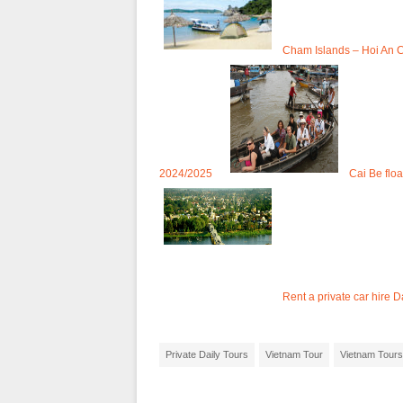
Cham Islands – Hoi An C
2024/2025
Cai Be flo
Rent a private car hire
Private Daily Tours
Vietnam Tour
Vietnam Tours