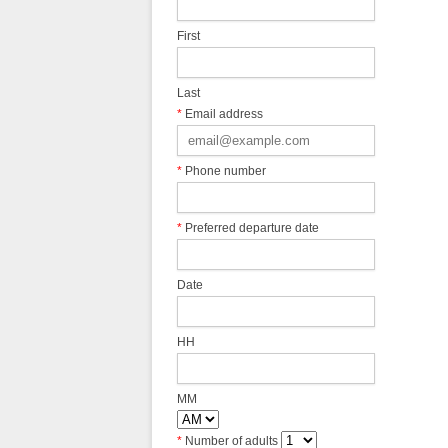
First
Last
*
Email address
*
Phone number
*
Preferred departure date
Date
HH
MM
*
Number of adults