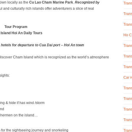
nown locally as the
Cu Lao Cham Marine Park
.
Recognized by
Tran
ul and culturally rich islands offer adventurers a slice of real
Trans
Trans
Tour Program
Island Hoi An Daily Tours
Ho Ch
 hotels for departure to Cua Dai port – Hoi An town
Trans
Trans
o discover Cham Island which is recognized as the world’s atmosphere
Tran
ights:
Car r
Trans
Trans
g & hide if has wind /storm
and
Trans
fishermen on the island…
Trans
h
for the sightseeing journey and snorkeling
Trans