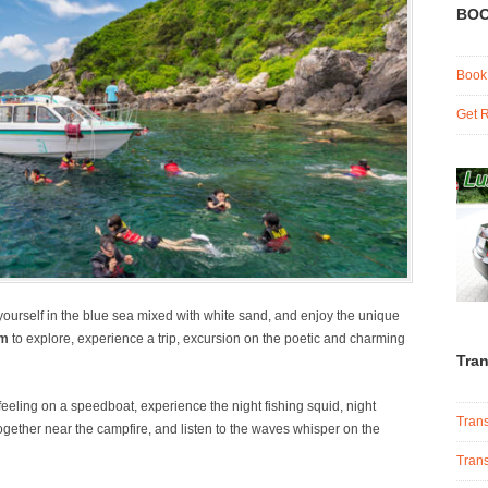
BOO
Book
Get R
yourself in the blue sea mixed with white sand, and enjoy the unique
am
to explore, experience a trip, excursion on the poetic and charming
Tran
feeling on a speedboat, experience the night fishing squid, night
Trans
k together near the campfire, and listen to the waves whisper on the
Trans