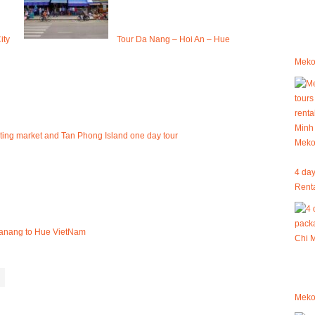
ity
Tour Da Nang – Hoi An – Hue
Mekon
ating market and Tan Phong Island one day tour
4 day
Renta
 Danang to Hue VietNam
Meko