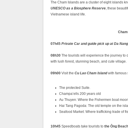
The Cham Islands are a cluster of eight islands k
UNESCO as a Biosphere Reserve
, these beautif
Vietnamese island life.⁣ ⁣
Cham 
07h45
Private Car and guide pick up at Da Nang
08h30
The tourists will experience the journey t
with lush forest, stunning beach, and cute village.
09h00
Visit the
Cu Lao Cham Island
with famous s
The protected Suite.
Champa’ells 200 years old
Au Thuyen: Where the Fishermen boat moorin
Hai Tang Pagoda: The old temple on the isl
Seafood Market: Where trafficking trade of 
10h45
Speedboats take tourists to
the Ông Beac