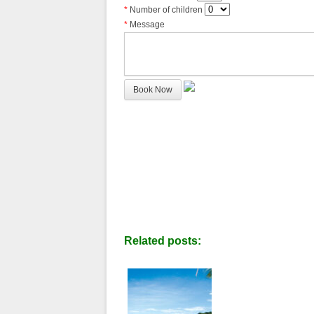
*
Number of children
*
Message
Related posts: