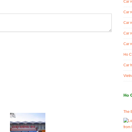
Car r
Car r
Car r
Car r
Car r
Ho Ch
Car h
Vietn
Ho 
The B