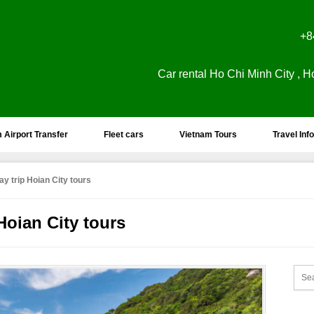
+8
Car rental Ho Chi Minh City , H
 Airport Transfer
Fleet cars
Vietnam Tours
Travel Info
y trip Hoian City tours
Hoian City tours