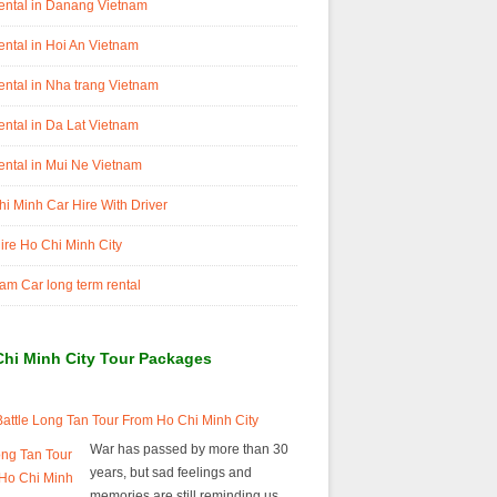
ental in Danang Vietnam
ental in Hoi An Vietnam
ental in Nha trang Vietnam
ental in Da Lat Vietnam
ental in Mui Ne Vietnam
i Minh Car Hire With Driver
ire Ho Chi Minh City
am Car long term rental
Chi Minh City Tour Packages
attle Long Tan Tour From Ho Chi Minh City
War has passed by more than 30
years, but sad feelings and
memories are still reminding us