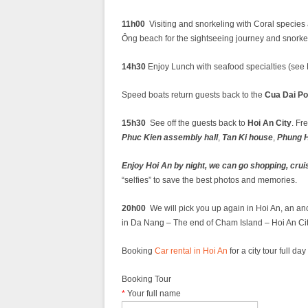
11h00
Visiting and snorkeling with Coral species
Ông beach for the sightseeing journey and snorke
14h30
Enjoy Lunch with seafood specialties (see ME
Speed boats return guests back to the
Cua Dai Po
15h30
See off the guests back to
Hoi An City
. Fr
Phuc Kien assembly hall
,
Tan Ki house
,
Phung H
Enjoy Hoi An by night, we can go shopping, crui
“selfies” to save the best photos and memories.
20h00
We will pick you up again in Hoi An, an anc
in Da Nang – The end of Cham Island – Hoi An Cit
Booking
Car rental in Hoi An
for a city tour full d
Booking Tour
*
Your full name