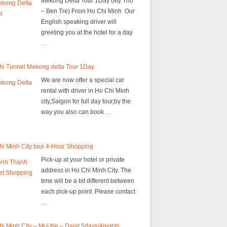
Mekong Delta Tour 1Day (My Tho
– Ben Tre) From Ho Chi Minh Our
English speaking driver will
greeting you at the hotel for a day
…
hi Tunnel Mekong delta Tour 1Day
We are now offer a special car
rental with driver in Ho Chi Minh
city,Saigon for full day tour,by the
way you also can book
…
i Minh City tour 4-Hour Shopping
Pick-up at your hotel or private
address in Ho Chi Minh City. The
time will be a bit different between
each pick-up point. Please contact
…
i Minh City – Mui Ne – Dalat 5days/4nights