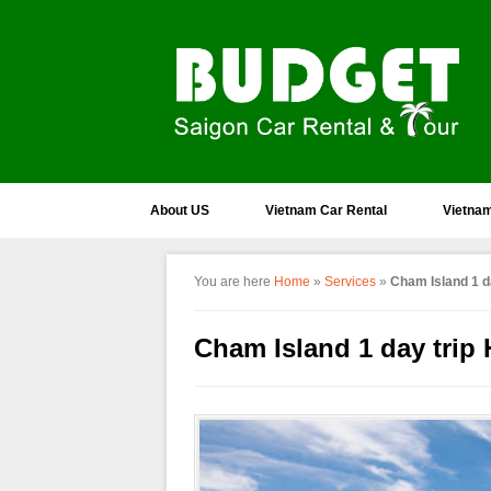
About US
Vietnam Car Rental
Vietnam
You are here
Home
»
Services
»
Cham Island 1 da
Cham Island 1 day trip 