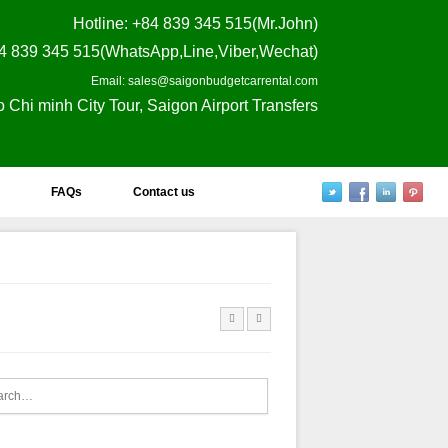
Hotline
: +84 839 345 515(Mr.John)
4 839 345 515(WhatsApp,Line,Viber,Wechat)
Email: sales@saigonbudgetcarrental.com
o Chi minh City Tour, Saigon Airport Transfers
FAQs
Contact us