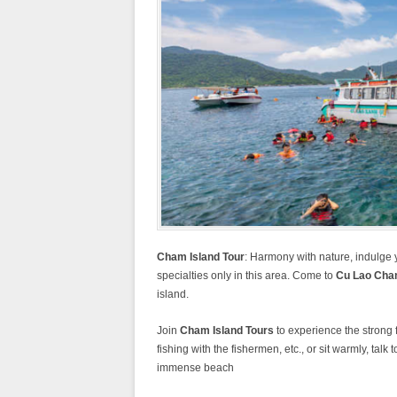
Cham Island Tour
: Harmony with nature, indulge 
specialties only in this area. Come to
Cu Lao Ch
island.
Join
Cham Island Tours
to experience the strong 
fishing with the fishermen, etc., or sit warmly, tal
immense beach