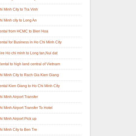
i Minh City to Tra Vinh
i Minh city to Long An
rental from HCMC to Bien Hoa
ental for Business in Ho Chi Minh City
ire Ho chi minh to Long tan,Nui dat
ental to high land central of Vietnam
i Minh City to Rach Gia Kien Giang
ental Kien Giang to Ho Chi Minh City
i Minh Airport Transfer
i Minh Airport Transfer To Hotel
i Minh Airport Pick up
i Minh City to Ben Tre