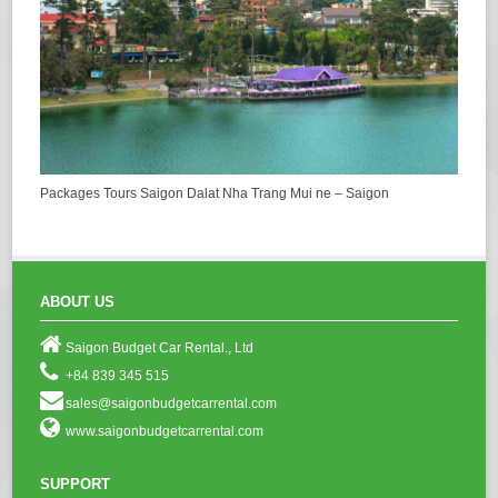
Packages Tours Saigon Dalat Nha Trang Mui ne – Saigon
ABOUT US
Saigon Budget Car Rental., Ltd
+84 839 345 515
sales@saigonbudgetcarrental.com
www.saigonbudgetcarrental.com
SUPPORT