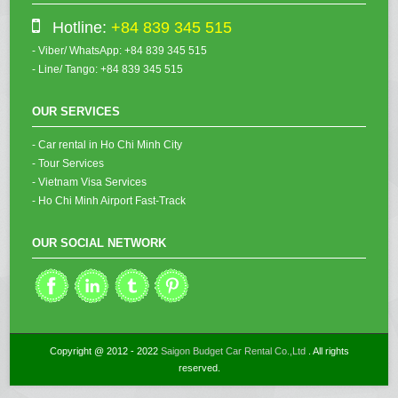
Hotline:
+84 839 345 515
- Viber/ WhatsApp: +84 839 345 515
- Line/ Tango: +84 839 345 515
OUR SERVICES
- Car rental in Ho Chi Minh City
- Tour Services
- Vietnam Visa Services
- Ho Chi Minh Airport Fast-Track
OUR SOCIAL NETWORK
Copyright @ 2012 - 2022
Saigon Budget Car Rental Co.,Ltd
. All rights
reserved.