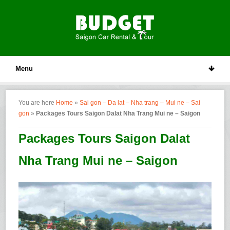
Menu
You are here
Home
»
Sai gon – Da lat – Nha trang – Mui ne – Sai
gon
»
Packages Tours Saigon Dalat Nha Trang Mui ne – Saigon
Packages Tours Saigon Dalat
Nha Trang Mui ne – Saigon