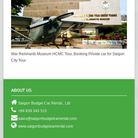
War Remnants Museum HCMC Tour, Booking Private car for Saigon
City Tour
ABOUT US
Saigon Budget Car Rental., Ltd
+84 839 345 515
sales@saigonbudgetcarrental.com
www.saigonbudgetcarrental.com