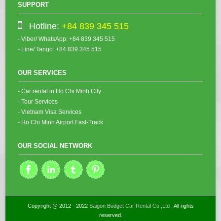
SUPPORT
Hotline:
+84 839 345 515
- Viber/ WhatsApp: +84 839 345 515
- Line/ Tango: +84 839 345 515
OUR SERVICES
- Car rental in Ho Chi Minh City
- Tour Services
- Vietnam Visa Services
- Ho Chi Minh Airport Fast-Track
OUR SOCIAL NETWORK
Copyright @ 2012 - 2022
Saigon Budget Car Rental Co.,Ltd
. All rights
reserved.