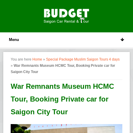
Menu
You are here
Home
»
Special Package Muslim Saigon Tours 4 days
»
War Remnants Museum HCMC Tour, Booking Private car for
Saigon City Tour
War Remnants Museum HCMC
Tour, Booking Private car for
Saigon City Tour