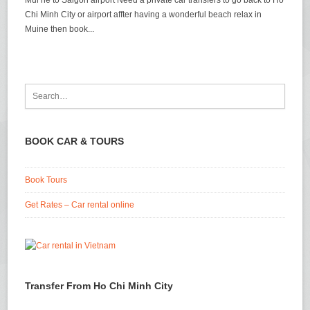
Mui ne to Saigon airport Need a private car transfers to go back to Ho
Chi Minh City or airport affter having a wonderful beach relax in
Muine then book...
BOOK CAR & TOURS
Book Tours
Get Rates – Car rental online
Transfer From Ho Chi Minh City