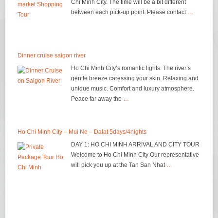
Chi Minh City. The time will be a bit different
between each pick-up point. Please contact
…
Dinner cruise saigon river
Ho Chi Minh City’s romantic lights. The river’s
gentle breeze caressing your skin. Relaxing and
unique music. Comfort and luxury atmosphere.
Peace far away the
…
Ho Chi Minh City – Mui Ne – Dalat 5days/4nights
DAY 1: HO CHI MINH ARRIVAL AND CITY TOUR
Welcome to Ho Chi Minh City Our representative
will pick you up at the Tan San Nhat
…