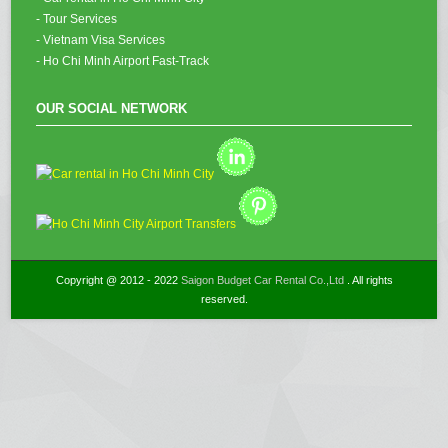
- Tour Services
- Vietnam Visa Services
- Ho Chi Minh Airport Fast-Track
OUR SOCIAL NETWORK
Copyright @ 2012 - 2022
Saigon Budget Car Rental Co.,Ltd
. All rights
reserved.