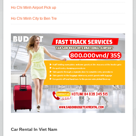
Ho Chi Minh Airport Pick up
Ho Chi Minh City to Ben Tre
Car Rental In Viet Nam