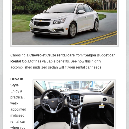
Choosing a
Chevrolet Cruze
rental cars
from “
Saigon Budget car
Rental Co.,Ltd
” has valuable benefits. See how this highly
accomplished midsized sedan will fit your rental car needs.
Drive in
Style
Enjoy a
practical,
well-
appointed
midsized
rental car
when you