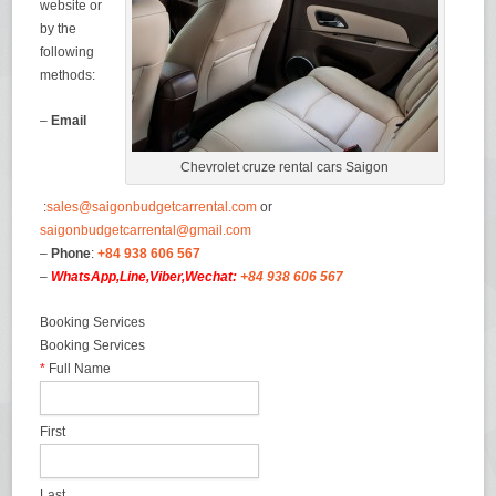
website or
by the
following
methods:
–
Email
Chevrolet cruze rental cars Saigon
:
sales@saigonbudgetcarrental.com
or
saigonbudgetcarrental@gmail.com
–
Phone
:
+84 938 606 567
–
WhatsApp,Line,Viber,Wechat:
+84 938 606 567
Booking Services
Booking Services
*
Full Name
First
Last