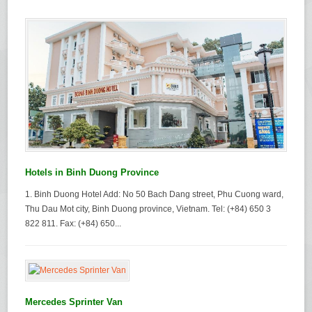
Hotels in Binh Duong Province
1. Binh Duong Hotel Add: No 50 Bach Dang street, Phu Cuong ward,
Thu Dau Mot city, Binh Duong province, Vietnam. Tel: (+84) 650 3
822 811. Fax: (+84) 650...
Mercedes Sprinter Van