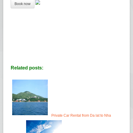
Related posts:
Private Car Rental from Da lat to Nha