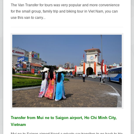
The Van Transfer for tours was very popular and more convenience
for the small group, family trip and biking tour in Viet Nam, you can
use this van to carry...
Transfer from Mui ne to Saigon airport, Ho Chi Minh City,
Vietnam