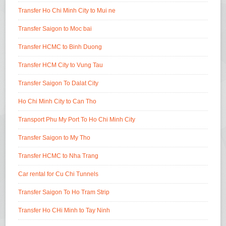
Transfer Ho Chi Minh City to Mui ne
Transfer Saigon to Moc bai
Transfer HCMC to Binh Duong
Transfer HCM City to Vung Tau
Transfer Saigon To Dalat City
Ho Chi Minh City to Can Tho
Transport Phu My Port To Ho Chi Minh City
Transfer Saigon to My Tho
Transfer HCMC to Nha Trang
Car rental for Cu Chi Tunnels
Transfer Saigon To Ho Tram Strip
Transfer Ho CHi Minh to Tay Ninh