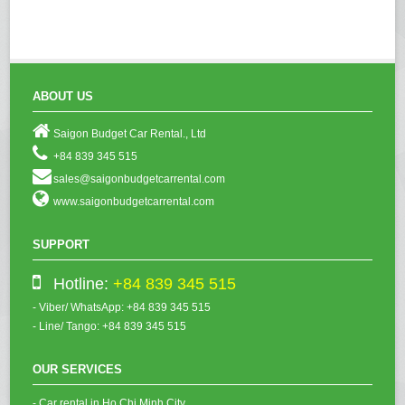
ABOUT US
Saigon Budget Car Rental., Ltd
+84 839 345 515
sales@saigonbudgetcarrental.com
www.saigonbudgetcarrental.com
SUPPORT
Hotline:
+84 839 345 515
- Viber/ WhatsApp: +84 839 345 515
- Line/ Tango: +84 839 345 515
OUR SERVICES
- Car rental in Ho Chi Minh City