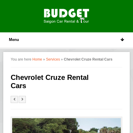
Menu
You are here
Home
»
Services
»
Chevrolet Cruze Rental Cars
Chevrolet Cruze Rental
Cars