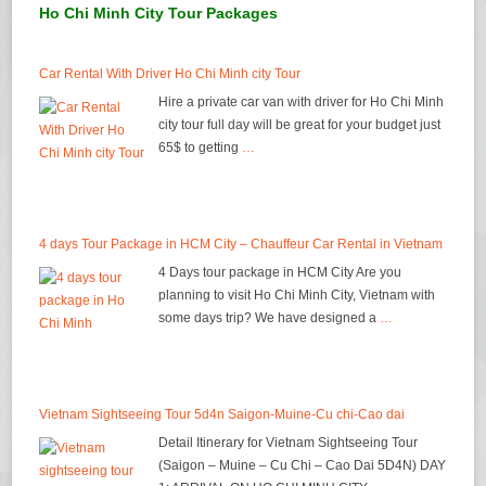
Ho Chi Minh City Tour Packages
Car Rental With Driver Ho Chi Minh city Tour
Hire a private car van with driver for Ho Chi Minh
city tour full day will be great for your budget just
65$ to getting
…
4 days Tour Package in HCM City – Chauffeur Car Rental in Vietnam
4 Days tour package in HCM City Are you
planning to visit Ho Chi Minh City, Vietnam with
some days trip? We have designed a
…
Vietnam Sightseeing Tour 5d4n Saigon-Muine-Cu chi-Cao dai
Detail Itinerary for Vietnam Sightseeing Tour
(Saigon – Muine – Cu Chi – Cao Dai 5D4N) DAY