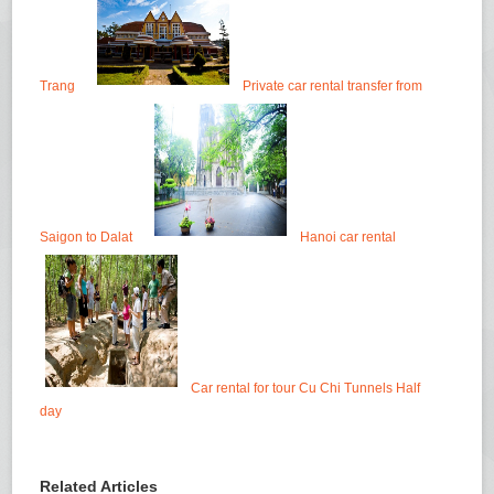
Trang
Private car rental transfer from
Saigon to Dalat
Hanoi car rental
Car rental for tour Cu Chi Tunnels Half
day
Related Articles