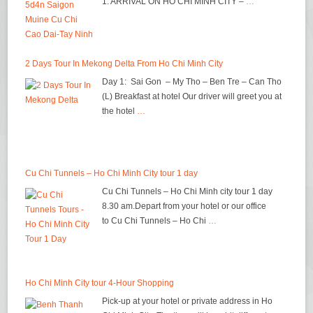
1: ARRIVAL ON HO CHI MINH CITY –
…
2 Days Tour In Mekong Delta From Ho Chi Minh City
Day 1: Sai Gon – My Tho – Ben Tre – Can Tho
(L) Breakfast at hotel Our driver will greet you at
the hotel
…
Cu Chi Tunnels – Ho Chi Minh City tour 1 day
Cu Chi Tunnels – Ho Chi Minh city tour 1 day
8.30 am.Depart from your hotel or our office
to Cu Chi Tunnels – Ho Chi
…
Ho Chi Minh City tour 4-Hour Shopping
Pick-up at your hotel or private address in Ho