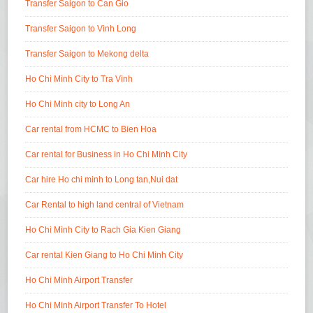
Transfer Saigon to Can Gio
Transfer Saigon to Vinh Long
Transfer Saigon to Mekong delta
Ho Chi Minh City to Tra Vinh
Ho Chi Minh city to Long An
Car rental from HCMC to Bien Hoa
Car rental for Business in Ho Chi Minh City
Car hire Ho chi minh to Long tan,Nui dat
Car Rental to high land central of Vietnam
Ho Chi Minh City to Rach Gia Kien Giang
Car rental Kien Giang to Ho Chi Minh City
Ho Chi Minh Airport Transfer
Ho Chi Minh Airport Transfer To Hotel