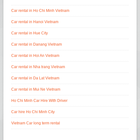
Car rental in Ho Chi Minh Vietnam
Car rental in Hanoi Vietnam
Car rental in Hue City
Car rental in Danang Vietnam
Car rental in Hoi An Vietnam
Car rental in Nha trang Vietnam
Car rental in Da Lat Vietnam
Car rental in Mui Ne Vietnam
Ho Chi Minh Car Hire With Driver
Car hire Ho Chi Minh City
Vietnam Car long term rental