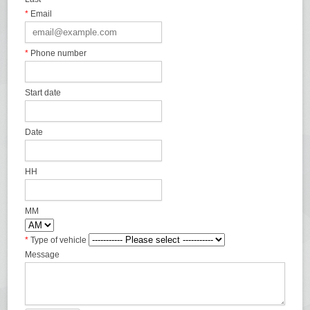
*
Email
*
Phone number
Start date
Date
HH
MM
*
Type of vehicle
Message