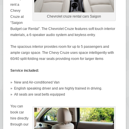
rent a
Chevy
Chevrolet cruze rental cars Saigon
Cruze at
“Saigon
Budget car Rental”. The Chevrolet Cruze features soft touch interior
materials, a 6-speaker audio system and keyless entry.
The spacious interior provides room for up to 5 passengers and
ample cargo space. The Chevy Cruze uses space intelligently with
60/40 split-folding rear seats providing room for larger items
Service included:
» New and Air-conditioned Van
» English speaking driver and are highly trained in driving.
» All seats are seat belts equipped
You can
book car
hire directly
through our